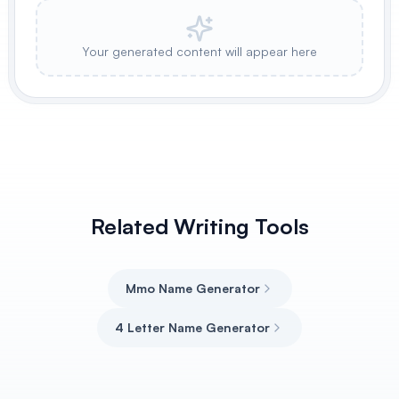
Your generated content will appear here
Related Writing Tools
Mmo Name Generator
4 Letter Name Generator