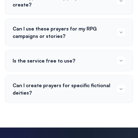
create?
Can I use these prayers for my RPG
campaigns or stories?
Is the service free to use?
Can I create prayers for specific fictional
deities?