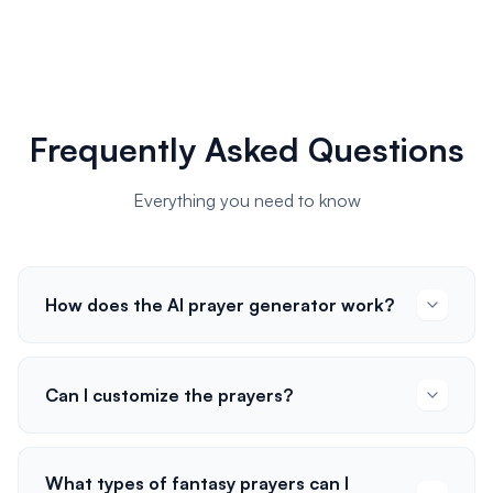
Frequently Asked Questions
Everything you need to know
How does the AI prayer generator work?
Can I customize the prayers?
What types of fantasy prayers can I