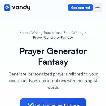
Get started
Home
Writing Translation
Book Writing
Create
Prayer Generator Fantasy
Prayer Generator
Graphics & Design
Fantasy
Programming
Writing & Translation
Generate personalized prayers tailored to your
occasion, type, and intentions with meaningful
Audio & Voiceover
words
Digital Marketing
Get Started — Its Free
Lifestyle