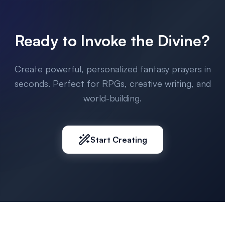
Ready to Invoke the Divine?
Create powerful, personalized fantasy prayers in
seconds. Perfect for RPGs, creative writing, and
world-building.
Start Creating