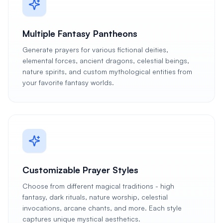
Multiple Fantasy Pantheons
Generate prayers for various fictional deities,
elemental forces, ancient dragons, celestial beings,
nature spirits, and custom mythological entities from
your favorite fantasy worlds.
Customizable Prayer Styles
Choose from different magical traditions - high
fantasy, dark rituals, nature worship, celestial
invocations, arcane chants, and more. Each style
captures unique mystical aesthetics.