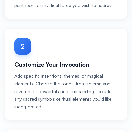
pantheon, or mystical force you wish to address.
2
Customize Your Invocation
Add specific intentions, themes, or magical
elements. Choose the tone - from solemn and
reverent to powerful and commanding. Include
any sacred symbols or ritual elements you'd like
incorporated.