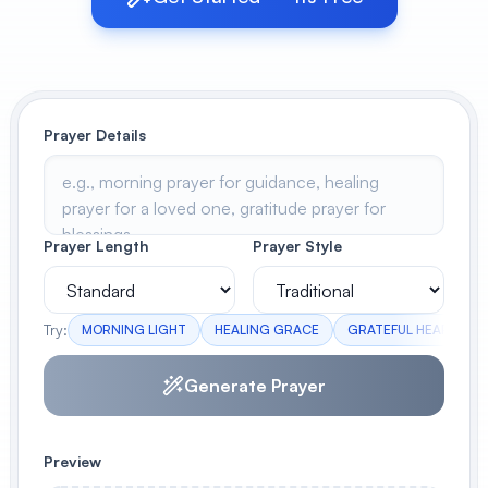
View All
POPULAR
Prayer Details
AI Book Cover Generator
Create stunning book covers
effortlessly
Prayer Length
Prayer Style
Anime Book Cover Generator
Generate anime-style book covers
Try:
MORNING LIGHT
HEALING GRACE
GRATEFUL HEART
Generate Prayer
Preview