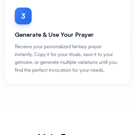
3
Generate & Use Your Prayer
Receive your personalized fantasy prayer
instantly. Copy it for your rituals, save it to your
grimoire, or generate multiple variations until you
find the perfect invocation for your needs.