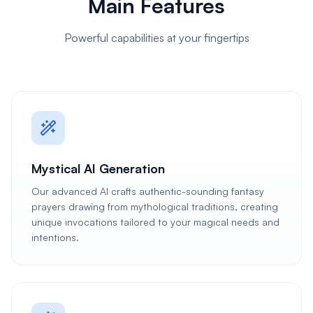
Main Features
Powerful capabilities at your fingertips
Mystical AI Generation
Our advanced AI crafts authentic-sounding fantasy
prayers drawing from mythological traditions, creating
unique invocations tailored to your magical needs and
intentions.