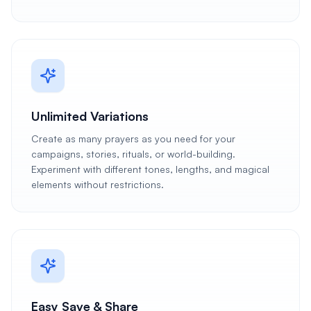
Unlimited Variations
Create as many prayers as you need for your
campaigns, stories, rituals, or world-building.
Experiment with different tones, lengths, and magical
elements without restrictions.
Easy Save & Share