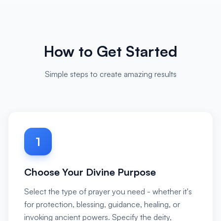
How to Get Started
Simple steps to create amazing results
1
Choose Your Divine Purpose
Select the type of prayer you need - whether it's
for protection, blessing, guidance, healing, or
invoking ancient powers. Specify the deity,