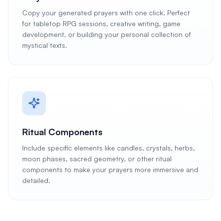
Copy your generated prayers with one click. Perfect
for tabletop RPG sessions, creative writing, game
development, or building your personal collection of
mystical texts.
Ritual Components
Include specific elements like candles, crystals, herbs,
moon phases, sacred geometry, or other ritual
components to make your prayers more immersive and
detailed.