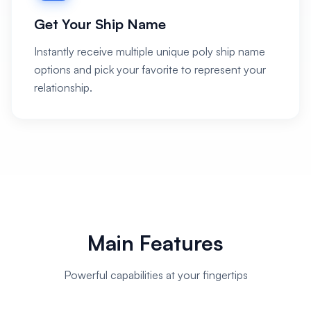
Get Your Ship Name
Instantly receive multiple unique poly ship name
options and pick your favorite to represent your
relationship.
Main Features
Powerful capabilities at your fingertips