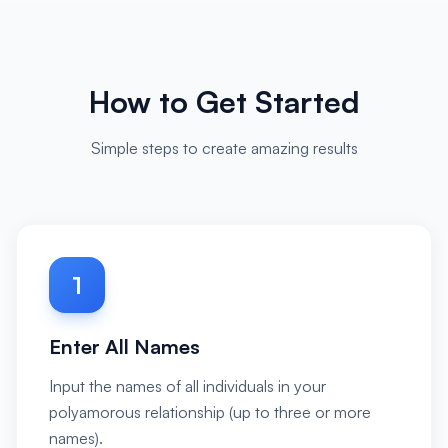
How to Get Started
Simple steps to create amazing results
1
Enter All Names
Input the names of all individuals in your
polyamorous relationship (up to three or more
names).