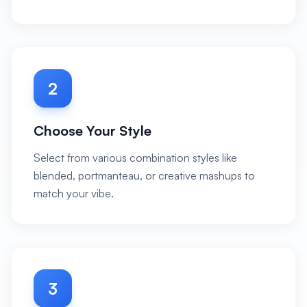
2
Choose Your Style
Select from various combination styles like
blended, portmanteau, or creative mashups to
match your vibe.
3