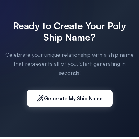
Ready to Create Your Poly
Ship Name?
Celebrate your unique relationship with a ship name
that represents all of you. Start generating in
seconds!
Generate My Ship Name