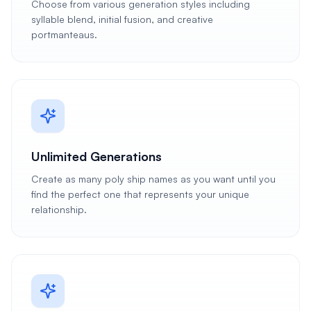
Choose from various generation styles including
syllable blend, initial fusion, and creative
portmanteaus.
Unlimited Generations
Create as many poly ship names as you want until you
find the perfect one that represents your unique
relationship.