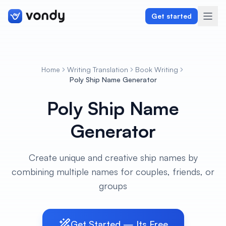
Get started
Home
Writing Translation
Book Writing
Create
Poly Ship Name Generator
Poly Ship Name
Graphics & Design
Generator
Programming
Writing & Translation
Create unique and creative ship names by
combining multiple names for couples, friends, or
Audio & Voiceover
groups
Digital Marketing
Get Started — Its Free
Lifestyle