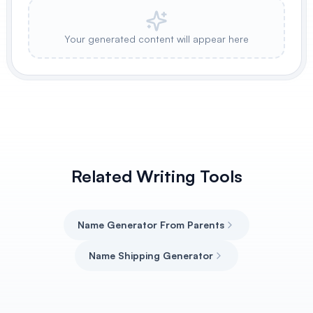
Your generated content will appear here
Related Writing Tools
Name Generator From Parents
Name Shipping Generator