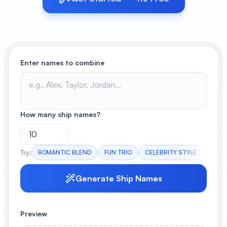
View All
POPULAR
Enter names to combine
AI Book Cover Generator
Create stunning book covers
effortlessly
How many ship names?
Anime Book Cover Generator
Generate anime-style book covers
Try:
ROMANTIC BLEND
FUN TRIO
CELEBRITY STYLE
MYST
Generate Ship Names
Preview