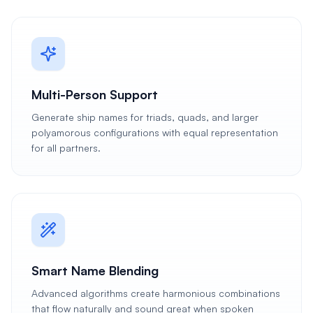
Multi-Person Support
Generate ship names for triads, quads, and larger
polyamorous configurations with equal representation
for all partners.
Smart Name Blending
Advanced algorithms create harmonious combinations
that flow naturally and sound great when spoken