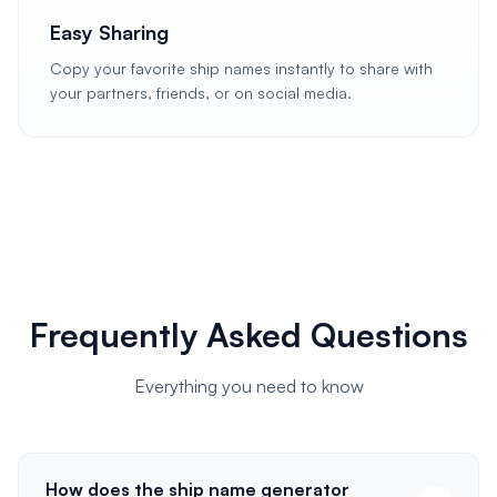
Easy Sharing
Copy your favorite ship names instantly to share with
your partners, friends, or on social media.
Frequently Asked Questions
Everything you need to know
How does the ship name generator