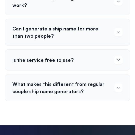
work?
Can I generate a ship name for more
than two people?
Is the service free to use?
What makes this different from regular
couple ship name generators?