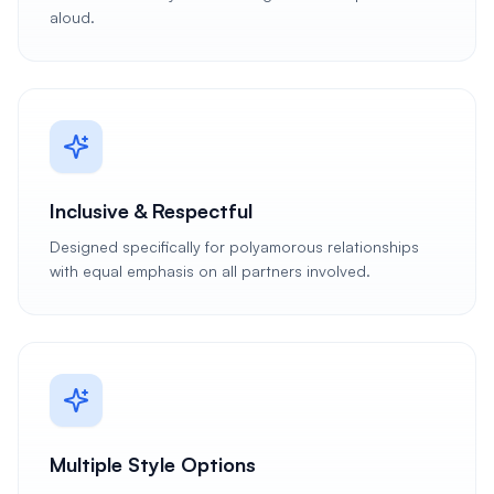
aloud.
Inclusive & Respectful
Designed specifically for polyamorous relationships
with equal emphasis on all partners involved.
Multiple Style Options