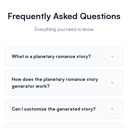
Frequently Asked Questions
Everything you need to know
What is a planetary romance story?
How does the planetary romance story
generator work?
Can I customize the generated story?