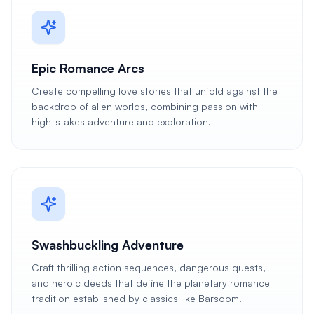
Epic Romance Arcs
Create compelling love stories that unfold against the
backdrop of alien worlds, combining passion with
high-stakes adventure and exploration.
Swashbuckling Adventure
Craft thrilling action sequences, dangerous quests,
and heroic deeds that define the planetary romance
tradition established by classics like Barsoom.