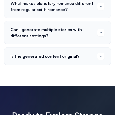
What makes planetary romance different
from regular sci-fi romance?
Can I generate multiple stories with
different settings?
Is the generated content original?