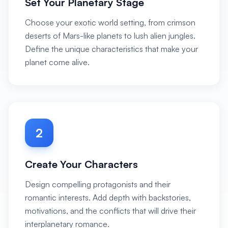
Set Your Planetary Stage
Choose your exotic world setting, from crimson
deserts of Mars-like planets to lush alien jungles.
Define the unique characteristics that make your
planet come alive.
2
Create Your Characters
Design compelling protagonists and their
romantic interests. Add depth with backstories,
motivations, and the conflicts that will drive their
interplanetary romance.