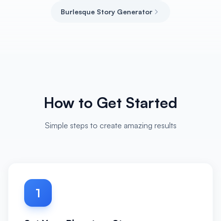
Burlesque Story Generator
How to Get Started
Simple steps to create amazing results
1