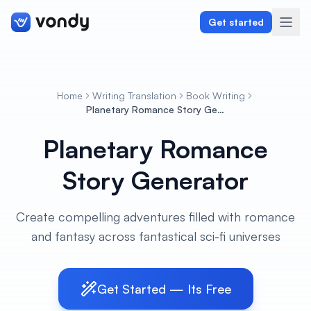
Get started
Home
Writing Translation
Book Writing
Create
Planetary Romance Story Generator
Planetary Romance
Graphics & Design
Story Generator
Programming
Writing & Translation
Create compelling adventures filled with romance
and fantasy across fantastical sci-fi universes
Audio & Voiceover
Digital Marketing
Get Started — Its Free
Lifestyle