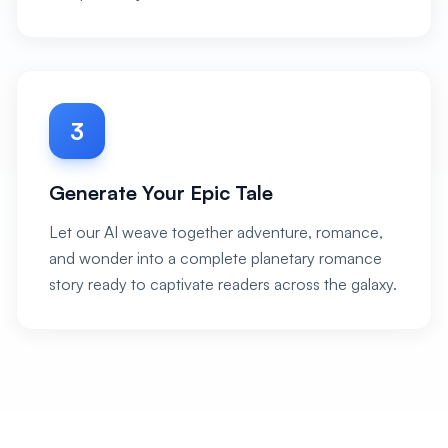
3
Generate Your Epic Tale
Let our AI weave together adventure, romance,
and wonder into a complete planetary romance
story ready to captivate readers across the galaxy.