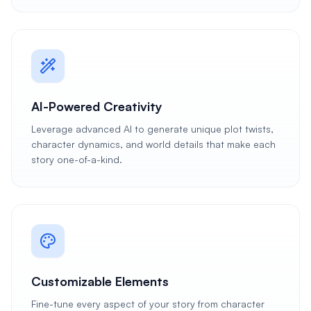
AI-Powered Creativity
Leverage advanced AI to generate unique plot twists,
character dynamics, and world details that make each
story one-of-a-kind.
Customizable Elements
Fine-tune every aspect of your story from character