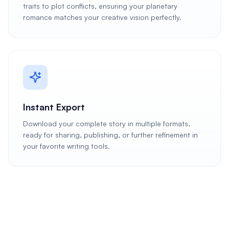
traits to plot conflicts, ensuring your planetary
romance matches your creative vision perfectly.
Instant Export
Download your complete story in multiple formats,
ready for sharing, publishing, or further refinement in
your favorite writing tools.