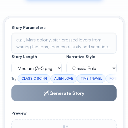
View All
POPULAR
Story Parameters
AI Book Cover Generator
Create stunning book covers
effortlessly
Story Length
Narrative Style
Anime Book Cover Generator
Generate anime-style book covers
Try:
CLASSIC SCI-FI
ALIEN LOVE
TIME TRAVEL
FORBIDDEN
Generate Story
Preview