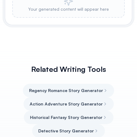
Your generated content will appear here
Related Writing Tools
Regency Romance Story Generator
Action Adventure Story Generator
Historical Fantasy Story Generator
Detective Story Generator