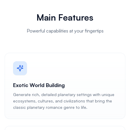
Main Features
Powerful capabilities at your fingertips
Exotic World Building
Generate rich, detailed planetary settings with unique
ecosystems, cultures, and civilizations that bring the
classic planetary romance genre to life.