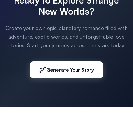
Ready to Explore Strange
New Worlds?
Create your own epic planetary romance filled with
adventure, exotic worlds, and unforgettable love
stories. Start your journey across the stars today.
Generate Your Story