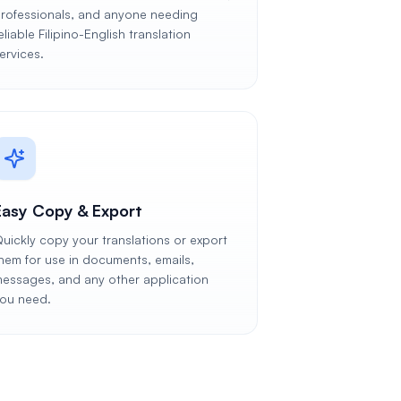
rofessionals, and anyone needing
eliable Filipino-English translation
ervices.
Easy Copy & Export
uickly copy your translations or export
hem for use in documents, emails,
essages, and any other application
ou need.