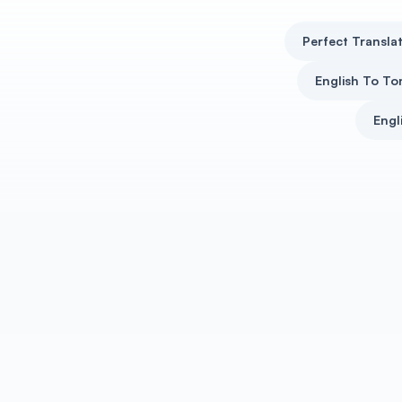
Perfect Translat
English To To
Engl