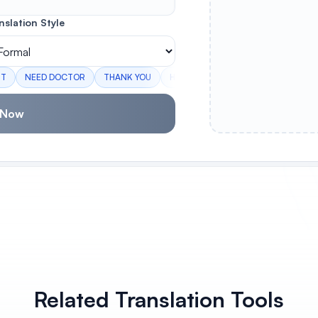
nslation Style
RT
NEED DOCTOR
THANK YOU
HOW ARE YOU
I LOVE YOU
E
 Now
Related Translation Tools