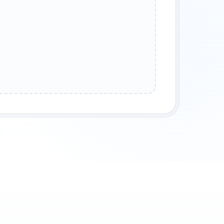
XCUSE ME