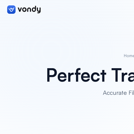
Hom
Perfect Tra
Accurate Fi