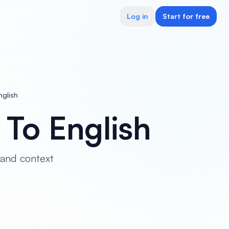
Log in
Start for free
nglish
o To English
 and context