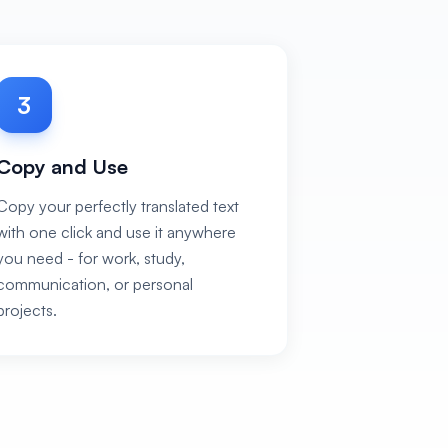
3
Copy and Use
Copy your perfectly translated text
with one click and use it anywhere
you need - for work, study,
communication, or personal
projects.