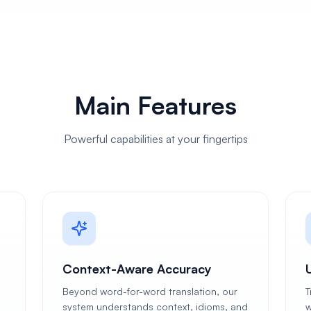
Main Features
Powerful capabilities at your fingertips
Context-Aware Accuracy
Beyond word-for-word translation, our
T
system understands context, idioms, and
w