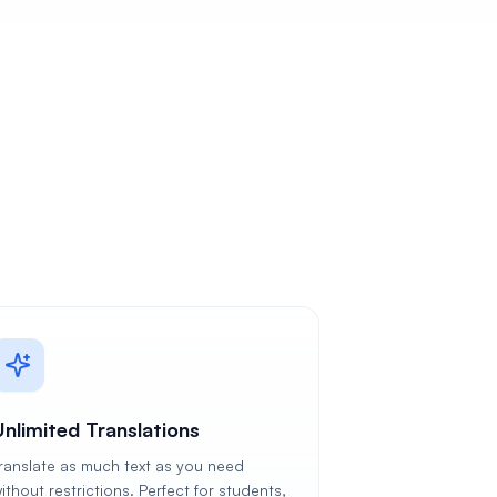
Unlimited Translations
ranslate as much text as you need
ithout restrictions. Perfect for students,