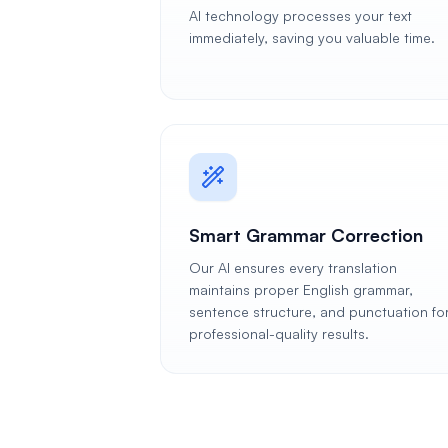
AI technology processes your text
immediately, saving you valuable time.
Smart Grammar Correction
Our AI ensures every translation
maintains proper English grammar,
sentence structure, and punctuation fo
professional-quality results.