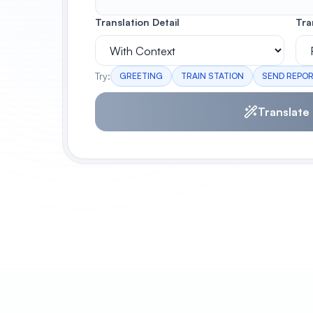
Translation Detail
Tra
Try:
GREETING
TRAIN STATION
SEND REPO
Translate