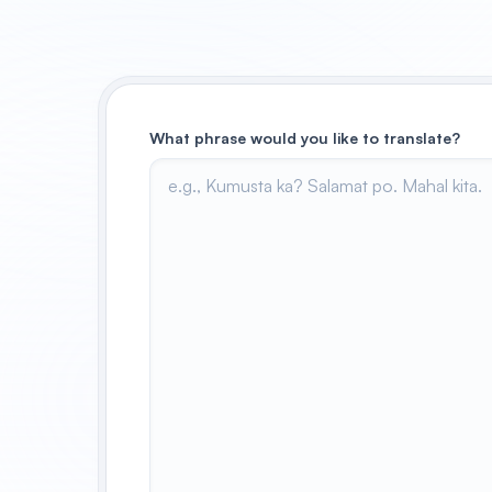
What phrase would you like to translate?