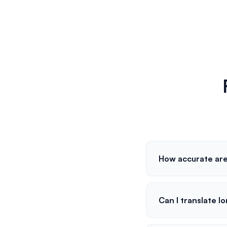
How accurate are
Can I translate l