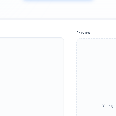
Preview
Your ge