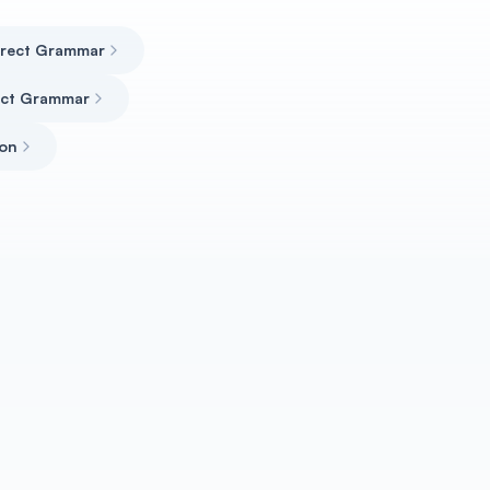
rrect Grammar
rect Grammar
ion