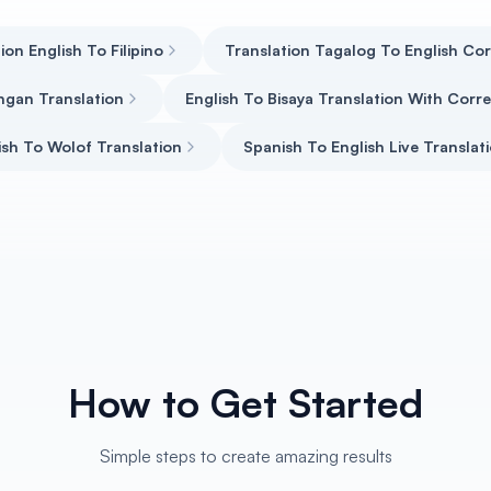
ion English To Filipino
Translation Tagalog To English Co
ngan Translation
English To Bisaya Translation With Cor
ish To Wolof Translation
Spanish To English Live Translat
How to Get Started
Simple steps to create amazing results