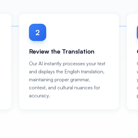
2
Review the Translation
Our AI instantly processes your text
and displays the English translation,
maintaining proper grammar,
context, and cultural nuances for
accuracy.