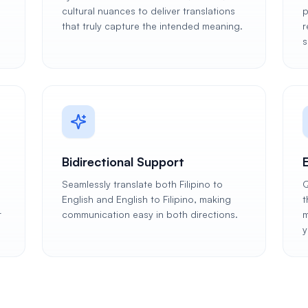
cultural nuances to deliver translations
p
that truly capture the intended meaning.
r
s
Bidirectional Support
Seamlessly translate both Filipino to
Q
English and English to Filipino, making
t
r
communication easy in both directions.
m
y