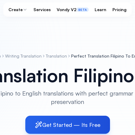
Create
Services
Vondy V2
Learn
Pricing
BETA
e
Writing Translation
Translation
Perfect Translation Filipino To E
nslation Filipin
lipino to English translations with perfect grammar
preservation
Get Started — Its Free