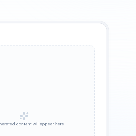
nerated content will appear here