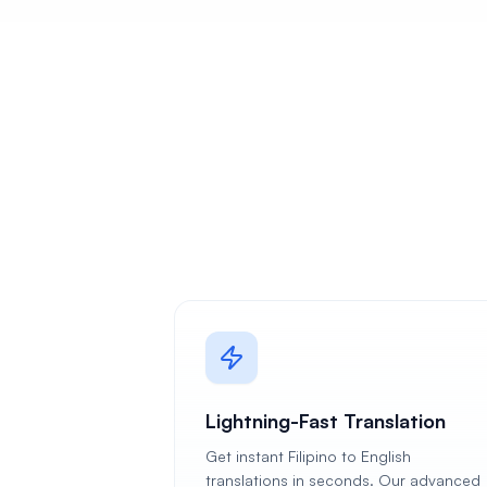
Lightning-Fast Translation
Get instant Filipino to English
translations in seconds. Our advanced