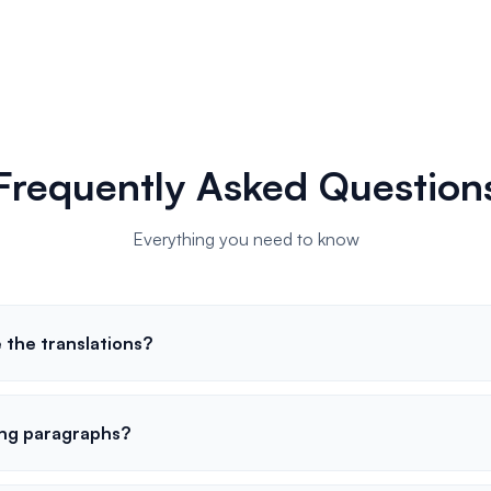
Frequently Asked Question
Everything you need to know
 the translations?
ong paragraphs?