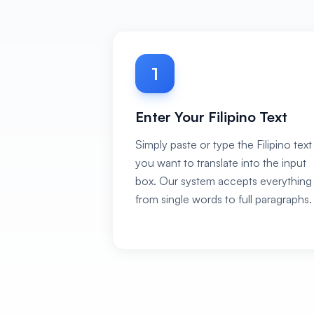
1
Enter Your Filipino Text
Simply paste or type the Filipino text
you want to translate into the input
box. Our system accepts everything
from single words to full paragraphs.