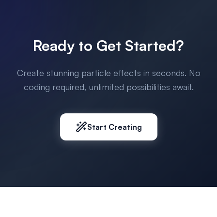
Ready to Get Started?
Create stunning particle effects in seconds. No
coding required, unlimited possibilities await.
Start Creating