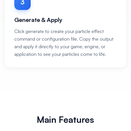
3
Generate & Apply
Click generate to create your particle effect
command or configuration file. Copy the output
and apply it directly to your game, engine, or
application to see your particles come to life.
Main Features