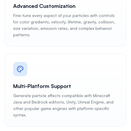
Advanced Customization
Fine-tune every aspect of your particles with controls
for color gradients, velocity, lifetime, gravity, collision,
size variation, emission rates, and complex behavior
patterns.
Multi-Platform Support
Generate particle effects compatible with Minecraft
Java and Bedrock editions, Unity, Unreal Engine, and
other popular game engines with platform-specific
syntax.