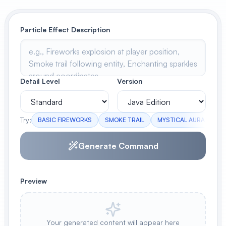
View All
Particle Effect Description
POPULAR
AI Book Cover Generator
Create stunning book covers
effortlessly
Detail Level
Version
Try:
BASIC FIREWORKS
SMOKE TRAIL
MYSTICAL AURA
RA
Anime Book Cover Generator
Generate anime-style book covers
Generate Command
Preview
Your generated content will appear here