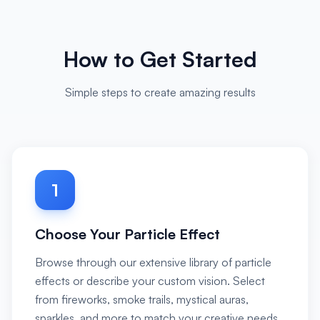
How to Get Started
Simple steps to create amazing results
1
Choose Your Particle Effect
Browse through our extensive library of particle
effects or describe your custom vision. Select
from fireworks, smoke trails, mystical auras,
sparkles, and more to match your creative needs.