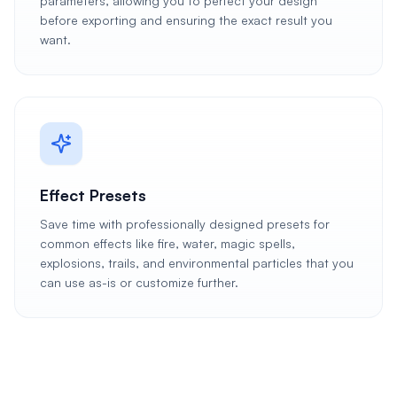
parameters, allowing you to perfect your design
before exporting and ensuring the exact result you
want.
Effect Presets
Save time with professionally designed presets for
common effects like fire, water, magic spells,
explosions, trails, and environmental particles that you
can use as-is or customize further.