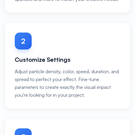
2
Customize Settings
Adjust particle density, color, speed, duration, and
spread to perfect your effect. Fine-tune
parameters to create exactly the visual impact
you're looking for in your project.