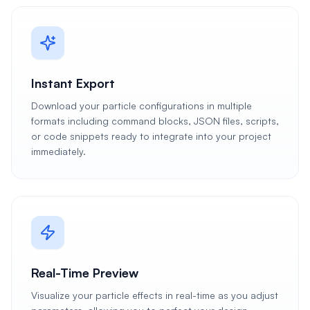
Instant Export
Download your particle configurations in multiple
formats including command blocks, JSON files, scripts,
or code snippets ready to integrate into your project
immediately.
Real-Time Preview
Visualize your particle effects in real-time as you adjust