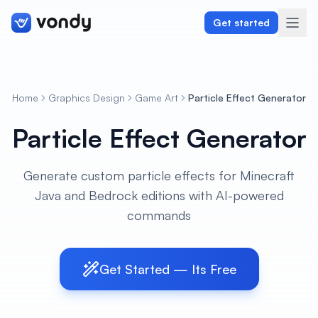
Get started
Home
Graphics Design
Game Art
Particle Effect Generator
Create
Particle Effect Generator
Graphics & Design
Generate custom particle effects for Minecraft
Programming
Java and Bedrock editions with AI-powered
Writing & Translation
commands
Audio & Voiceover
Get Started — Its Free
Digital Marketing
Lifestyle