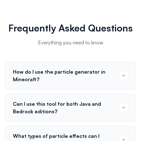
Frequently Asked Questions
Everything you need to know
How do I use the particle generator in
Minecraft?
Can I use this tool for both Java and
Bedrock editions?
What types of particle effects can I