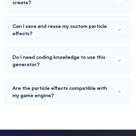
create?
Can I save and reuse my custom particle
effects?
Do I need coding knowledge to use this
generator?
Are the particle effects compatible with
my game engine?