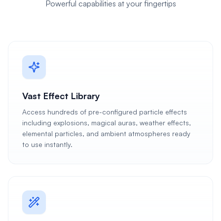
Powerful capabilities at your fingertips
Vast Effect Library
Access hundreds of pre-configured particle effects
including explosions, magical auras, weather effects,
elemental particles, and ambient atmospheres ready
to use instantly.