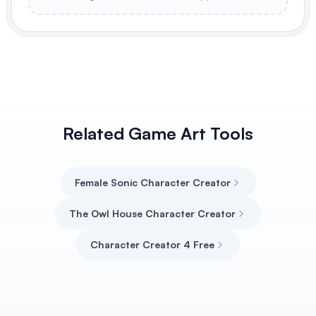
Related Game Art Tools
Female Sonic Character Creator
The Owl House Character Creator
Character Creator 4 Free