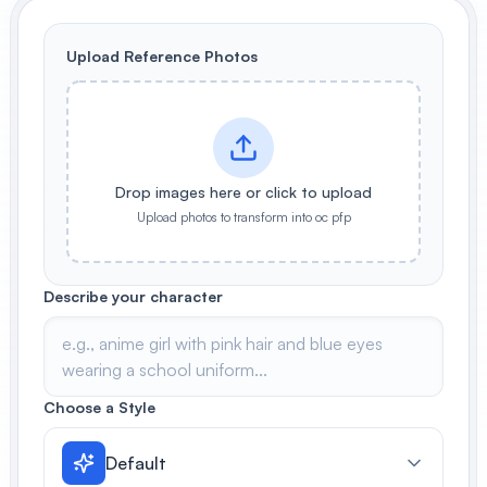
View All
Upload Reference Photos
POPULAR
AI Book Cover Generator
Create stunning book covers
effortlessly
Drop images here or click to upload
Upload photos to transform into oc pfp
Anime Book Cover Generator
Generate anime-style book covers
Describe your character
Choose a Style
Default