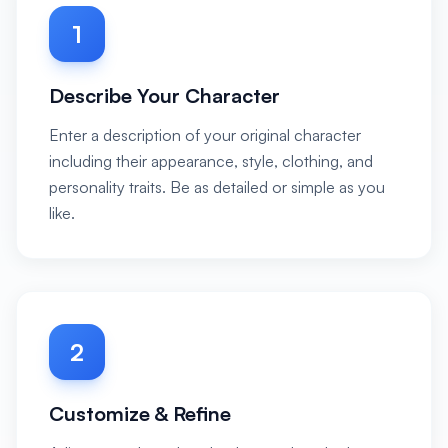
1
Describe Your Character
Enter a description of your original character
including their appearance, style, clothing, and
personality traits. Be as detailed or simple as you
like.
2
Customize & Refine