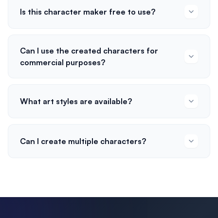
Is this character maker free to use?
Can I use the created characters for
commercial purposes?
What art styles are available?
Can I create multiple characters?