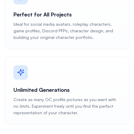
Perfect for All Projects
Ideal for social media avatars, roleplay characters,
game profiles, Discord PFPs, character design, and
building your original character portfolio.
Unlimited Generations
Create as many OC profile pictures as you want with
no limits. Experiment freely until you find the perfect
representation of your character.