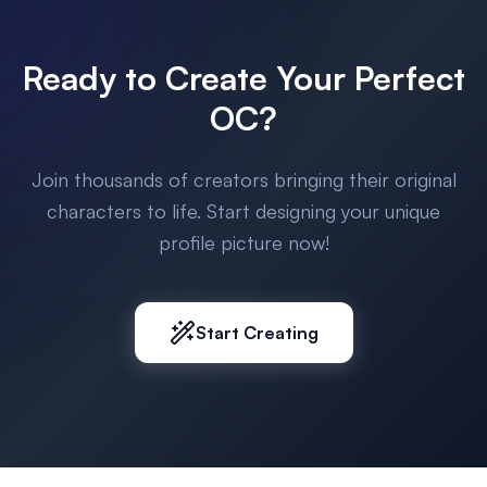
Ready to Create Your Perfect
OC?
Join thousands of creators bringing their original
characters to life. Start designing your unique
profile picture now!
Start Creating