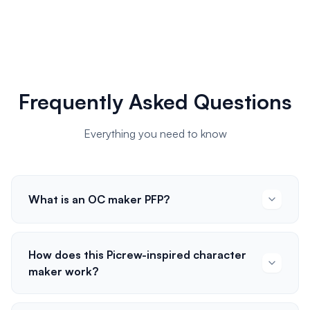
Frequently Asked Questions
Everything you need to know
What is an OC maker PFP?
How does this Picrew-inspired character
maker work?