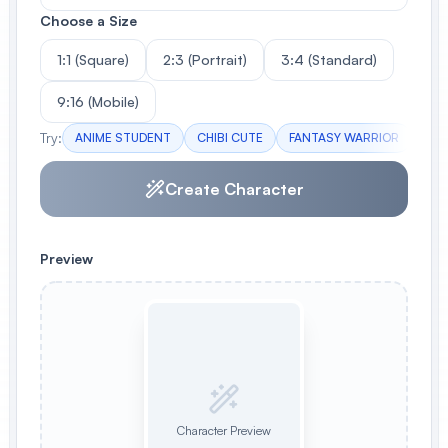
Choose a Size
1:1 (Square)
2:3 (Portrait)
3:4 (Standard)
9:16 (Mobile)
Try:
ANIME STUDENT
CHIBI CUTE
FANTASY WARRIOR
CAS
Create Character
Preview
Character Preview