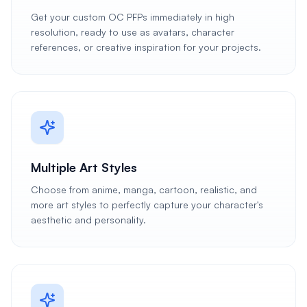
Get your custom OC PFPs immediately in high
resolution, ready to use as avatars, character
references, or creative inspiration for your projects.
Multiple Art Styles
Choose from anime, manga, cartoon, realistic, and
more art styles to perfectly capture your character's
aesthetic and personality.