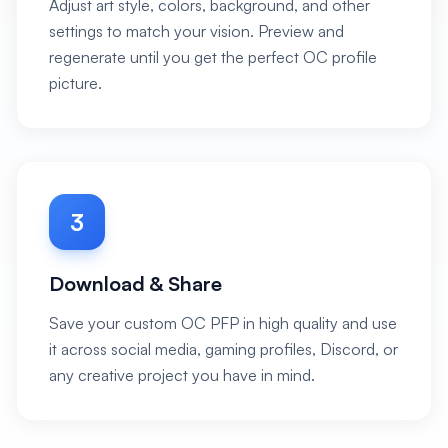
Adjust art style, colors, background, and other
settings to match your vision. Preview and
regenerate until you get the perfect OC profile
picture.
3
Download & Share
Save your custom OC PFP in high quality and use
it across social media, gaming profiles, Discord, or
any creative project you have in mind.