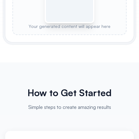
Your generated content will appear here
How to Get Started
Simple steps to create amazing results