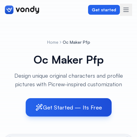
Get started
Home
Oc Maker Pfp
Create
Oc Maker Pfp
Graphics & Design
Design unique original characters and profile
Programming
pictures with Picrew-inspired customization
Writing & Translation
Audio & Voiceover
Get Started — Its Free
Digital Marketing
Lifestyle