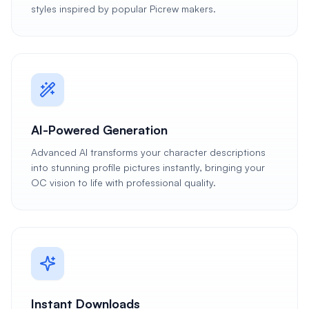
styles inspired by popular Picrew makers.
AI-Powered Generation
Advanced AI transforms your character descriptions
into stunning profile pictures instantly, bringing your
OC vision to life with professional quality.
Instant Downloads