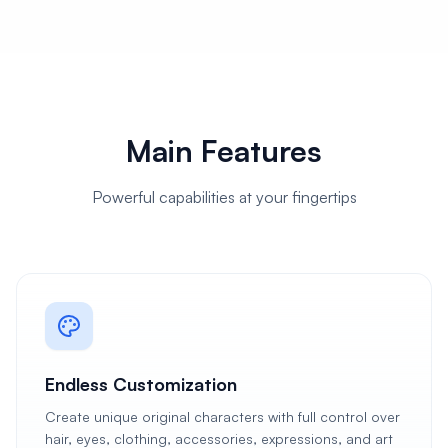
Main Features
Powerful capabilities at your fingertips
Endless Customization
Create unique original characters with full control over
hair, eyes, clothing, accessories, expressions, and art