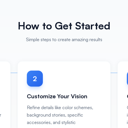
How to Get Started
Simple steps to create amazing results
2
Customize Your Vision
Refine details like color schemes,
r
background stories, specific
accessories, and stylistic