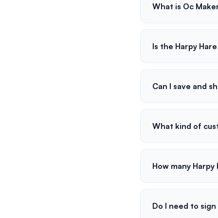
What is Oc Make
Is the Harpy Har
Can I save and s
What kind of cust
How many Harpy H
Do I need to sign