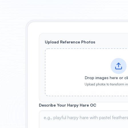
Upload Reference Photos
Drop images here or cl
Upload photos to transform i
Describe Your Harpy Hare OC