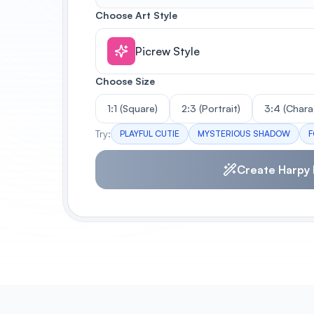
Choose Art Style
Picrew Style
Choose Size
1:1 (Square)
2:3 (Portrait)
3:4 (Chara
Try:
PLAYFUL CUTIE
MYSTERIOUS SHADOW
F
Create Harpy