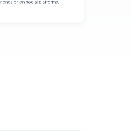
friends or on social platforms.