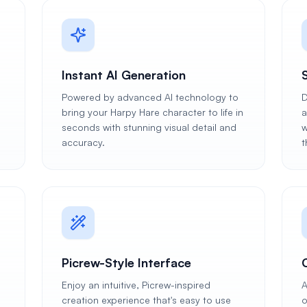
Instant AI Generation
Powered by advanced AI technology to
D
bring your Harpy Hare character to life in
a
seconds with stunning visual detail and
w
accuracy.
t
Picrew-Style Interface
Enjoy an intuitive, Picrew-inspired
A
creation experience that's easy to use
o