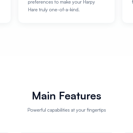
preferences to make your Harpy
Hare truly one-of-a-kind.
Main Features
Powerful capabilities at your fingertips