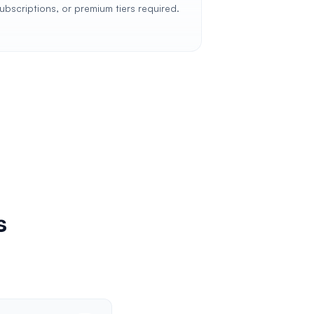
ubscriptions, or premium tiers required.
s