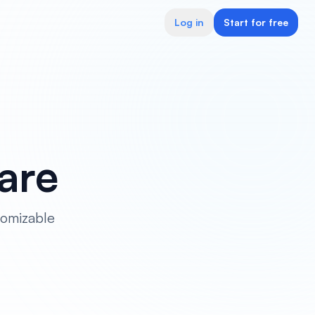
Log in
Start for free
are
tomizable