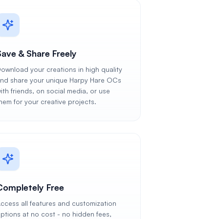
Save & Share Freely
ownload your creations in high quality
nd share your unique Harpy Hare OCs
ith friends, on social media, or use
hem for your creative projects.
Completely Free
ccess all features and customization
ptions at no cost - no hidden fees,