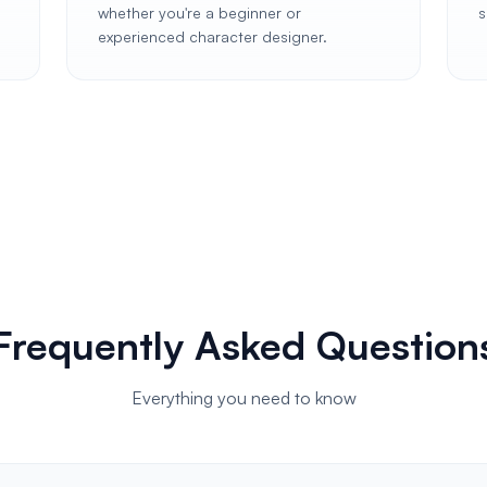
whether you're a beginner or
s
experienced character designer.
Frequently Asked Question
Everything you need to know