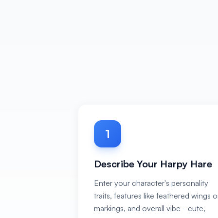
1
Describe Your Harpy Hare
Enter your character's personality
traits, features like feathered wings o
markings, and overall vibe - cute,