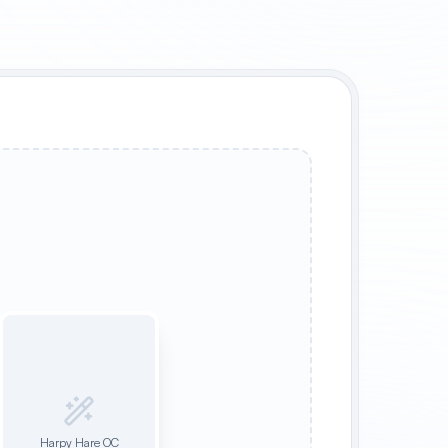
Harpy Hare OC