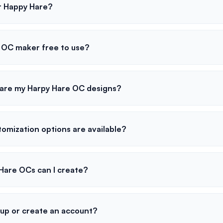
r Happy Hare?
e OC maker free to use?
hare my Harpy Hare OC designs?
omization options are available?
are OCs can I create?
 up or create an account?