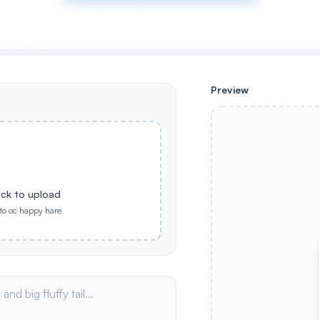
Preview
ick to upload
nto oc happy hare