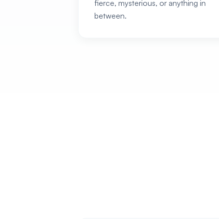
fierce, mysterious, or anything in
between.