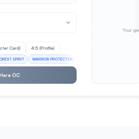
Your ge
cter Card)
4:5 (Profile)
OREST SPIRIT
WARRIOR PROTECTOR
PASTEL DREAMER
AUTUMN 
 Hare OC