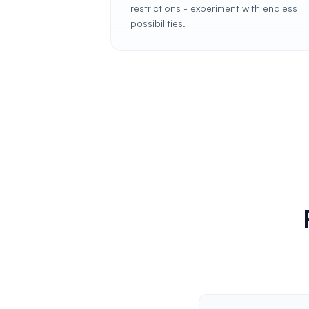
restrictions - experiment with endless
possibilities.