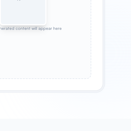
nerated content will appear here
WANDERER
OCEAN GUARDIAN
MOONLIGHT MYSTIC