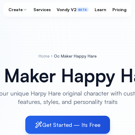
Create
Services
Vondy V2
Learn
Pricing
BETA
Home
Oc Maker Happy Hare
 Maker Happy H
our unique Harpy Hare original character with cus
features, styles, and personality traits
Get Started — Its Free