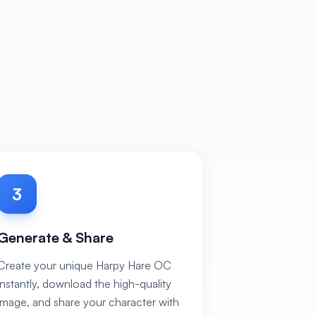
3
Generate & Share
Create your unique Harpy Hare OC
instantly, download the high-quality
image, and share your character with