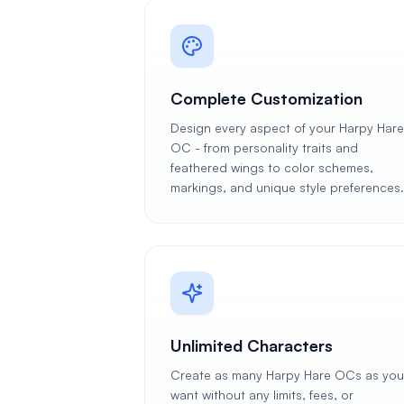
Complete Customization
Design every aspect of your Harpy Hare
OC - from personality traits and
feathered wings to color schemes,
markings, and unique style preferences.
Unlimited Characters
Create as many Harpy Hare OCs as you
want without any limits, fees, or