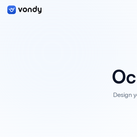
Oc
Design y