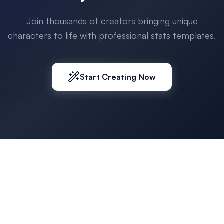
Join thousands of creators bringing unique
characters to life with professional stats templates.
Start Creating Now