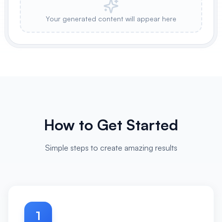
Your generated content will appear here
How to Get Started
Simple steps to create amazing results
1