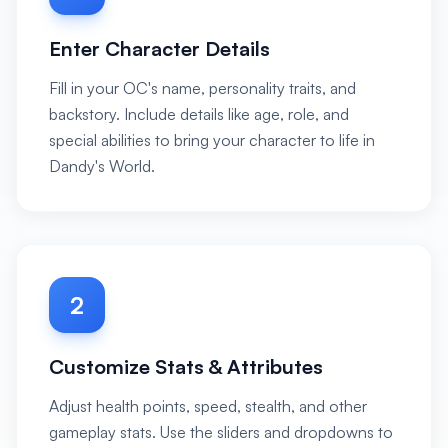
Enter Character Details
Fill in your OC's name, personality traits, and
backstory. Include details like age, role, and
special abilities to bring your character to life in
Dandy's World.
2
Customize Stats & Attributes
Adjust health points, speed, stealth, and other
gameplay stats. Use the sliders and dropdowns to