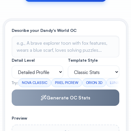
View All
POPULAR
Describe your Dandy's World OC
AI Book Cover Generator
Create stunning book covers
effortlessly
Detail Level
Template Style
Anime Book Cover Generator
Generate anime-style book covers
Try:
NOVA CLASSIC
PIXEL PICREW
ORION 3D
LUNA CUST
Generate OC Stats
Preview