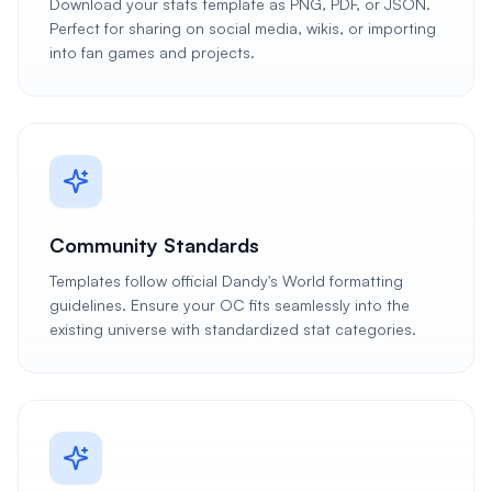
Download your stats template as PNG, PDF, or JSON.
Perfect for sharing on social media, wikis, or importing
into fan games and projects.
Community Standards
Templates follow official Dandy's World formatting
guidelines. Ensure your OC fits seamlessly into the
existing universe with standardized stat categories.