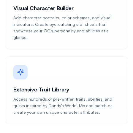
Visual Character Builder
Add character portraits, color schemes, and visual
indicators. Create eye-catching stat sheets that
showcase your OC's personality and abilities at a
glance.
Extensive Trait Library
Access hundreds of pre-written traits, abilities, and
quirks inspired by Dandy's World. Mix and match or
create your own unique character attributes.