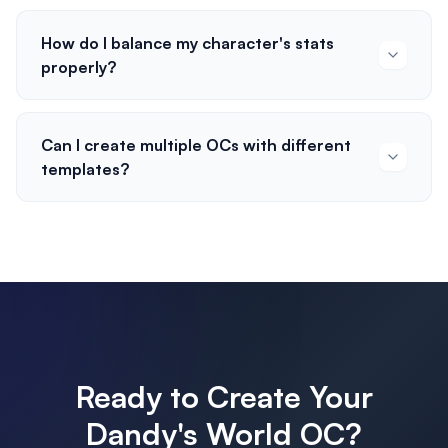
How do I balance my character's stats
properly?
Can I create multiple OCs with different
templates?
Ready to Create Your
Dandy's World OC?