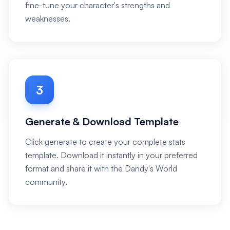
fine-tune your character's strengths and
weaknesses.
3
Generate & Download Template
Click generate to create your complete stats
template. Download it instantly in your preferred
format and share it with the Dandy's World
community.