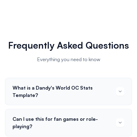
Frequently Asked Questions
Everything you need to know
What is a Dandy's World OC Stats
Template?
Can I use this for fan games or role-
playing?