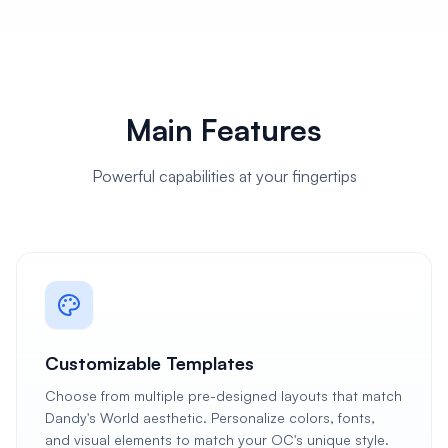
Main Features
Powerful capabilities at your fingertips
Customizable Templates
Choose from multiple pre-designed layouts that match
Dandy's World aesthetic. Personalize colors, fonts,
and visual elements to match your OC's unique style.