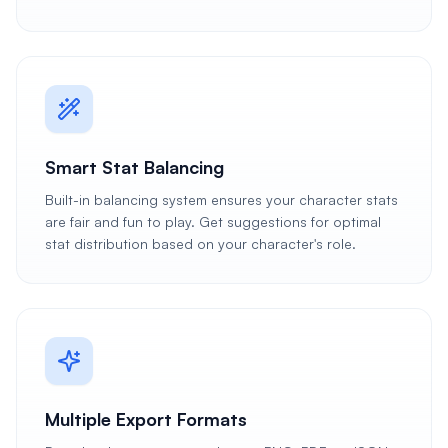
Smart Stat Balancing
Built-in balancing system ensures your character stats
are fair and fun to play. Get suggestions for optimal
stat distribution based on your character's role.
Multiple Export Formats