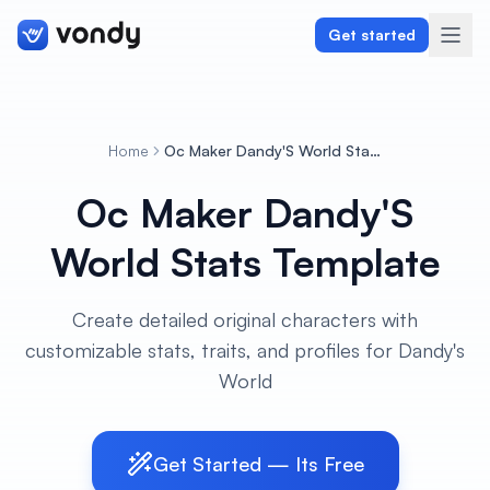
Get started
Home
Oc Maker Dandy'S World Stats Template
Create
Oc Maker Dandy'S
Graphics & Design
World Stats Template
Programming
Create detailed original characters with
Writing & Translation
customizable stats, traits, and profiles for Dandy's
World
Audio & Voiceover
Digital Marketing
Get Started — Its Free
Lifestyle