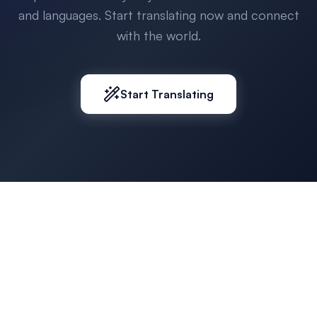
and languages. Start translating now and connect
with the world.
Start Translating