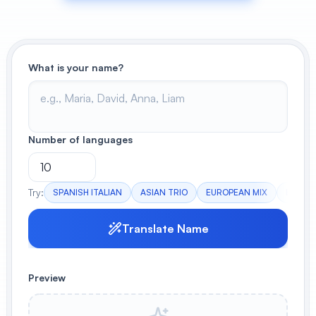
View All
POPULAR
What is your name?
AI Book Cover Generator
Create stunning book covers
effortlessly
Number of languages
Anime Book Cover Generator
Generate anime-style book covers
Try:
SPANISH ITALIAN
ASIAN TRIO
EUROPEAN MIX
EXOTIC
Translate Name
Preview