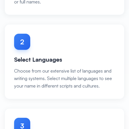
or full names.
2
Select Languages
Choose from our extensive list of languages and
writing systems. Select multiple languages to see
your name in different scripts and cultures.
3