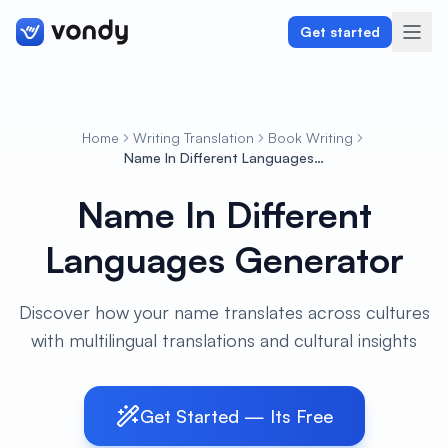
Get started
Home
Writing Translation
Book Writing
Create
Name In Different Languages Generator
Name In Different
Graphics & Design
Languages Generator
Programming
Writing & Translation
Discover how your name translates across cultures
with multilingual translations and cultural insights
Audio & Voiceover
Digital Marketing
Get Started — Its Free
Lifestyle