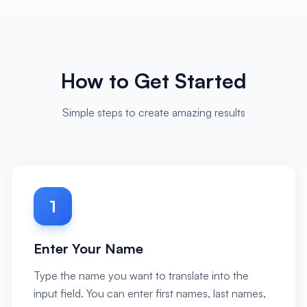
How to Get Started
Simple steps to create amazing results
1
Enter Your Name
Type the name you want to translate into the
input field. You can enter first names, last names,