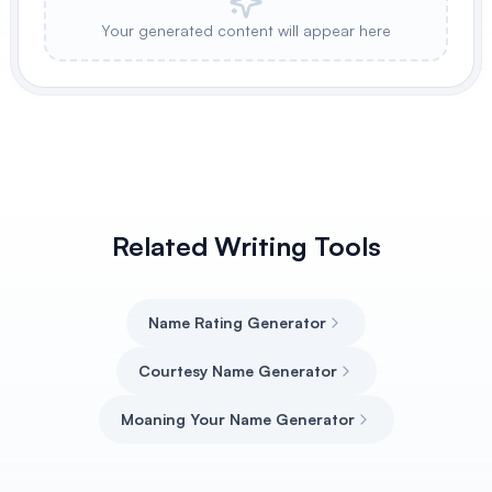
Your generated content will appear here
Related Writing Tools
Name Rating Generator
Courtesy Name Generator
Moaning Your Name Generator