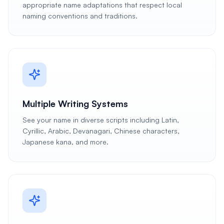
appropriate name adaptations that respect local
naming conventions and traditions.
Multiple Writing Systems
See your name in diverse scripts including Latin,
Cyrillic, Arabic, Devanagari, Chinese characters,
Japanese kana, and more.