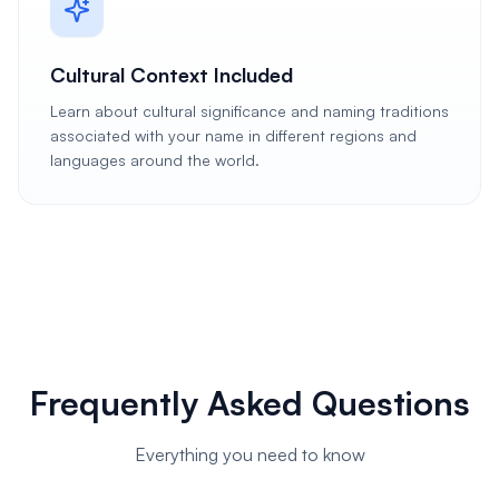
Cultural Context Included
Learn about cultural significance and naming traditions
associated with your name in different regions and
languages around the world.
Frequently Asked Questions
Everything you need to know