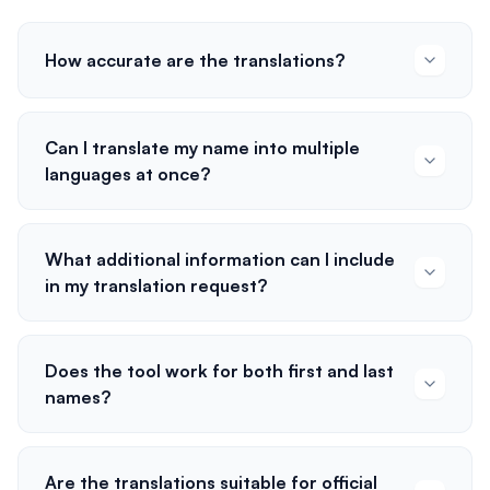
How accurate are the translations?
Can I translate my name into multiple
languages at once?
What additional information can I include
in my translation request?
Does the tool work for both first and last
names?
Are the translations suitable for official