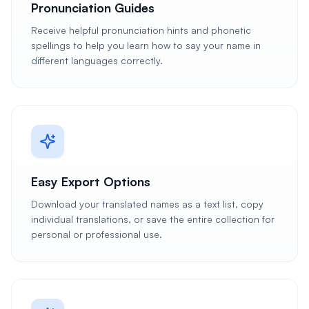
Pronunciation Guides
Receive helpful pronunciation hints and phonetic
spellings to help you learn how to say your name in
different languages correctly.
Easy Export Options
Download your translated names as a text list, copy
individual translations, or save the entire collection for
personal or professional use.