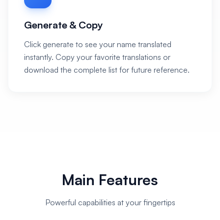
Generate & Copy
Click generate to see your name translated
instantly. Copy your favorite translations or
download the complete list for future reference.
Main Features
Powerful capabilities at your fingertips