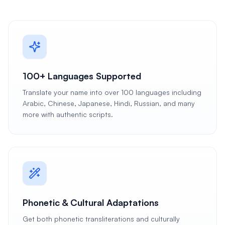
100+ Languages Supported
Translate your name into over 100 languages including
Arabic, Chinese, Japanese, Hindi, Russian, and many
more with authentic scripts.
Phonetic & Cultural Adaptations
Get both phonetic transliterations and culturally