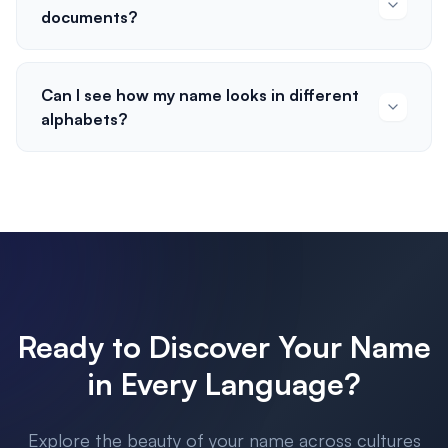
documents?
Can I see how my name looks in different
alphabets?
Ready to Discover Your Name
in Every Language?
Explore the beauty of your name across cultures