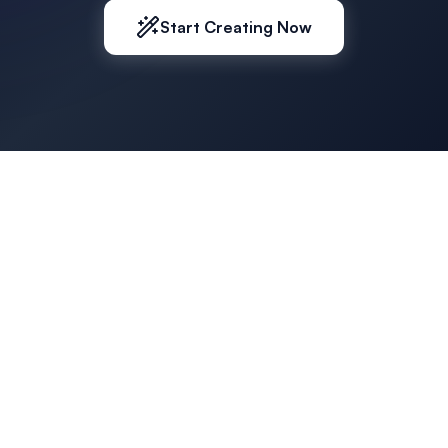
Start Creating Now