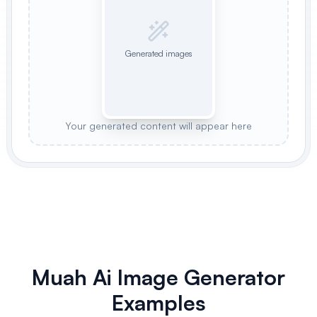
Generated images
Your generated content will appear here
Muah Ai Image Generator
Examples