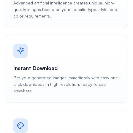
Advanced artificial intelligence creates unique, high-
quality images based on your specific type, style, and
color requirements.
Instant Download
Get your generated images immediately with easy one-
click downloads in high resolution, ready to use
anywhere.