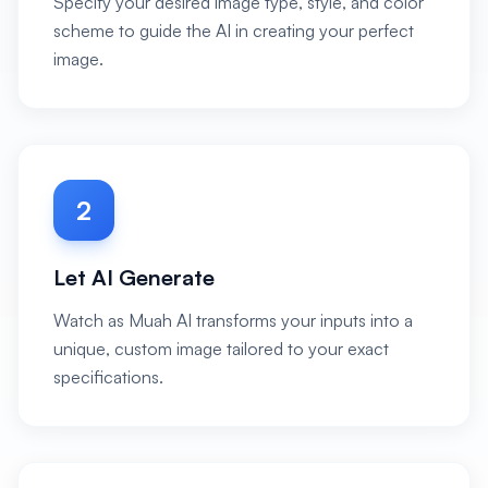
Specify your desired image type, style, and color
scheme to guide the AI in creating your perfect
image.
2
Let AI Generate
Watch as Muah AI transforms your inputs into a
unique, custom image tailored to your exact
specifications.