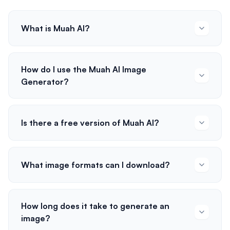
What is Muah AI?
How do I use the Muah AI Image
Generator?
Is there a free version of Muah AI?
What image formats can I download?
How long does it take to generate an
image?