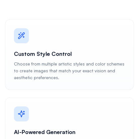
Custom Style Control
Choose from multiple artistic styles and color schemes
to create images that match your exact vision and
aesthetic preferences.
AI-Powered Generation