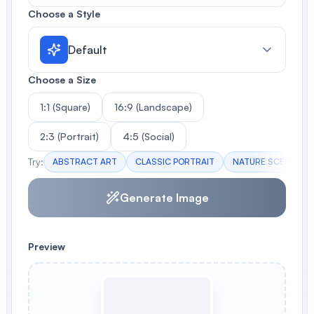
Choose a Style
Default
Choose a Size
1:1 (Square)
16:9 (Landscape)
2:3 (Portrait)
4:5 (Social)
Try:
ABSTRACT ART
CLASSIC PORTRAIT
NATURE SCENE
Generate Image
Preview