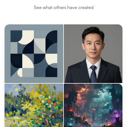
See what others have created