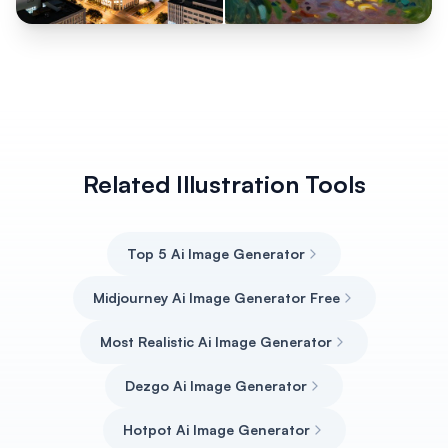
Related Illustration Tools
Top 5 Ai Image Generator
Midjourney Ai Image Generator Free
Most Realistic Ai Image Generator
Dezgo Ai Image Generator
Hotpot Ai Image Generator