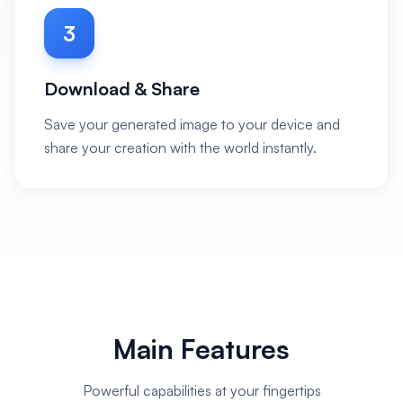
3
Download & Share
Save your generated image to your device and
share your creation with the world instantly.
Main Features
Powerful capabilities at your fingertips