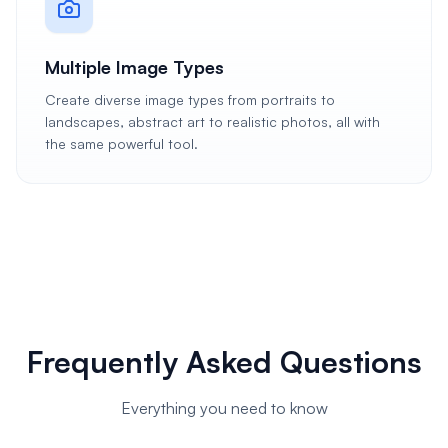
Multiple Image Types
Create diverse image types from portraits to
landscapes, abstract art to realistic photos, all with
the same powerful tool.
Frequently Asked Questions
Everything you need to know