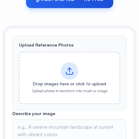
View All
POPULAR
AI Book Cover Generator
Create stunning book covers
Upload Reference Photos
effortlessly
Anime Book Cover Generator
Generate anime-style book covers
Drop images here or click to upload
Upload photos to transform into muah ai image
Describe your image