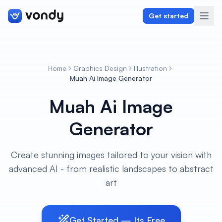
Get started
Home
Graphics Design
Illustration
Create
Muah Ai Image Generator
Muah Ai Image
Graphics & Design
Generator
Programming
Writing & Translation
Create stunning images tailored to your vision with
advanced AI - from realistic landscapes to abstract
Audio & Voiceover
art
Digital Marketing
Get Started — Its Free
Lifestyle