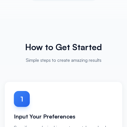
How to Get Started
Simple steps to create amazing results
1
Input Your Preferences