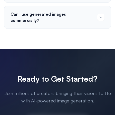
Can I use generated images
commercially?
Ready to Get Started?
Join millions of creators bringing their visions to life
with AI-powered image generation.