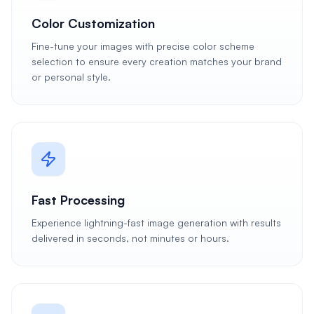
Color Customization
Fine-tune your images with precise color scheme
selection to ensure every creation matches your brand
or personal style.
Fast Processing
Experience lightning-fast image generation with results
delivered in seconds, not minutes or hours.