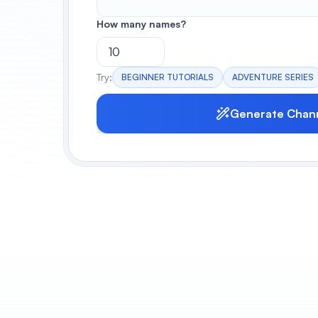
How many names?
Try:
BEGINNER TUTORIALS
ADVENTURE SERIES
Generate Chan