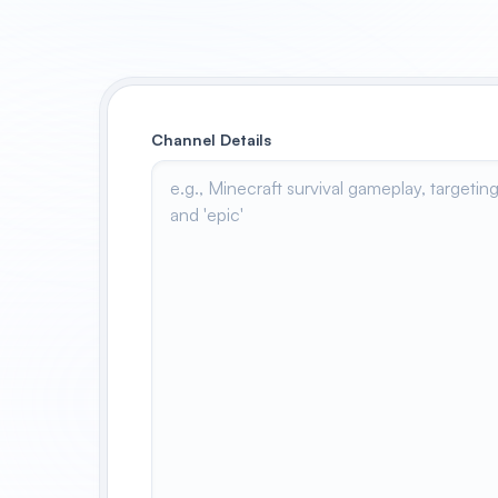
Channel Details