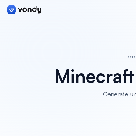
Hom
Minecraf
Generate un