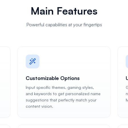
Main Features
Powerful capabilities at your fingertips
Customizable Options
Input specific themes, gaming styles,
G
and keywords to get personalized name
n
suggestions that perfectly match your
M
content vision.