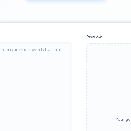
Preview
Your ge