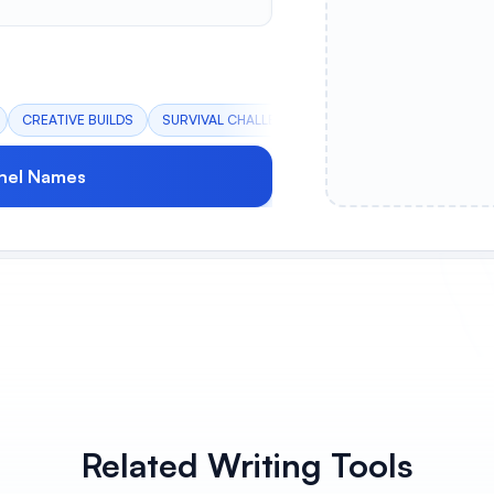
CREATIVE BUILDS
SURVIVAL CHALLENGE
REDSTONE TECH
PV
nel Names
Related Writing Tools