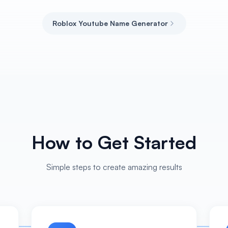
Roblox Youtube Name Generator
How to Get Started
Simple steps to create amazing results