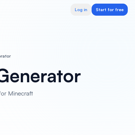
Log in
Start for free
rator
Generator
or Minecraft