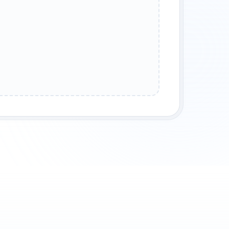
P GAMING
FAMILY FRIENDLY
MODDED GAMEPLAY