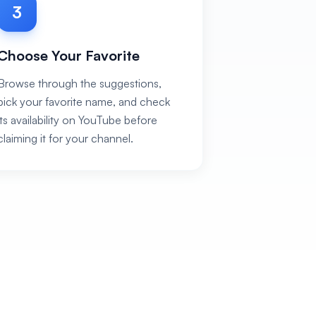
3
Choose Your Favorite
Browse through the suggestions,
pick your favorite name, and check
its availability on YouTube before
claiming it for your channel.