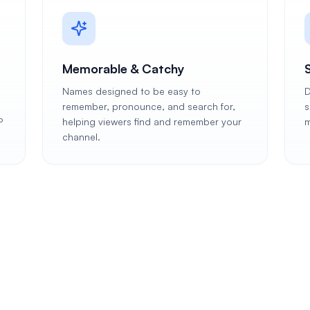
Memorable & Catchy
Names designed to be easy to
D
remember, pronounce, and search for,
s
P
helping viewers find and remember your
m
channel.