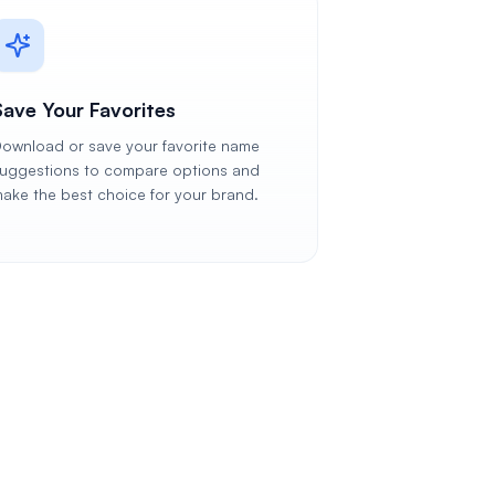
Save Your Favorites
ownload or save your favorite name
uggestions to compare options and
ake the best choice for your brand.