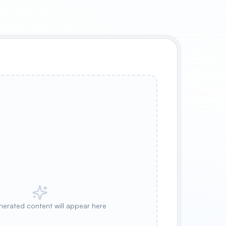
nerated content will appear here