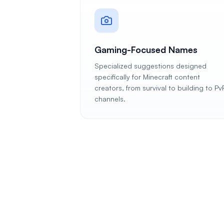
Gaming-Focused Names
Specialized suggestions designed
specifically for Minecraft content
creators, from survival to building to Pv
channels.