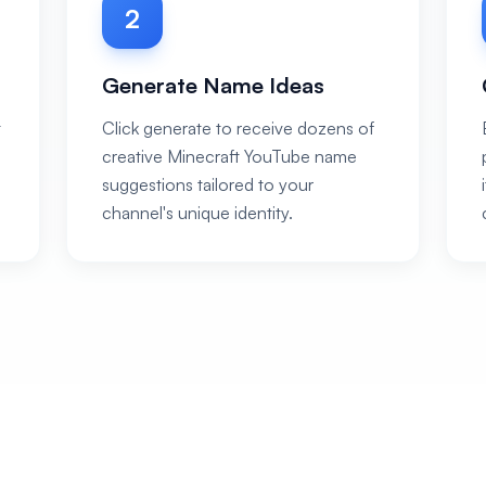
2
Generate Name Ideas
t
Click generate to receive dozens of
creative Minecraft YouTube name
suggestions tailored to your
channel's unique identity.