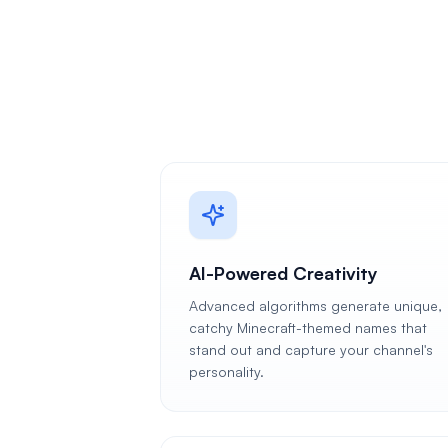
AI-Powered Creativity
Advanced algorithms generate unique,
catchy Minecraft-themed names that
stand out and capture your channel's
personality.