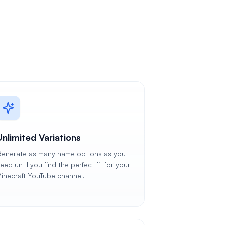
Unlimited Variations
enerate as many name options as you
eed until you find the perfect fit for your
inecraft YouTube channel.