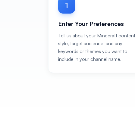
1
Enter Your Preferences
Tell us about your Minecraft conten
style, target audience, and any
keywords or themes you want to
include in your channel name.