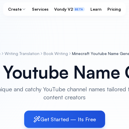
Create
Services
Vondy V2
Learn
Pricing
BETA
e
Writing Translation
Book Writing
Minecraft Youtube Name Gene
t Youtube Name 
ique and catchy YouTube channel names tailored f
content creators
Get Started — Its Free