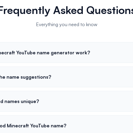
Frequently Asked Question
Everything you need to know
necraft YouTube name generator work?
the name suggestions?
ed names unique?
od Minecraft YouTube name?