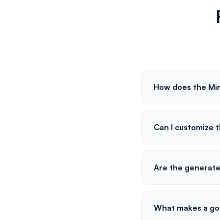
How does the Mi
Can I customize 
Are the generat
What makes a go