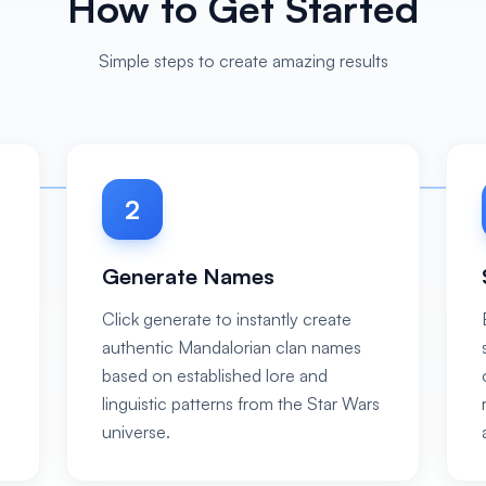
How to Get Started
Simple steps to create amazing results
2
Generate Names
Click generate to instantly create
authentic Mandalorian clan names
based on established lore and
linguistic patterns from the Star Wars
universe.