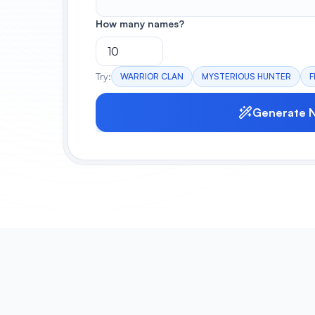
How many names?
Try:
WARRIOR CLAN
MYSTERIOUS HUNTER
F
Generate 