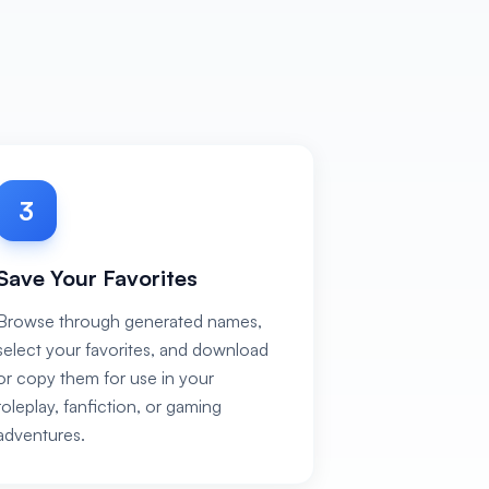
3
Save Your Favorites
Browse through generated names,
select your favorites, and download
or copy them for use in your
roleplay, fanfiction, or gaming
adventures.