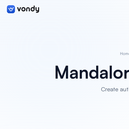
Hom
Mandalor
Create aut