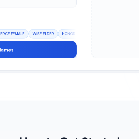
IERCE FEMALE
WISE ELDER
HONOR CLAN
STEALTH OPERATIVE
Names