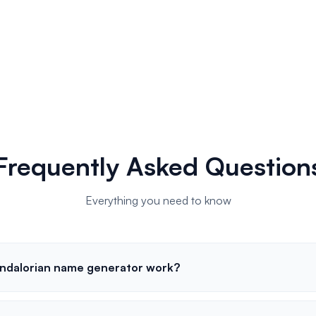
Frequently Asked Question
Everything you need to know
ndalorian name generator work?