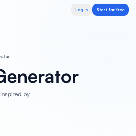
Log in
Start for free
rator
Generator
inspired by