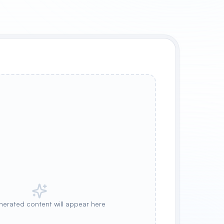
nerated content will appear here