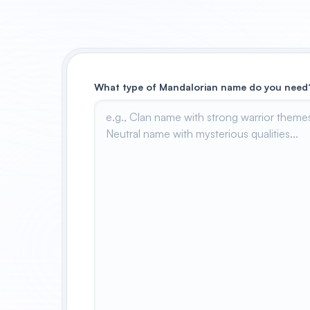
What type of Mandalorian name do you need