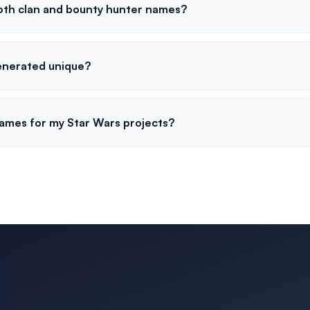
oth clan and bounty hunter names?
enerated unique?
names for my Star Wars projects?