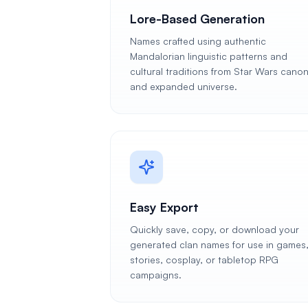
Lore-Based Generation
Names crafted using authentic
Mandalorian linguistic patterns and
cultural traditions from Star Wars cano
and expanded universe.
Easy Export
Quickly save, copy, or download your
generated clan names for use in games
stories, cosplay, or tabletop RPG
campaigns.