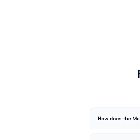
How does the Ma