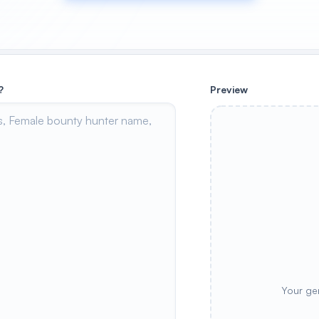
?
Preview
Your ge