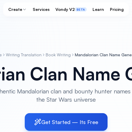
Create
Services
Vondy V2
Learn
Pricing
BETA
e
Writing Translation
Book Writing
Mandalorian Clan Name Gene
ian Clan Name 
hentic Mandalorian clan and bounty hunter names 
the Star Wars universe
Get Started — Its Free