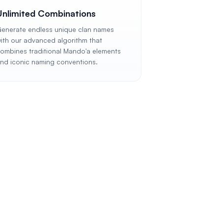
Unlimited Combinations
enerate endless unique clan names
ith our advanced algorithm that
ombines traditional Mando'a elements
nd iconic naming conventions.