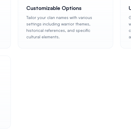
Customizable Options
Tailor your clan names with various
G
settings including warrior themes,
w
n
historical references, and specific
c
cultural elements.
a
,