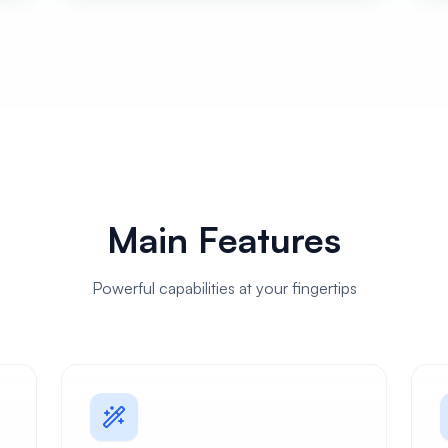
Main Features
Powerful capabilities at your fingertips