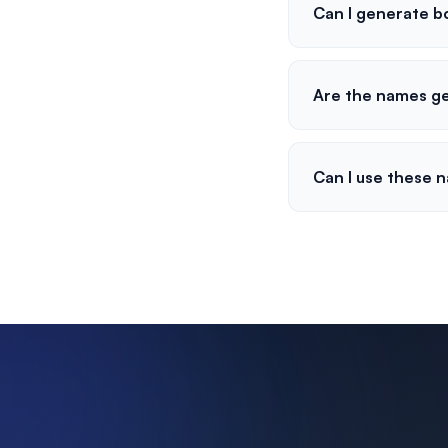
Can I generate b
Are the names g
Can I use these 