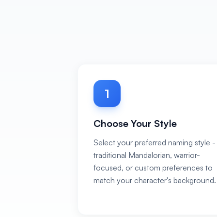
1
Choose Your Style
Select your preferred naming style -
traditional Mandalorian, warrior-
focused, or custom preferences to
match your character's background.