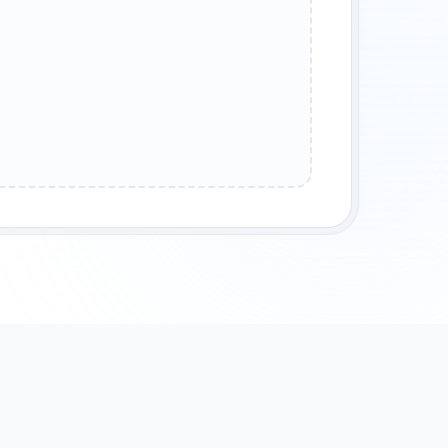
LEGENDARY WARRIOR
ANCIENT HOUSE