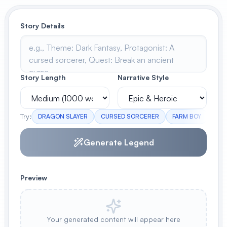
View All
Story Details
POPULAR
AI Book Cover Generator
Create stunning book covers
Story Length
Narrative Style
effortlessly
Try:
DRAGON SLAYER
CURSED SORCERER
FARM BOY
ELV
Anime Book Cover Generator
Generate anime-style book covers
Generate Legend
Preview
Your generated content will appear here