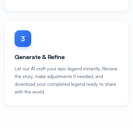
3
Generate & Refine
Let our AI craft your epic legend instantly. Review
the story, make adjustments if needed, and
download your completed legend ready to share
with the world.