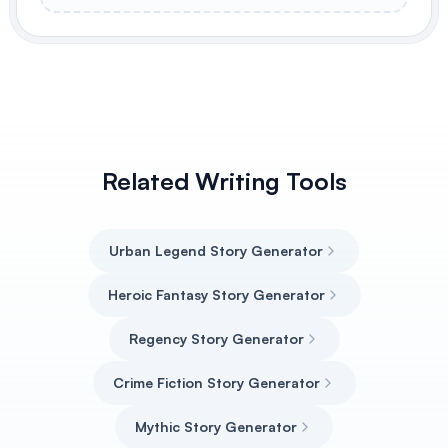
Related Writing Tools
Urban Legend Story Generator
Heroic Fantasy Story Generator
Regency Story Generator
Crime Fiction Story Generator
Mythic Story Generator