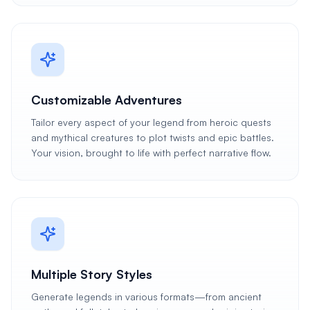
Customizable Adventures
Tailor every aspect of your legend from heroic quests
and mythical creatures to plot twists and epic battles.
Your vision, brought to life with perfect narrative flow.
Multiple Story Styles
Generate legends in various formats—from ancient