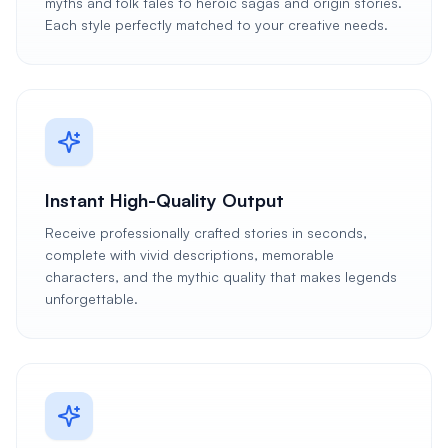
myths and folk tales to heroic sagas and origin stories.
Each style perfectly matched to your creative needs.
Instant High-Quality Output
Receive professionally crafted stories in seconds,
complete with vivid descriptions, memorable
characters, and the mythic quality that makes legends
unforgettable.