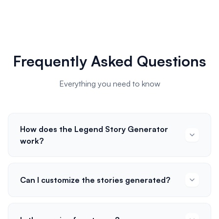
Frequently Asked Questions
Everything you need to know
How does the Legend Story Generator
work?
Can I customize the stories generated?