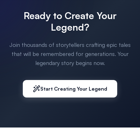
Ready to Create Your
Legend?
Join thousands of storytellers crafting epic tales
that will be remembered for generations. Your
legendary story begins now.
Start Creating Your Legend