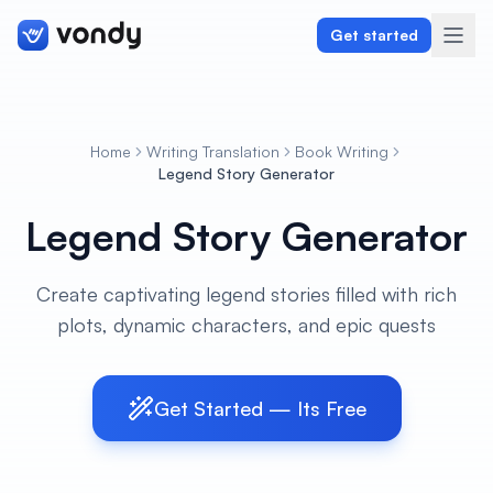
Get started
Home
Writing Translation
Book Writing
Create
Legend Story Generator
Legend Story Generator
Graphics & Design
Programming
Create captivating legend stories filled with rich
plots, dynamic characters, and epic quests
Writing & Translation
Audio & Voiceover
Get Started — Its Free
Digital Marketing
Lifestyle