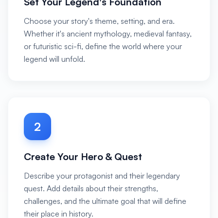
Set Your Legend's Foundation
Choose your story's theme, setting, and era.
Whether it's ancient mythology, medieval fantasy,
or futuristic sci-fi, define the world where your
legend will unfold.
2
Create Your Hero & Quest
Describe your protagonist and their legendary
quest. Add details about their strengths,
challenges, and the ultimate goal that will define
their place in history.