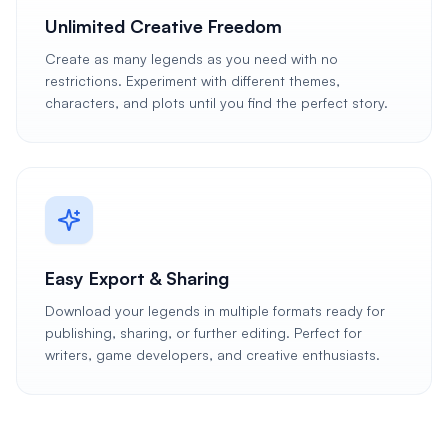
Unlimited Creative Freedom
Create as many legends as you need with no
restrictions. Experiment with different themes,
characters, and plots until you find the perfect story.
Easy Export & Sharing
Download your legends in multiple formats ready for
publishing, sharing, or further editing. Perfect for
writers, game developers, and creative enthusiasts.