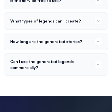
Is the service free to use?
What types of legends can I create?
How long are the generated stories?
Can I use the generated legends
commercially?