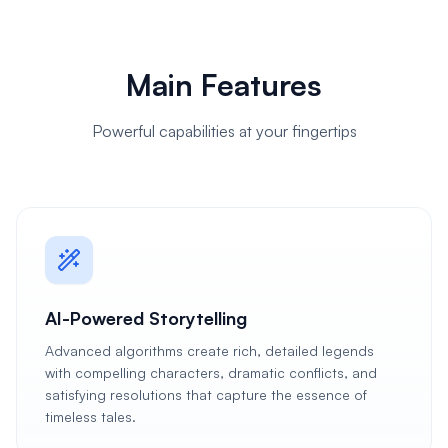
Main Features
Powerful capabilities at your fingertips
AI-Powered Storytelling
Advanced algorithms create rich, detailed legends
with compelling characters, dramatic conflicts, and
satisfying resolutions that capture the essence of
timeless tales.