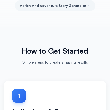
Action And Adventure Story Generator
How to Get Started
Simple steps to create amazing results
1