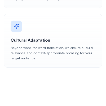
Cultural Adaptation
Beyond word-for-word translation, we ensure cultural
relevance and context-appropriate phrasing for your
target audience.