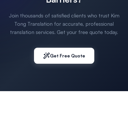
Join thousands of satisfied clients who trust Kim
Tong Translation for accurate, professional
translation services. Get your free quote today.
Get Free Quote