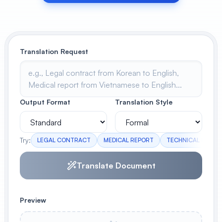
View All
POPULAR
Translation Request
AI Book Cover Generator
Create stunning book covers
effortlessly
Output Format
Translation Style
Anime Book Cover Generator
Generate anime-style book covers
Try:
LEGAL CONTRACT
MEDICAL REPORT
TECHNICAL MANUA
Translate Document
Preview