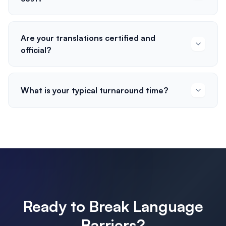
Are your translations certified and
official?
What is your typical turnaround time?
Ready to Break Language
Barriers?