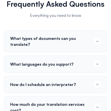
Frequently Asked Questions
Everything you need to know
What types of documents can you
translate?
What languages do you support?
How do I schedule an interpreter?
How much do your translation services
cost?