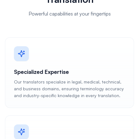
Powerful capabilities at your fingertips
Specialized Expertise
Our translators specialize in legal, medical, technical,
and business domains, ensuring terminology accuracy
and industry-specific knowledge in every translation.