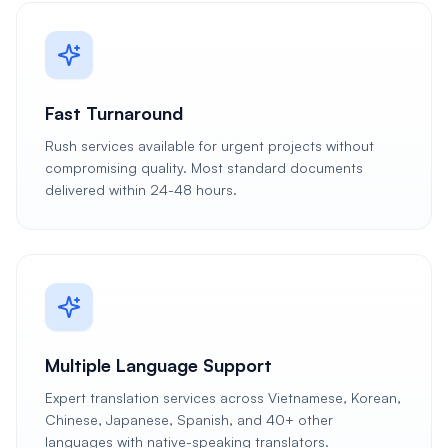
Fast Turnaround
Rush services available for urgent projects without
compromising quality. Most standard documents
delivered within 24-48 hours.
Multiple Language Support
Expert translation services across Vietnamese, Korean,
Chinese, Japanese, Spanish, and 40+ other
languages with native-speaking translators.