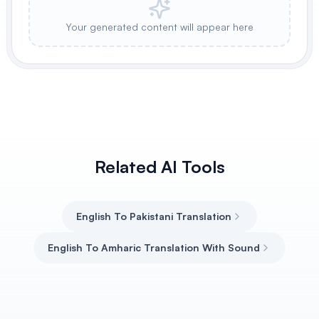
Your generated content will appear here
Related AI Tools
English To Pakistani Translation
English To Amharic Translation With Sound