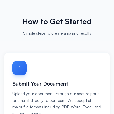
How to Get Started
Simple steps to create amazing results
1
Submit Your Document
Upload your document through our secure portal
or email it directly to our team. We accept all
major file formats including PDF, Word, Excel, and
scanned images.