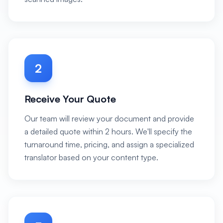
2
Receive Your Quote
Our team will review your document and provide
a detailed quote within 2 hours. We'll specify the
turnaround time, pricing, and assign a specialized
translator based on your content type.