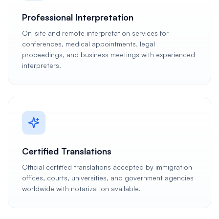
Professional Interpretation
On-site and remote interpretation services for
conferences, medical appointments, legal
proceedings, and business meetings with experienced
interpreters.
Certified Translations
Official certified translations accepted by immigration
offices, courts, universities, and government agencies
worldwide with notarization available.