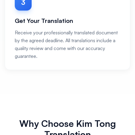
3
Get Your Translation
Receive your professionally translated document
by the agreed deadline. All translations include a
quality review and come with our accuracy
guarantee.
Why Choose Kim Tong
Translation