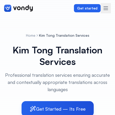
Get started
Home
Kim Tong Translation Services
Create
Kim Tong Translation
Graphics & Design
Services
Programming
Professional translation services ensuring accurate
Writing & Translation
and contextually appropriate translations across
languages
Audio & Voiceover
Digital Marketing
Get Started — Its Free
Lifestyle