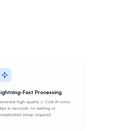
Lightning-Fast Processing
enerate high-quality J. Cole AI voice
lips in seconds, no waiting or
omplicated setup required.