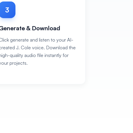
3
Generate & Download
Click generate and listen to your AI-
created J. Cole voice. Download the
high-quality audio file instantly for
your projects.