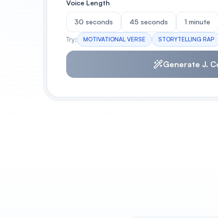
Voice Length
30 seconds
45 seconds
1 minute
Try:
MOTIVATIONAL VERSE
STORYTELLING RAP
Generate J. C