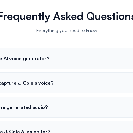
Frequently Asked Question
Everything you need to know
e AI voice generator?
apture J. Cole's voice?
the generated audio?
e J. Cole AI voice for?