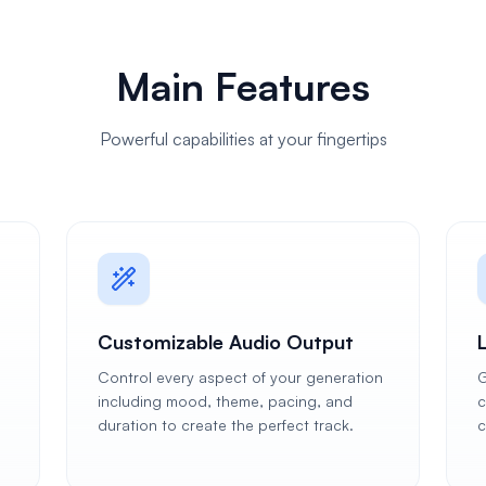
Main Features
Powerful capabilities at your fingertips
Customizable Audio Output
Control every aspect of your generation
G
including mood, theme, pacing, and
c
duration to create the perfect track.
c