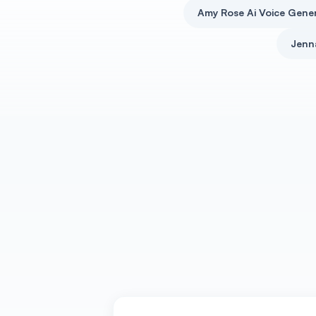
Amy Rose Ai Voice Gene
Jenn