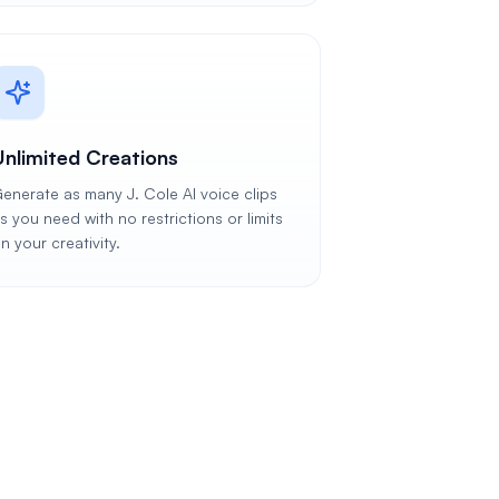
Unlimited Creations
enerate as many J. Cole AI voice clips
s you need with no restrictions or limits
n your creativity.