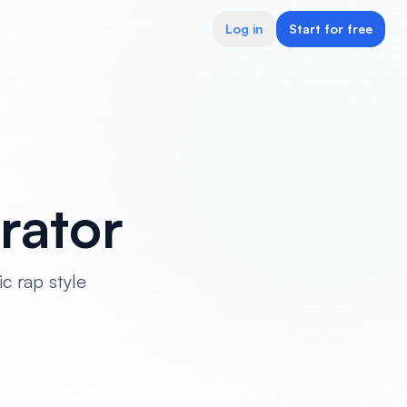
Log in
Start for free
rator
c rap style