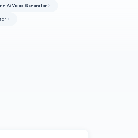
inn Ai Voice Generator
tor