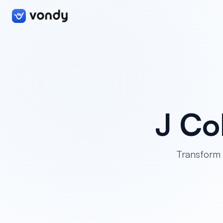
J Co
Transform 