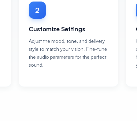
2
Customize Settings
Adjust the mood, tone, and delivery
style to match your vision. Fine-tune
the audio parameters for the perfect
sound.