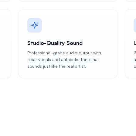
Studio-Quality Sound
Professional-grade audio output with
G
clear vocals and authentic tone that
a
sounds just like the real artist.
o