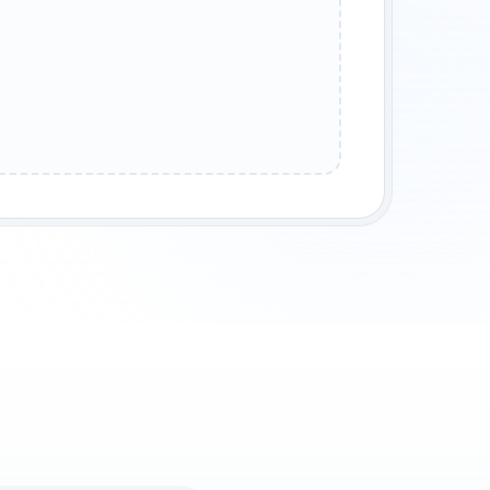
THEM
REFLECTION
STREET WISDOM