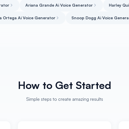
rator
Ariana Grande Ai Voice Generator
Harley Qu
a Ortega Ai Voice Generator
Snoop Dogg Ai Voice Genera
How to Get Started
Simple steps to create amazing results