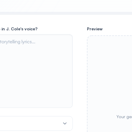
 in J. Cole's voice?
Preview
Your ge