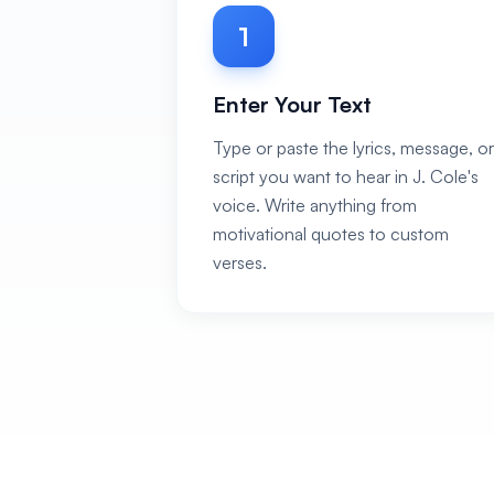
1
Enter Your Text
Type or paste the lyrics, message, or
script you want to hear in J. Cole's
voice. Write anything from
motivational quotes to custom
verses.