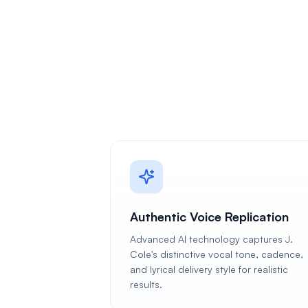
Authentic Voice Replication
Advanced AI technology captures J.
Cole's distinctive vocal tone, cadence,
and lyrical delivery style for realistic
results.