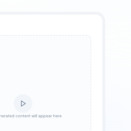
nerated content will appear here