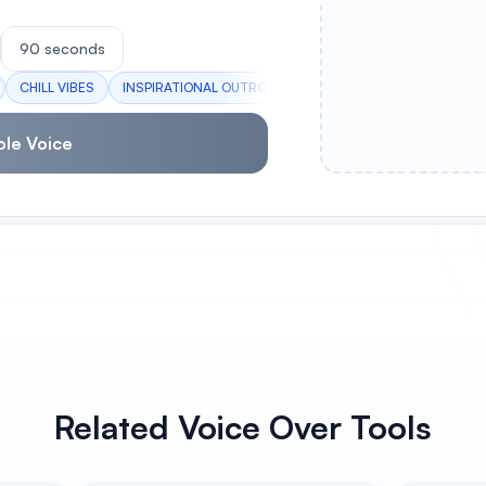
90 seconds
CHILL VIBES
INSPIRATIONAL OUTRO
LIFE LESSONS
HUSTLE AN
ole Voice
Related Voice Over Tools