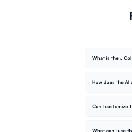
What is the J Col
How does the AI c
Can I customize 
What can I use th