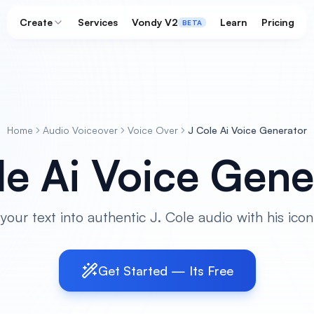
Create
Services
Vondy V2
Learn
Pricing
BETA
Home
Audio Voiceover
Voice Over
J Cole Ai Voice Generator
le Ai Voice Gene
your text into authentic J. Cole audio with his iconi
Get Started — Its Free