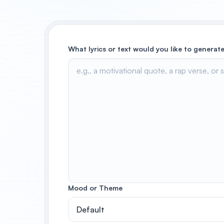
What lyrics or text would you like to generate
Mood or Theme
Default