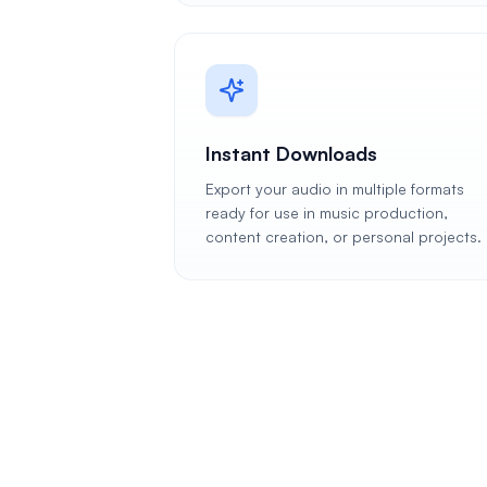
Instant Downloads
Export your audio in multiple formats
ready for use in music production,
content creation, or personal projects.