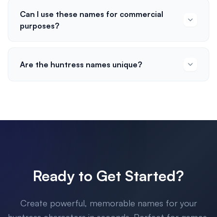
Can I use these names for commercial
purposes?
Are the huntress names unique?
Ready to Get Started?
Create powerful, memorable names for your