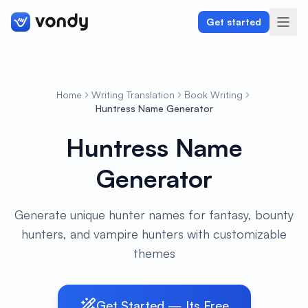
Get started
Home
Writing Translation
Book Writing
Create
Huntress Name Generator
Huntress Name
Graphics & Design
Generator
Programming
Writing & Translation
Generate unique hunter names for fantasy, bounty
hunters, and vampire hunters with customizable
Audio & Voiceover
themes
Digital Marketing
Get Started — Its Free
Lifestyle