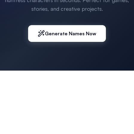
huntress characters in seconds. Perfect for games,
stories, and creative projects.
Generate Names Now