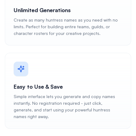
Unlimited Generations
Create as many huntress names as you need with no
limits. Perfect for building entire teams, guilds, or
character rosters for your creative projects.
Easy to Use & Save
Simple interface lets you generate and copy names
instantly. No registration required - just click,
generate, and start using your powerful huntress
names right away.