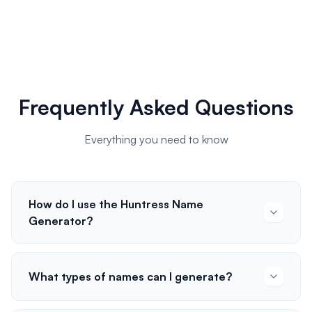
Frequently Asked Questions
Everything you need to know
How do I use the Huntress Name
Generator?
What types of names can I generate?