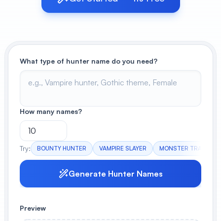
View All
POPULAR
What type of hunter name do you need?
AI Book Cover Generator
Create stunning book covers
effortlessly
How many names?
Anime Book Cover Generator
Generate anime-style book covers
Try:
BOUNTY HUNTER
VAMPIRE SLAYER
MONSTER TRACKER
Generate Hunter Names
Preview