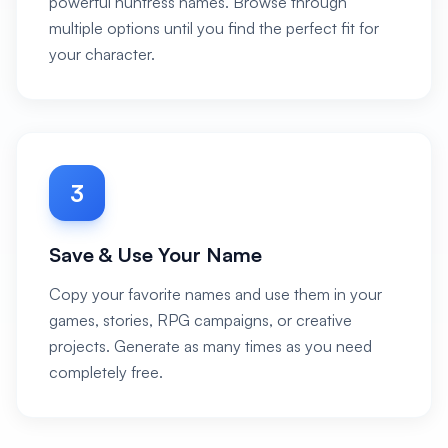
powerful huntress names. Browse through
multiple options until you find the perfect fit for
your character.
3
Save & Use Your Name
Copy your favorite names and use them in your
games, stories, RPG campaigns, or creative
projects. Generate as many times as you need
completely free.