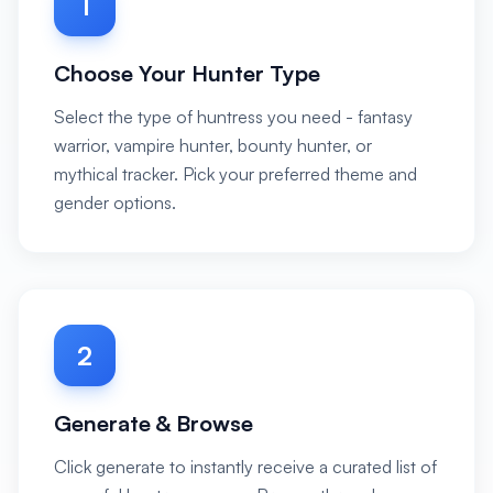
1
Choose Your Hunter Type
Select the type of huntress you need - fantasy
warrior, vampire hunter, bounty hunter, or
mythical tracker. Pick your preferred theme and
gender options.
2
Generate & Browse
Click generate to instantly receive a curated list of