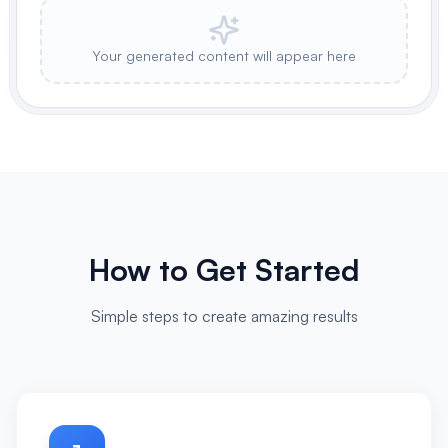
Your generated content will appear here
How to Get Started
Simple steps to create amazing results