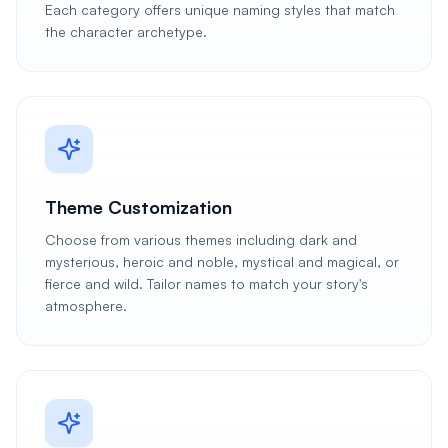
Each category offers unique naming styles that match
the character archetype.
Theme Customization
Choose from various themes including dark and
mysterious, heroic and noble, mystical and magical, or
fierce and wild. Tailor names to match your story's
atmosphere.