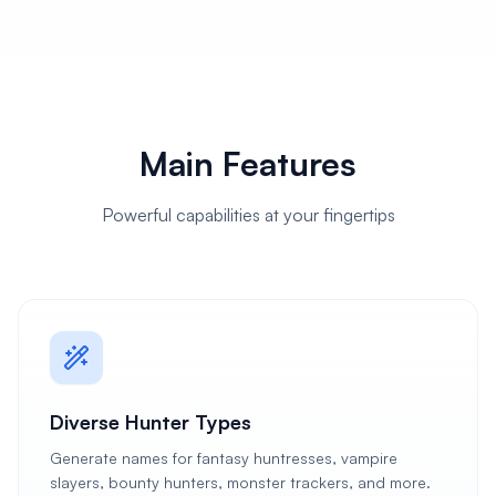
Main Features
Powerful capabilities at your fingertips
Diverse Hunter Types
Generate names for fantasy huntresses, vampire
slayers, bounty hunters, monster trackers, and more.