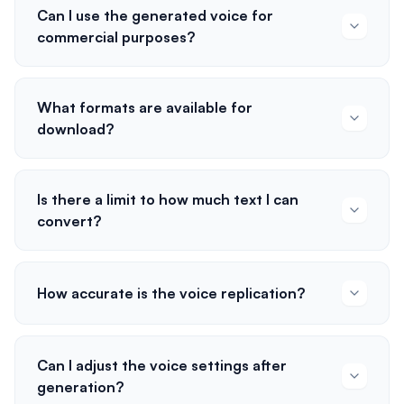
Can I use the generated voice for
commercial purposes?
What formats are available for
download?
Is there a limit to how much text I can
convert?
How accurate is the voice replication?
Can I adjust the voice settings after
generation?