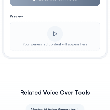
Preview
Your generated content will appear here
Related Voice Over Tools
Alastor Ai Voice Generator