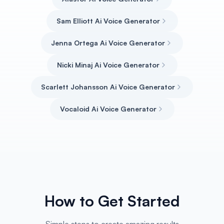
Sam Elliott Ai Voice Generator
Jenna Ortega Ai Voice Generator
Nicki Minaj Ai Voice Generator
Scarlett Johansson Ai Voice Generator
Vocaloid Ai Voice Generator
How to Get Started