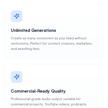
Unlimited Generations
Create as many voiceovers as you need without
restrictions. Perfect for content creators, marketers,
and wrestling fans.
Commercial-Ready Quality
Professional-grade audio output suitable for
commercial projects, YouTube videos, podcasts,