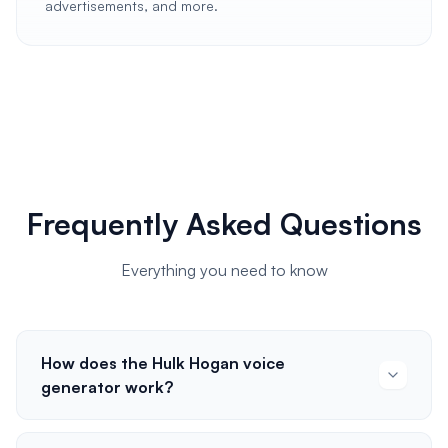
advertisements, and more.
Frequently Asked Questions
Everything you need to know
How does the Hulk Hogan voice
generator work?