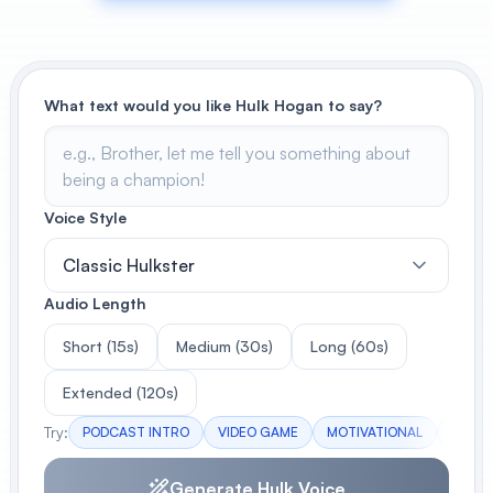
View All
POPULAR
What text would you like Hulk Hogan to say?
AI Book Cover Generator
Create stunning book covers
effortlessly
Voice Style
Classic Hulkster
Anime Book Cover Generator
Generate anime-style book covers
Audio Length
Short (15s)
Medium (30s)
Long (60s)
Extended (120s)
Try:
PODCAST INTRO
VIDEO GAME
MOTIVATIONAL
EVENT
Generate Hulk Voice