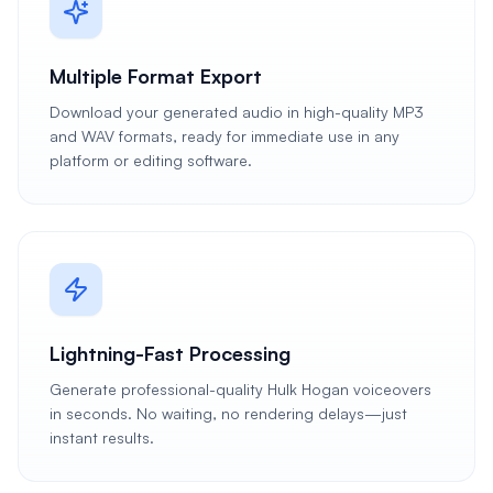
Multiple Format Export
Download your generated audio in high-quality MP3
and WAV formats, ready for immediate use in any
platform or editing software.
Lightning-Fast Processing
Generate professional-quality Hulk Hogan voiceovers
in seconds. No waiting, no rendering delays—just
instant results.