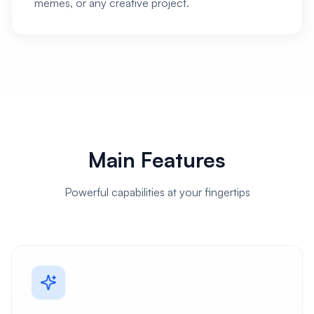
memes, or any creative project.
Main Features
Powerful capabilities at your fingertips