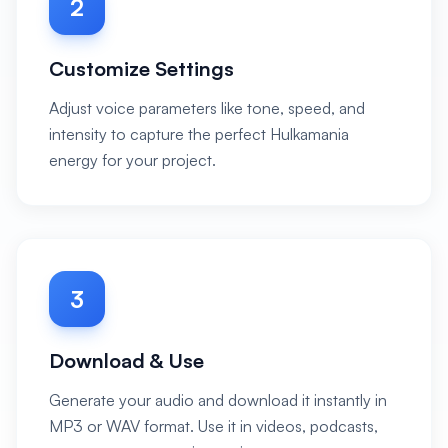
2
Customize Settings
Adjust voice parameters like tone, speed, and
intensity to capture the perfect Hulkamania
energy for your project.
3
Download & Use
Generate your audio and download it instantly in
MP3 or WAV format. Use it in videos, podcasts,