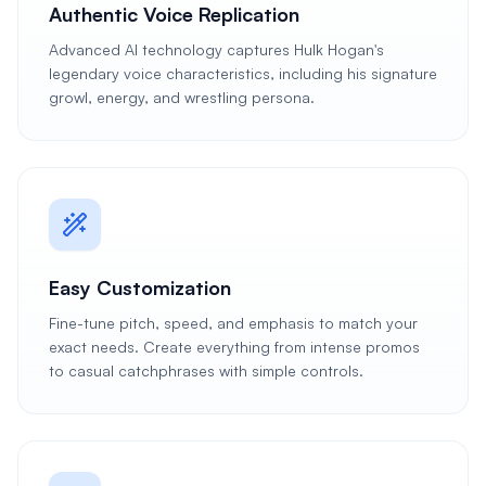
Authentic Voice Replication
Advanced AI technology captures Hulk Hogan's
legendary voice characteristics, including his signature
growl, energy, and wrestling persona.
Easy Customization
Fine-tune pitch, speed, and emphasis to match your
exact needs. Create everything from intense promos
to casual catchphrases with simple controls.