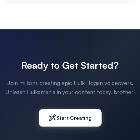
Ready to Get Started?
Join millions creating epic Hulk Hogan voiceovers.
Unleash Hulkamania in your content today, brother!
Start Creating