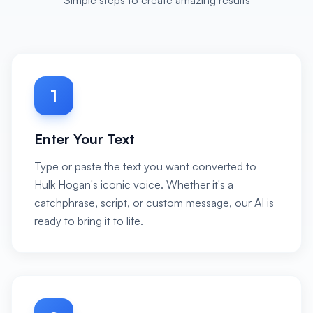
Simple steps to create amazing results
1
Enter Your Text
Type or paste the text you want converted to
Hulk Hogan's iconic voice. Whether it's a
catchphrase, script, or custom message, our AI is
ready to bring it to life.