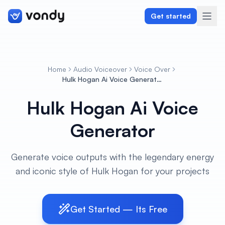
Get started
Home
Audio Voiceover
Voice Over
Create
Hulk Hogan Ai Voice Generator
Hulk Hogan Ai Voice
Graphics & Design
Generator
Programming
Writing & Translation
Generate voice outputs with the legendary energy
and iconic style of Hulk Hogan for your projects
Audio & Voiceover
Digital Marketing
Get Started — Its Free
Lifestyle