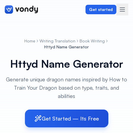
Get started
Home
Writing Translation
Book Writing
Create
Httyd Name Generator
Httyd Name Generator
Graphics & Design
Programming
Generate unique dragon names inspired by How to
Train Your Dragon based on type, traits, and
Writing & Translation
abilities
Audio & Voiceover
Digital Marketing
Get Started — Its Free
Lifestyle