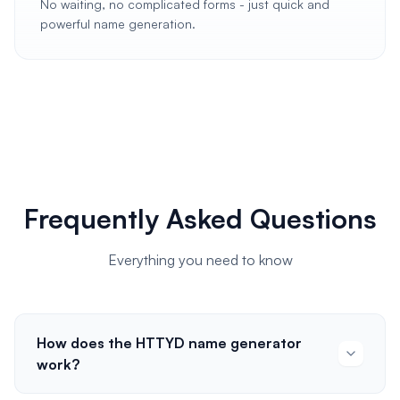
No waiting, no complicated forms - just quick and
powerful name generation.
Frequently Asked Questions
Everything you need to know
How does the HTTYD name generator
work?