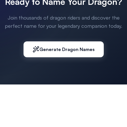
Ready to Name Your Dragon?
Join thousands of dragon riders and discover the
perfect name for your legendary companion today.
Generate Dragon Names