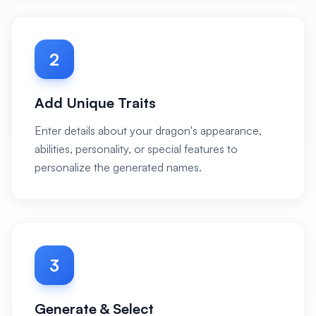
2
Add Unique Traits
Enter details about your dragon's appearance,
abilities, personality, or special features to
personalize the generated names.
3
Generate & Select