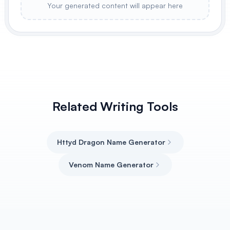
Your generated content will appear here
Related Writing Tools
Httyd Dragon Name Generator
Venom Name Generator