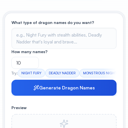
View All
POPULAR
What type of dragon names do you want?
AI Book Cover Generator
Create stunning book covers
effortlessly
How many names?
Anime Book Cover Generator
Try:
NIGHT FURY
DEADLY NADDER
MONSTROUS NIGHTMARE
Generate anime-style book covers
Generate Dragon Names
Preview