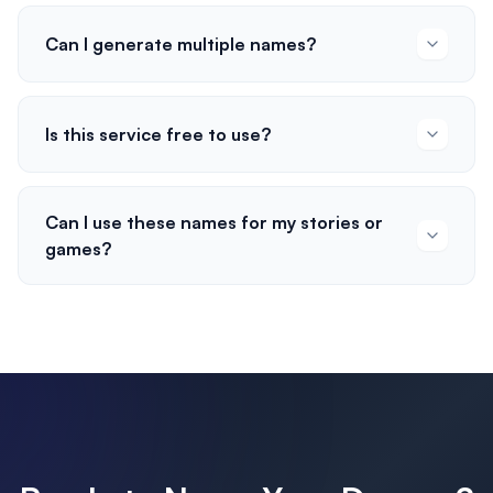
Can I generate multiple names?
Is this service free to use?
Can I use these names for my stories or
games?