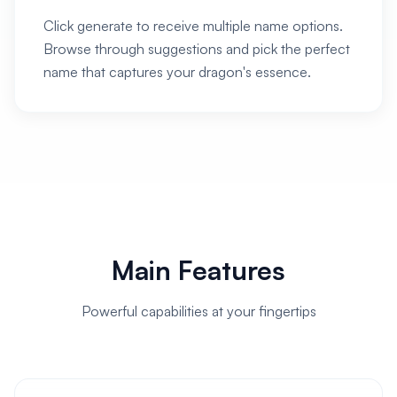
Click generate to receive multiple name options.
Browse through suggestions and pick the perfect
name that captures your dragon's essence.
Main Features
Powerful capabilities at your fingertips