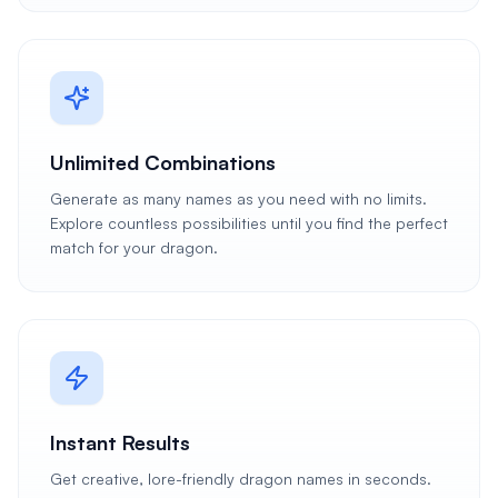
Unlimited Combinations
Generate as many names as you need with no limits.
Explore countless possibilities until you find the perfect
match for your dragon.
Instant Results
Get creative, lore-friendly dragon names in seconds.