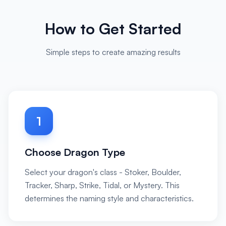
How to Get Started
Simple steps to create amazing results
1
Choose Dragon Type
Select your dragon's class - Stoker, Boulder,
Tracker, Sharp, Strike, Tidal, or Mystery. This
determines the naming style and characteristics.