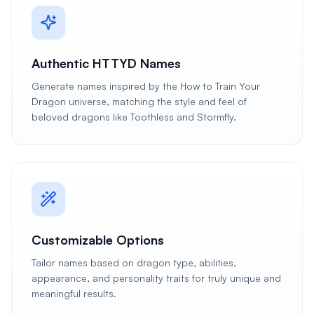
Authentic HTTYD Names
Generate names inspired by the How to Train Your
Dragon universe, matching the style and feel of
beloved dragons like Toothless and Stormfly.
Customizable Options
Tailor names based on dragon type, abilities,
appearance, and personality traits for truly unique and
meaningful results.