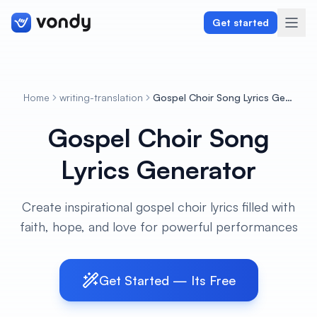
Get started
Home
writing-translation
Gospel Choir Song Lyrics Generator
Create
Gospel Choir Song
Graphics & Design
Lyrics Generator
Programming
Create inspirational gospel choir lyrics filled with
Writing & Translation
faith, hope, and love for powerful performances
Audio & Voiceover
Get Started — Its Free
Digital Marketing
Lifestyle