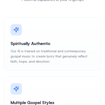
Spiritually Authentic
Our AI is trained on traditional and contemporary
gospel music to create lyrics that genuinely reflect
faith, hope, and devotion.
Multiple Gospel Styles