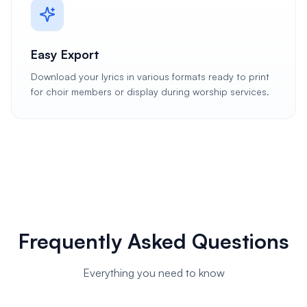
Easy Export
Download your lyrics in various formats ready to print
for choir members or display during worship services.
Frequently Asked Questions
Everything you need to know