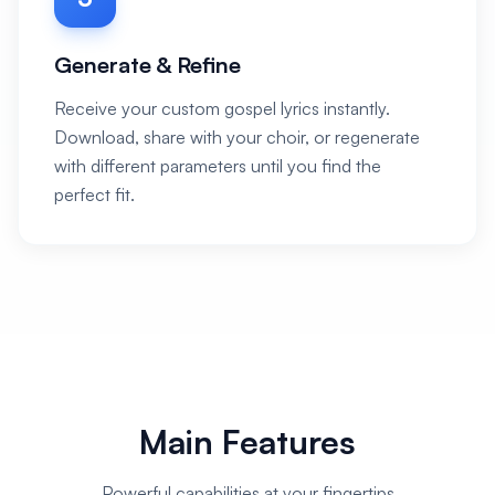
Generate & Refine
Receive your custom gospel lyrics instantly.
Download, share with your choir, or regenerate
with different parameters until you find the
perfect fit.
Main Features
Powerful capabilities at your fingertips