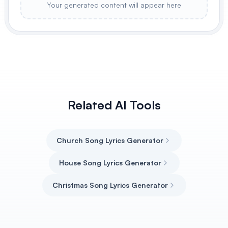
Your generated content will appear here
Related AI Tools
Church Song Lyrics Generator
House Song Lyrics Generator
Christmas Song Lyrics Generator