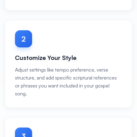
2
Customize Your Style
Adjust settings like tempo preference, verse
structure, and add specific scriptural references
or phrases you want included in your gospel
song.
3