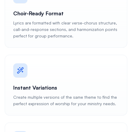
Choir-Ready Format
Lyrics are formatted with clear verse-chorus structure,
call-and-response sections, and harmonization points
perfect for group performance.
Instant Variations
Create multiple versions of the same theme to find the
perfect expression of worship for your ministry needs.