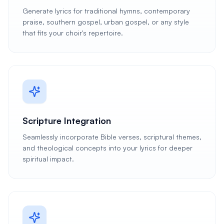
Generate lyrics for traditional hymns, contemporary
praise, southern gospel, urban gospel, or any style
that fits your choir's repertoire.
Scripture Integration
Seamlessly incorporate Bible verses, scriptural themes,
and theological concepts into your lyrics for deeper
spiritual impact.