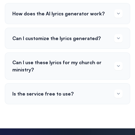
How does the AI lyrics generator work?
Can I customize the lyrics generated?
Can I use these lyrics for my church or
ministry?
Is the service free to use?