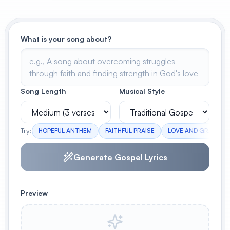
View All
What is your song about?
POPULAR
AI Book Cover Generator
Create stunning book covers
effortlessly
Song Length
Musical Style
Anime Book Cover Generator
Try:
HOPEFUL ANTHEM
FAITHFUL PRAISE
LOVE AND GRACE
Generate anime-style book covers
Generate Gospel Lyrics
Preview