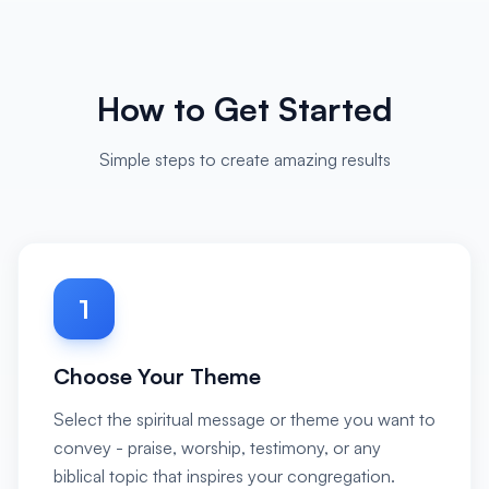
How to Get Started
Simple steps to create amazing results
1
Choose Your Theme
Select the spiritual message or theme you want to
convey - praise, worship, testimony, or any
biblical topic that inspires your congregation.