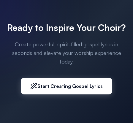
Ready to Inspire Your Choir?
Create powerful, spirit-filled gospel lyrics in
seconds and elevate your worship experience
today.
Start Creating Gospel Lyrics