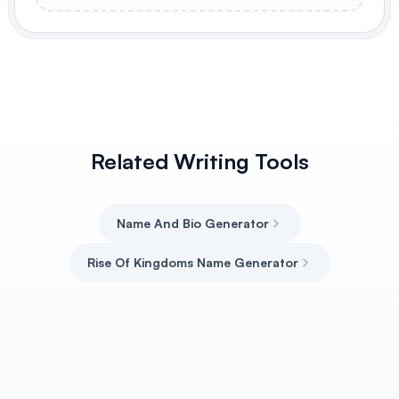
Related Writing Tools
Name And Bio Generator
Rise Of Kingdoms Name Generator