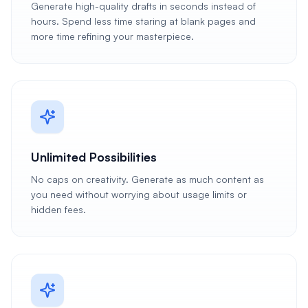
Generate high-quality drafts in seconds instead of
hours. Spend less time staring at blank pages and
more time refining your masterpiece.
Unlimited Possibilities
No caps on creativity. Generate as much content as
you need without worrying about usage limits or
hidden fees.