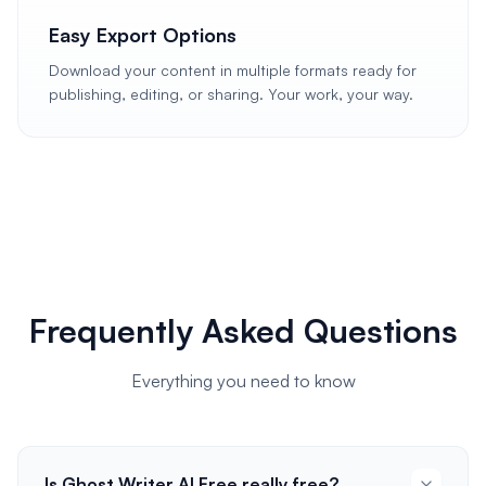
Easy Export Options
Download your content in multiple formats ready for
publishing, editing, or sharing. Your work, your way.
Frequently Asked Questions
Everything you need to know
Is Ghost Writer AI Free really free?