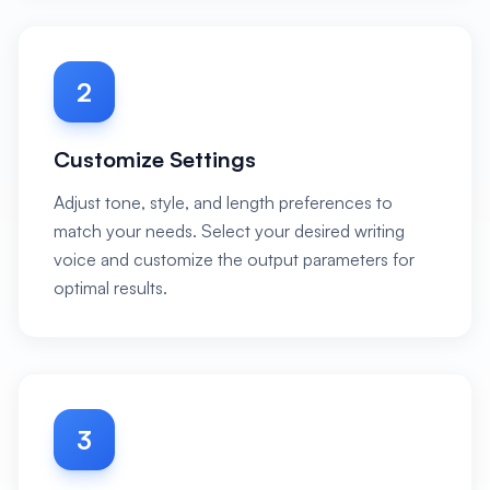
2
Customize Settings
Adjust tone, style, and length preferences to
match your needs. Select your desired writing
voice and customize the output parameters for
optimal results.
3