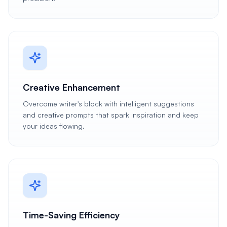
Creative Enhancement
Overcome writer's block with intelligent suggestions
and creative prompts that spark inspiration and keep
your ideas flowing.
Time-Saving Efficiency