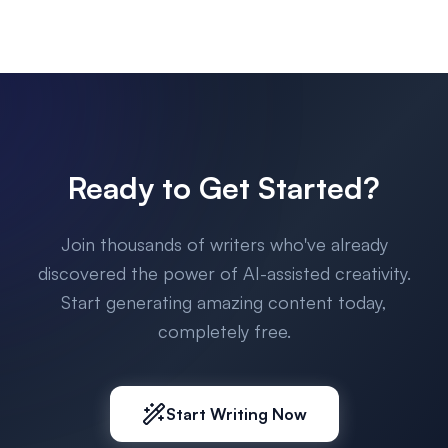
Ready to Get Started?
Join thousands of writers who've already
discovered the power of AI-assisted creativity.
Start generating amazing content today,
completely free.
Start Writing Now