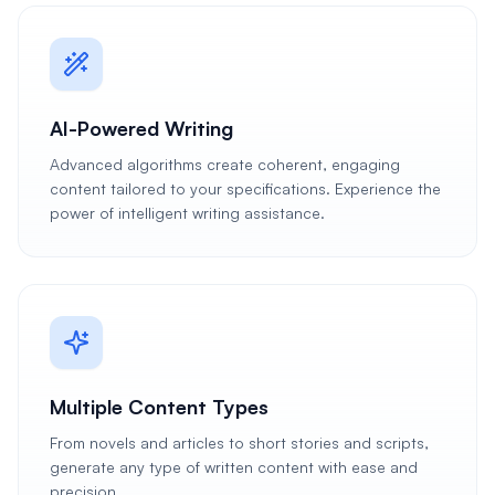
AI-Powered Writing
Advanced algorithms create coherent, engaging
content tailored to your specifications. Experience the
power of intelligent writing assistance.
Multiple Content Types
From novels and articles to short stories and scripts,
generate any type of written content with ease and
precision.