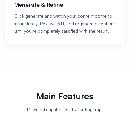
Generate & Refine
Click generate and watch your content come to
life instantly. Review, edit, and regenerate sections
until you're completely satisfied with the result.
Main Features
Powerful capabilities at your fingertips