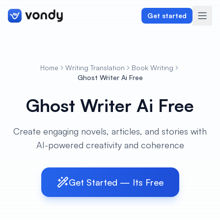
Get started
Home
Writing Translation
Book Writing
Create
Ghost Writer Ai Free
Ghost Writer Ai Free
Graphics & Design
Programming
Create engaging novels, articles, and stories with
AI-powered creativity and coherence
Writing & Translation
Audio & Voiceover
Get Started — Its Free
Digital Marketing
Lifestyle