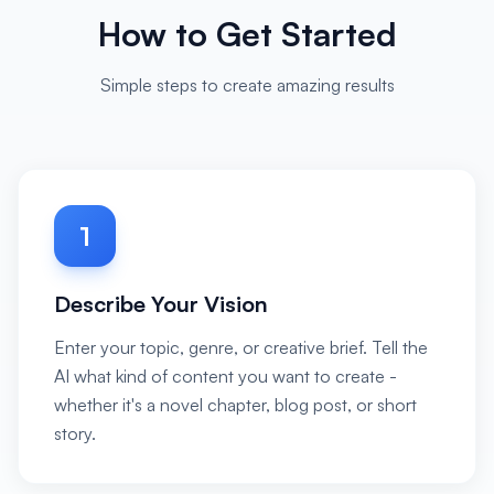
How to Get Started
Simple steps to create amazing results
1
Describe Your Vision
Enter your topic, genre, or creative brief. Tell the
AI what kind of content you want to create -
whether it's a novel chapter, blog post, or short
story.