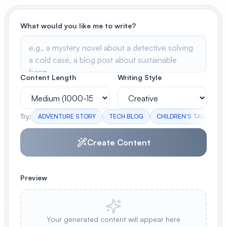
View All
What would you like me to write?
POPULAR
AI Book Cover Generator
Create stunning book covers
Content Length
Writing Style
effortlessly
Try:
ADVENTURE STORY
TECH BLOG
CHILDREN'S TALE
M
Anime Book Cover Generator
Generate anime-style book covers
Create Content
Preview
Your generated content will appear here