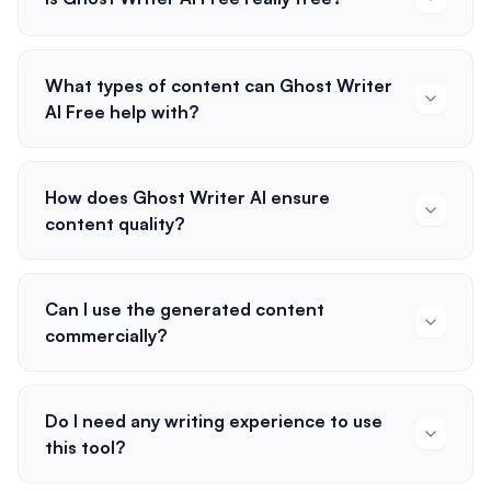
What types of content can Ghost Writer
AI Free help with?
How does Ghost Writer AI ensure
content quality?
Can I use the generated content
commercially?
Do I need any writing experience to use
this tool?