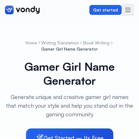
Get started
Home
Writing Translation
Book Writing
Create
Gamer Girl Name Generator
Gamer Girl Name
Graphics & Design
Generator
Programming
Writing & Translation
Generate unique and creative gamer girl names
that match your style and help you stand out in the
Audio & Voiceover
gaming community
Digital Marketing
Get Started — Its Free
Lifestyle