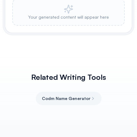
Your generated content will appear here
Related Writing Tools
Codm Name Generator