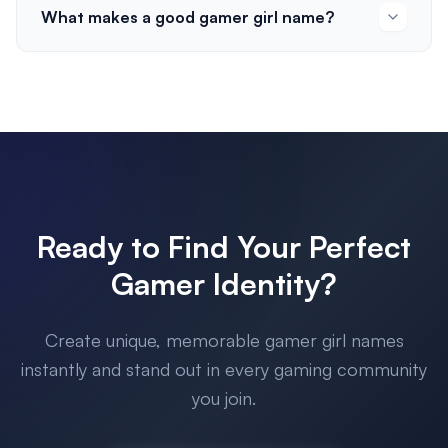
What makes a good gamer girl name?
Ready to Find Your Perfect
Gamer Identity?
Create unique, memorable gamer girl names
instantly and stand out in every gaming community
you join.