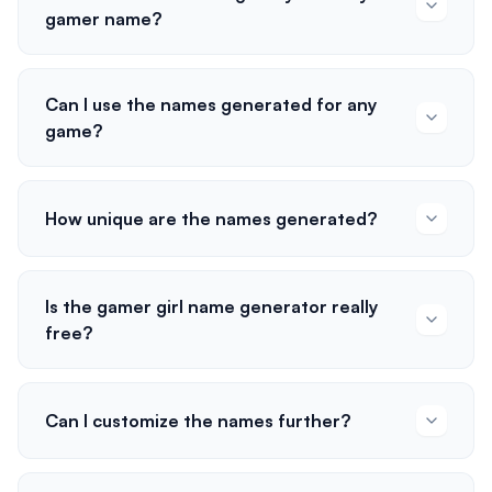
gamer name?
Can I use the names generated for any
game?
How unique are the names generated?
Is the gamer girl name generator really
free?
Can I customize the names further?