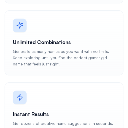
Unlimited Combinations
Generate as many names as you want with no limits.
Keep exploring until you find the perfect gamer girl
name that feels just right.
Instant Results
Get dozens of creative name suggestions in seconds.