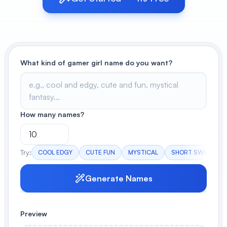
View All
POPULAR
What kind of gamer girl name do you want?
AI Book Cover Generator
Create stunning book covers
effortlessly
How many names?
Anime Book Cover Generator
Generate anime-style book covers
Try:
COOL EDGY
CUTE FUN
MYSTICAL
SHORT SWEET
Generate Names
Preview