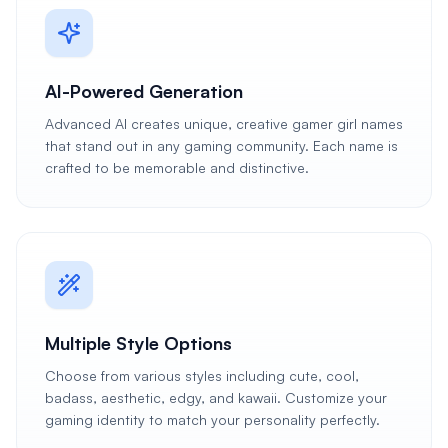
AI-Powered Generation
Advanced AI creates unique, creative gamer girl names
that stand out in any gaming community. Each name is
crafted to be memorable and distinctive.
Multiple Style Options
Choose from various styles including cute, cool,
badass, aesthetic, edgy, and kawaii. Customize your
gaming identity to match your personality perfectly.