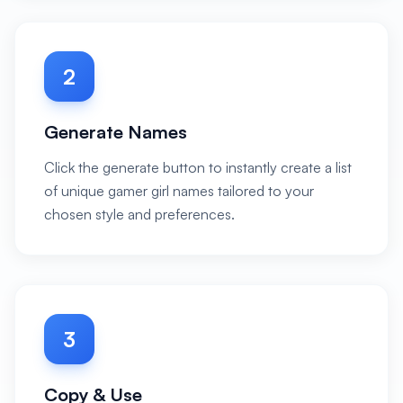
2
Generate Names
Click the generate button to instantly create a list
of unique gamer girl names tailored to your
chosen style and preferences.
3
Copy & Use