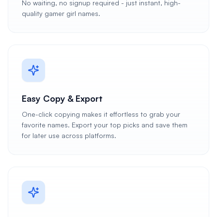
No waiting, no signup required - just instant, high-
quality gamer girl names.
Easy Copy & Export
One-click copying makes it effortless to grab your
favorite names. Export your top picks and save them
for later use across platforms.