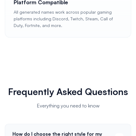
Platform Compatible
All generated names work across popular gaming
platforms including Discord, Twitch, Steam, Call of
Duty, Fortnite, and more.
Frequently Asked Questions
Everything you need to know
How do I choose the right style for my