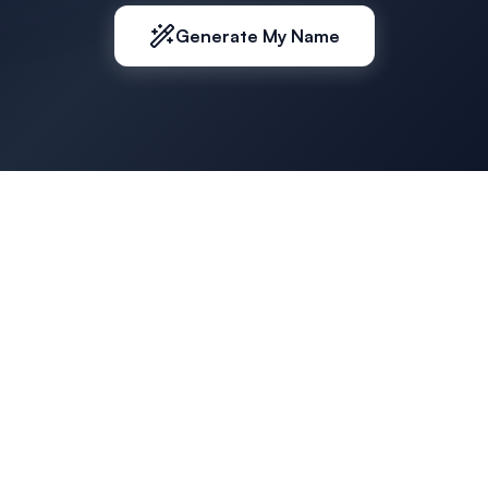
Generate My Name