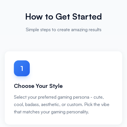
How to Get Started
Simple steps to create amazing results
1
Choose Your Style
Select your preferred gaming persona - cute,
cool, badass, aesthetic, or custom. Pick the vibe
that matches your gaming personality.