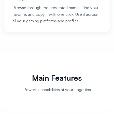
Browse through the generated names, find your
favorite, and copy it with one click. Use it across
all your gaming platforms and profiles.
Main Features
Powerful capabilities at your fingertips