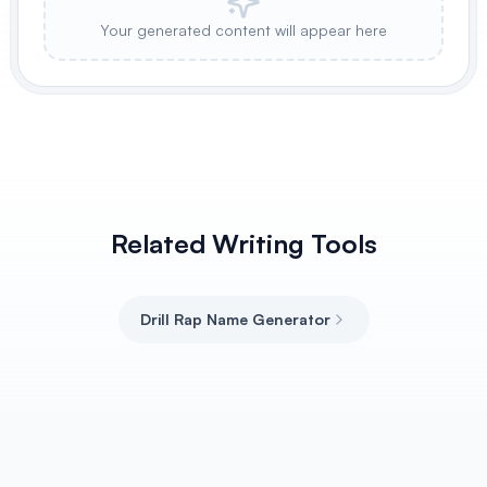
Your generated content will appear here
Related Writing Tools
Drill Rap Name Generator