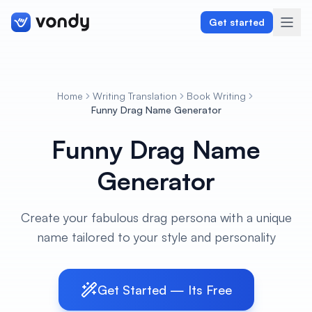
Get started
Home
Writing Translation
Book Writing
Create
Funny Drag Name Generator
Funny Drag Name
Graphics & Design
Generator
Programming
Writing & Translation
Create your fabulous drag persona with a unique
name tailored to your style and personality
Audio & Voiceover
Digital Marketing
Get Started — Its Free
Lifestyle