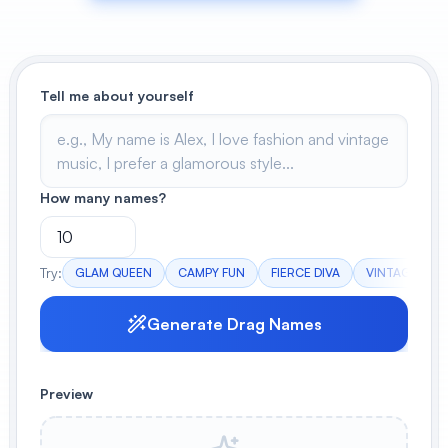
View All
POPULAR
Tell me about yourself
AI Book Cover Generator
Create stunning book covers
effortlessly
How many names?
Anime Book Cover Generator
Generate anime-style book covers
Try:
GLAM QUEEN
CAMPY FUN
FIERCE DIVA
VINTAGE VIBE
Generate Drag Names
Preview