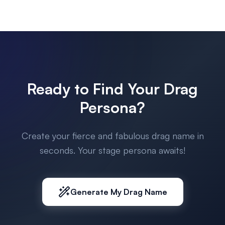
Ready to Find Your Drag
Persona?
Create your fierce and fabulous drag name in
seconds. Your stage persona awaits!
Generate My Drag Name