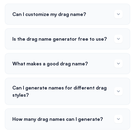
Can I customize my drag name?
Is the drag name generator free to use?
What makes a good drag name?
Can I generate names for different drag
styles?
How many drag names can I generate?