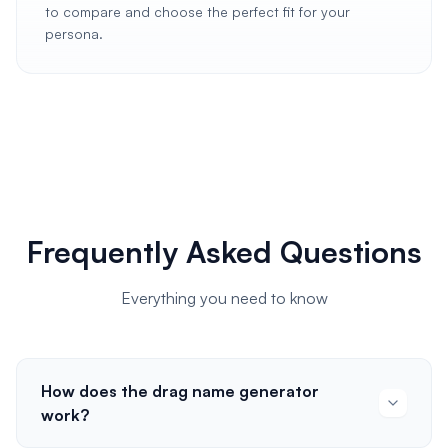
to compare and choose the perfect fit for your
persona.
Frequently Asked Questions
Everything you need to know
How does the drag name generator
work?