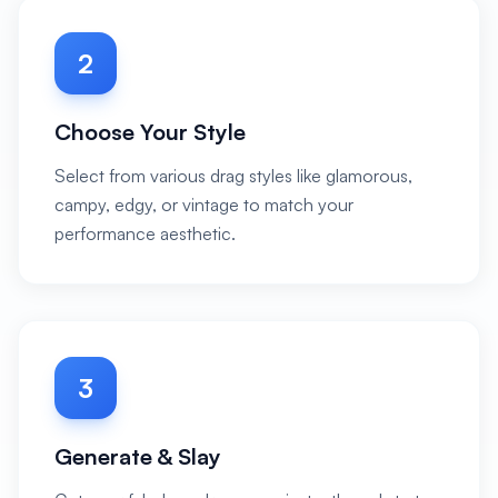
2
Choose Your Style
Select from various drag styles like glamorous,
campy, edgy, or vintage to match your
performance aesthetic.
3
Generate & Slay