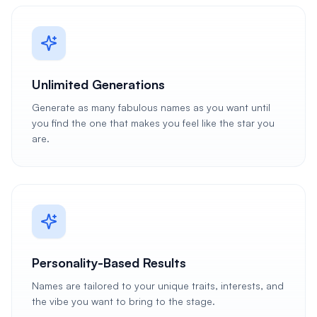
Unlimited Generations
Generate as many fabulous names as you want until
you find the one that makes you feel like the star you
are.
Personality-Based Results
Names are tailored to your unique traits, interests, and
the vibe you want to bring to the stage.