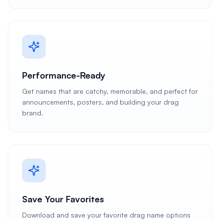
Performance-Ready
Get names that are catchy, memorable, and perfect for
announcements, posters, and building your drag
brand.
Save Your Favorites
Download and save your favorite drag name options