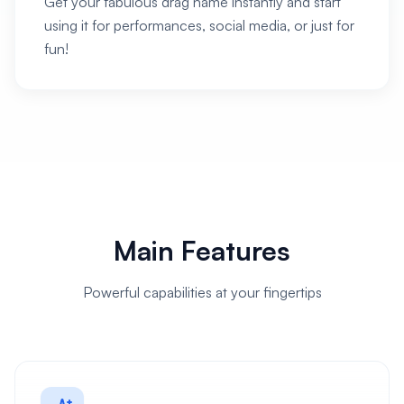
Get your fabulous drag name instantly and start
using it for performances, social media, or just for
fun!
Main Features
Powerful capabilities at your fingertips