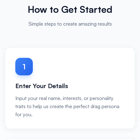
How to Get Started
Simple steps to create amazing results
1
Enter Your Details
Input your real name, interests, or personality
traits to help us create the perfect drag persona
for you.