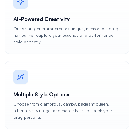
AI-Powered Creativity
Our smart generator creates unique, memorable drag
names that capture your essence and performance
style perfectly.
Multiple Style Options
Choose from glamorous, campy, pageant queen,
alternative, vintage, and more styles to match your
drag persona.