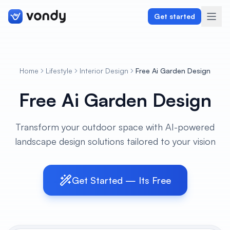
Get started
Home
Lifestyle
Interior Design
Free Ai Garden Design
Create
Free Ai Garden Design
Graphics & Design
Transform your outdoor space with AI-powered
Programming
landscape design solutions tailored to your vision
Writing & Translation
Audio & Voiceover
Get Started — Its Free
Digital Marketing
Lifestyle