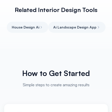
Related Interior Design Tools
House Design Ai
Ai Landscape Design App
How to Get Started
Simple steps to create amazing results