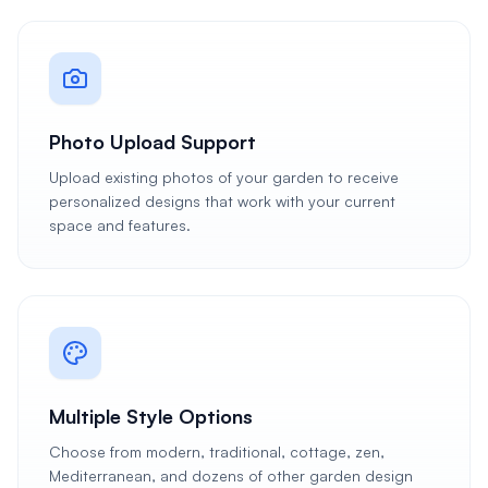
Photo Upload Support
Upload existing photos of your garden to receive
personalized designs that work with your current
space and features.
Multiple Style Options
Choose from modern, traditional, cottage, zen,
Mediterranean, and dozens of other garden design