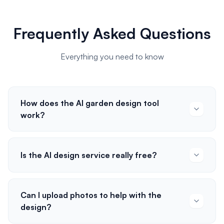
Frequently Asked Questions
Everything you need to know
How does the AI garden design tool
work?
Is the AI design service really free?
Can I upload photos to help with the
design?