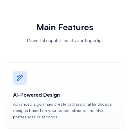
Main Features
Powerful capabilities at your fingertips
AI-Powered Design
Advanced algorithms create professional landscape
designs based on your space, climate, and style
preferences in seconds.