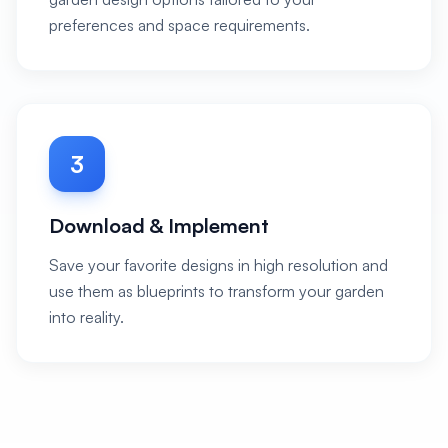
preferences and space requirements.
3
Download & Implement
Save your favorite designs in high resolution and
use them as blueprints to transform your garden
into reality.