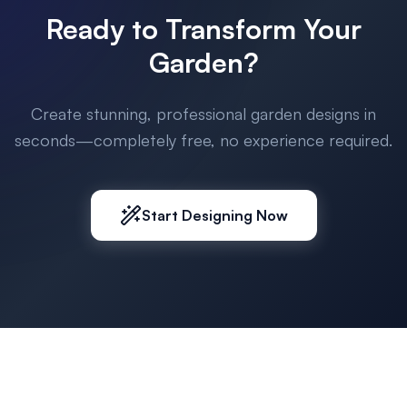
Ready to Transform Your
Garden?
Create stunning, professional garden designs in
seconds—completely free, no experience required.
Start Designing Now