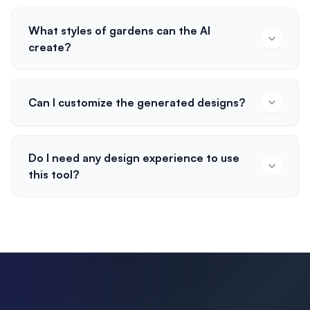
What styles of gardens can the AI
create?
Can I customize the generated designs?
Do I need any design experience to use
this tool?