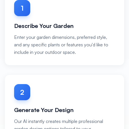
1
Describe Your Garden
Enter your garden dimensions, preferred style,
and any specific plants or features you'd like to
include in your outdoor space.
2
Generate Your Design
Our AI instantly creates multiple professional
garden design options tailored to your