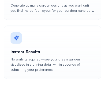
Generate as many garden designs as you want until
you find the perfect layout for your outdoor sanctuary.
Instant Results
No waiting required—see your dream garden
visualized in stunning detail within seconds of
submitting your preferences.