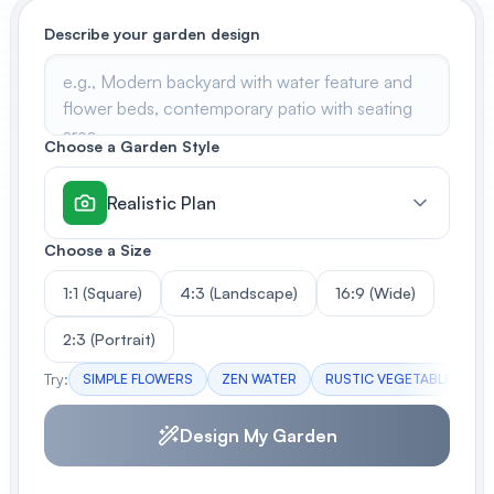
Describe your garden design
View All
POPULAR
AI Book Cover Generator
Choose a Garden Style
Create stunning book covers
effortlessly
Realistic Plan
Choose a Size
Anime Book Cover Generator
Generate anime-style book covers
1:1 (Square)
4:3 (Landscape)
16:9 (Wide)
2:3 (Portrait)
Try:
SIMPLE FLOWERS
ZEN WATER
RUSTIC VEGETABLES
Design My Garden