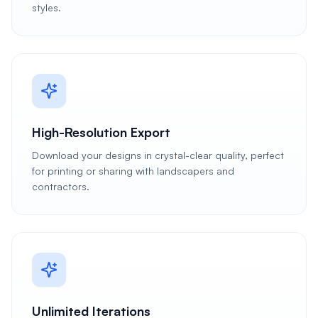
styles.
High-Resolution Export
Download your designs in crystal-clear quality, perfect
for printing or sharing with landscapers and
contractors.
Unlimited Iterations