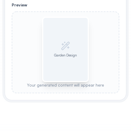
Preview
Garden Design
Your generated content will appear here