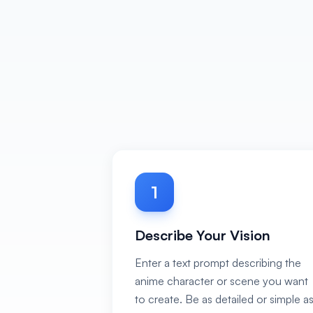
1
Describe Your Vision
Enter a text prompt describing the
anime character or scene you want
to create. Be as detailed or simple a