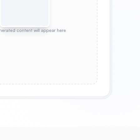
nerated content will appear here
CYBERPUNK NIGHT
CHERRY BLOSSOM