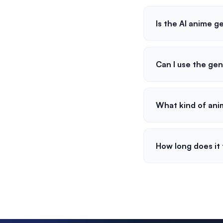
Is the AI anime g
Can I use the ge
What kind of ani
How long does it