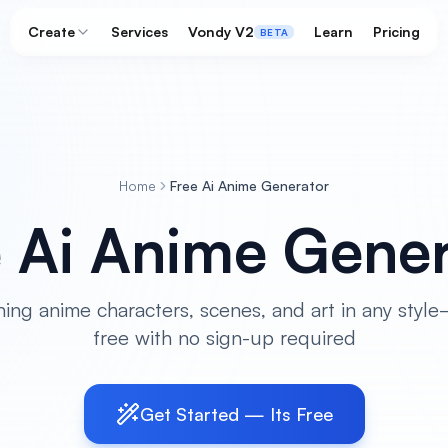
Create
Services
Vondy V2
Learn
Pricing
BETA
Home
Free Ai Anime Generator
e Ai Anime Gener
ing anime characters, scenes, and art in any sty
free with no sign-up required
Get Started — Its Free