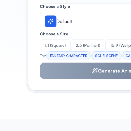
Choose a Style
Default
Choose a Size
1:1 (Square)
2:3 (Portrait)
16:9 (Wall
Try:
FANTASY CHARACTER
SCI-FI SCENE
CA
Generate Ani