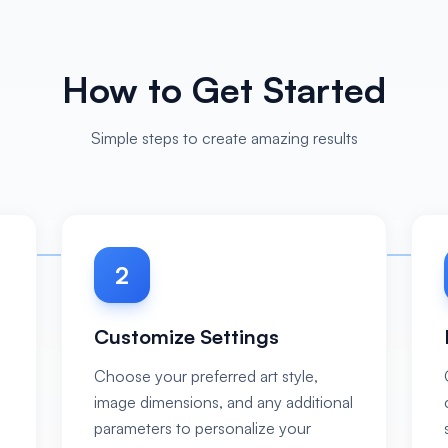
How to Get Started
Simple steps to create amazing results
2
Customize Settings
Choose your preferred art style,
image dimensions, and any additional
s
parameters to personalize your