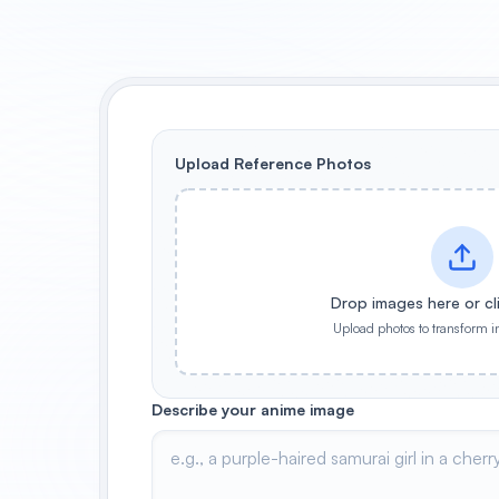
Upload Reference Photos
Drop images here or cl
Upload photos to transform i
Describe your anime image