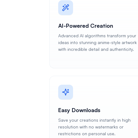
AI-Powered Creation
Advanced AI algorithms transform your
ideas into stunning anime-style artwork
with incredible detail and authenticity.
Easy Downloads
Save your creations instantly in high
resolution with no watermarks or
restrictions on personal use.