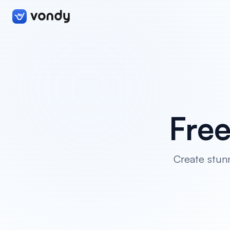
Fre
Create stunn