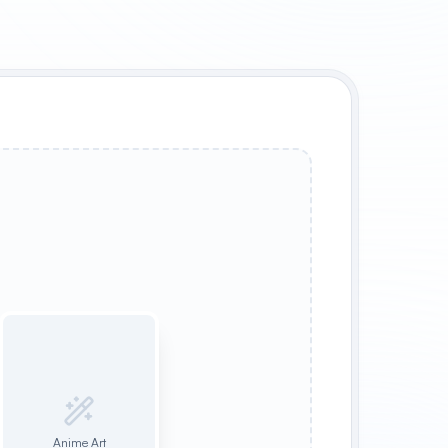
Anime Art