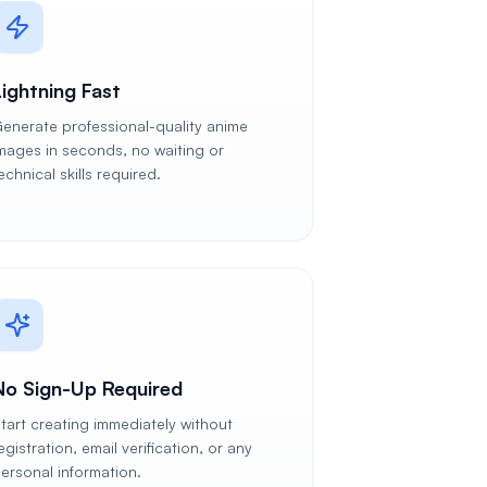
Lightning Fast
enerate professional-quality anime
mages in seconds, no waiting or
echnical skills required.
No Sign-Up Required
tart creating immediately without
egistration, email verification, or any
ersonal information.