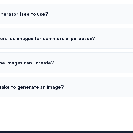
enerator free to use?
nerated images for commercial purposes?
me images can I create?
 take to generate an image?