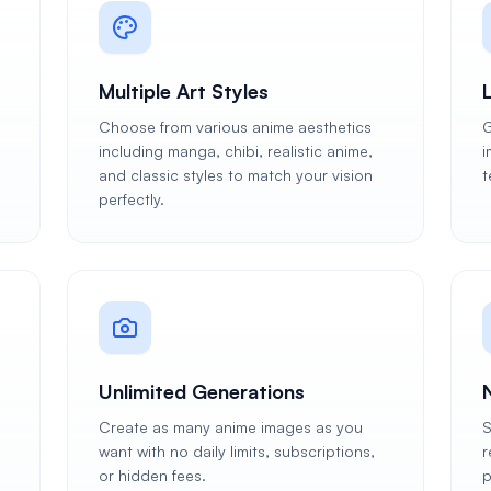
Multiple Art Styles
Choose from various anime aesthetics
G
including manga, chibi, realistic anime,
i
and classic styles to match your vision
t
perfectly.
Unlimited Generations
Create as many anime images as you
S
want with no daily limits, subscriptions,
r
or hidden fees.
p