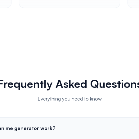
Frequently Asked Question
Everything you need to know
 anime generator work?