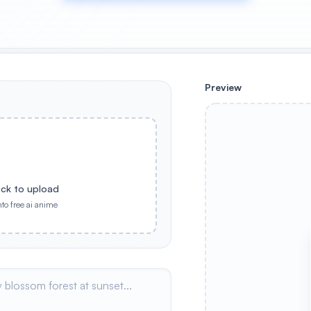
Preview
ick to upload
nto free ai anime