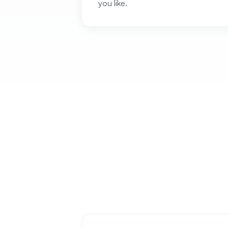
you like.