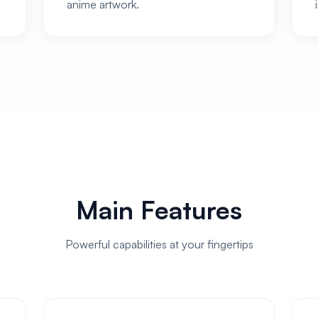
anime artwork.
Main Features
Powerful capabilities at your fingertips