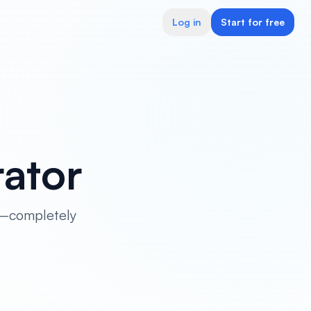
Log in
Start for free
ator
le—completely