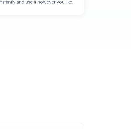
instantly and use it however you like.