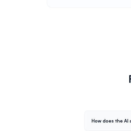
How does the AI