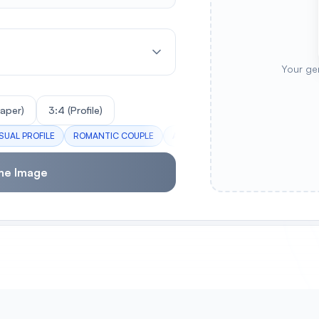
Your ge
paper)
3:4 (Profile)
SUAL PROFILE
ROMANTIC COUPLE
ACTION HERO
MAGICAL GIRL
me Image