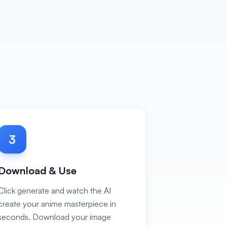
3
Download & Use
Click generate and watch the AI
create your anime masterpiece in
seconds. Download your image