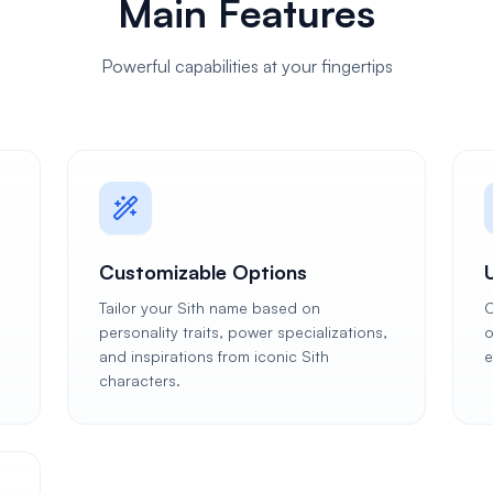
Main Features
Powerful capabilities at your fingertips
Customizable Options
Tailor your Sith name based on
C
personality traits, power specializations,
o
and inspirations from iconic Sith
e
characters.