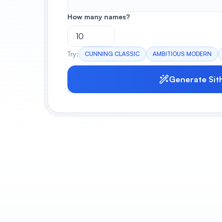
How many names?
Try:
CUNNING CLASSIC
AMBITIOUS MODERN
Generate Sit