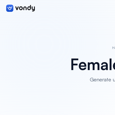
H
Femal
Generate u