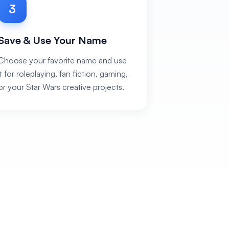
3
Save & Use Your Name
Choose your favorite name and use
it for roleplaying, fan fiction, gaming,
or your Star Wars creative projects.