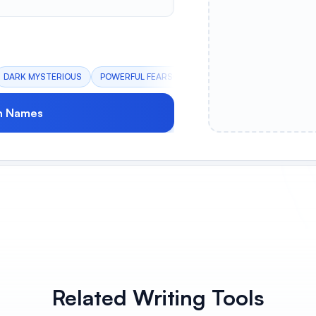
DARK MYSTERIOUS
POWERFUL FEARSOME
RUTHLESS WARRIOR
h Names
Related Writing Tools