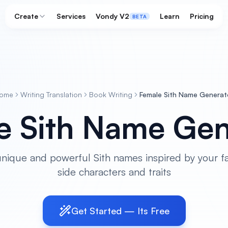
Create
Services
Vondy V2
Learn
Pricing
BETA
ome
Writing Translation
Book Writing
Female Sith Name Generat
e Sith Name Gen
nique and powerful Sith names inspired by your fa
side characters and traits
Get Started — Its Free