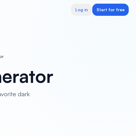
Log in
Start for free
or
erator
vorite dark