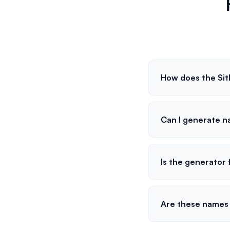
How does the Si
Can I generate n
Is the generator 
Are these names 