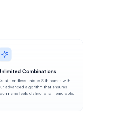
Unlimited Combinations
reate endless unique Sith names with
ur advanced algorithm that ensures
ach name feels distinct and memorable.