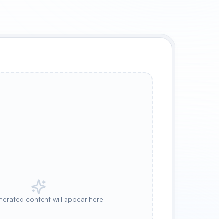
nerated content will appear here