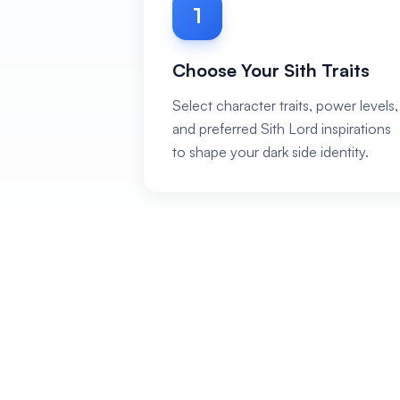
1
Choose Your Sith Traits
Select character traits, power levels,
and preferred Sith Lord inspirations
to shape your dark side identity.