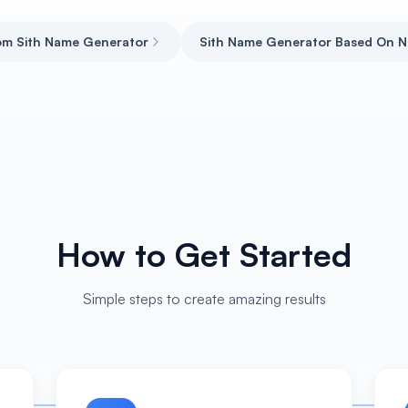
m Sith Name Generator
Sith Name Generator Based On 
How to Get Started
Simple steps to create amazing results