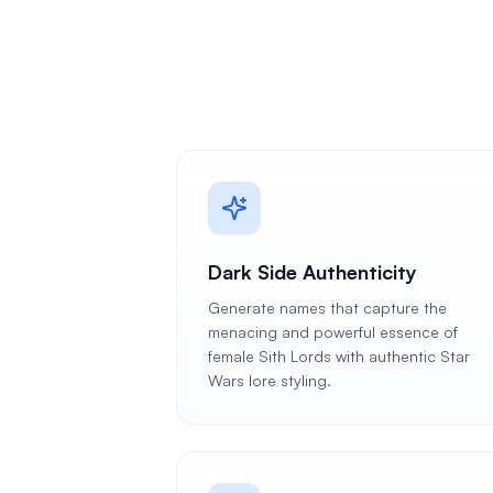
Dark Side Authenticity
Generate names that capture the
menacing and powerful essence of
female Sith Lords with authentic Star
Wars lore styling.