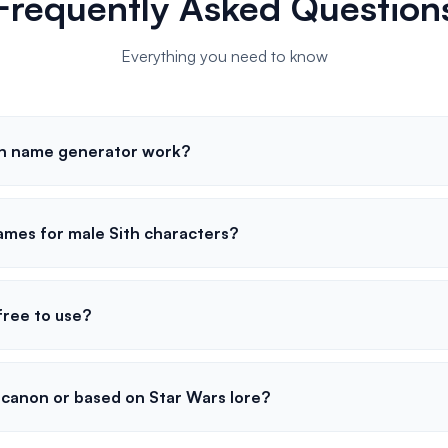
Frequently Asked Question
Everything you need to know
th name generator work?
ames for male Sith characters?
free to use?
canon or based on Star Wars lore?