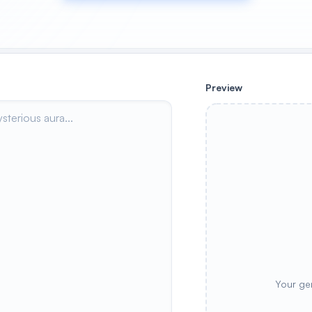
Preview
Your ge