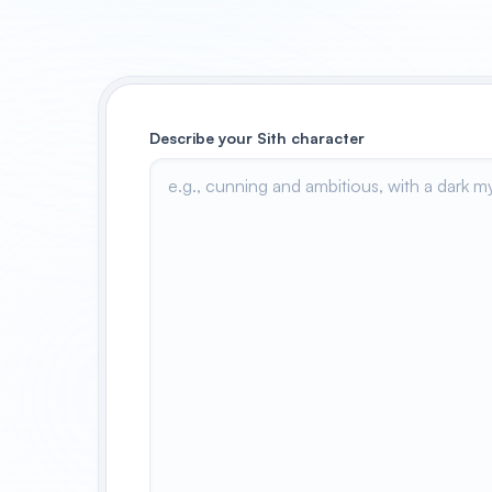
Describe your Sith character