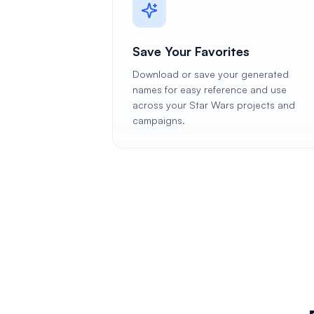
Save Your Favorites
Download or save your generated
names for easy reference and use
across your Star Wars projects and
campaigns.