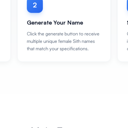
2
Generate Your Name
Click the generate button to receive
multiple unique female Sith names
that match your specifications.