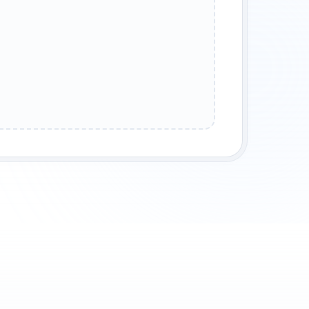
SEDUCTIVE DECEIVER
VENGEFUL ASSASSIN
ANCIENT POWER