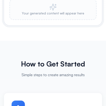
Your generated content will appear here
How to Get Started
Simple steps to create amazing results