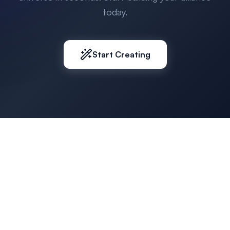
today.
Start Creating