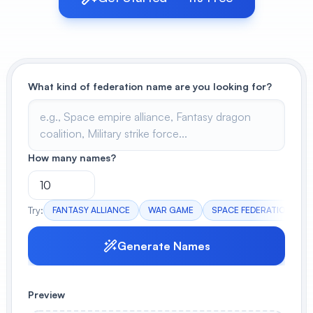
View All
POPULAR
What kind of federation name are you looking for?
AI Book Cover Generator
Create stunning book covers
effortlessly
How many names?
Anime Book Cover Generator
Generate anime-style book covers
Try:
FANTASY ALLIANCE
WAR GAME
SPACE FEDERATION
Generate Names
Preview