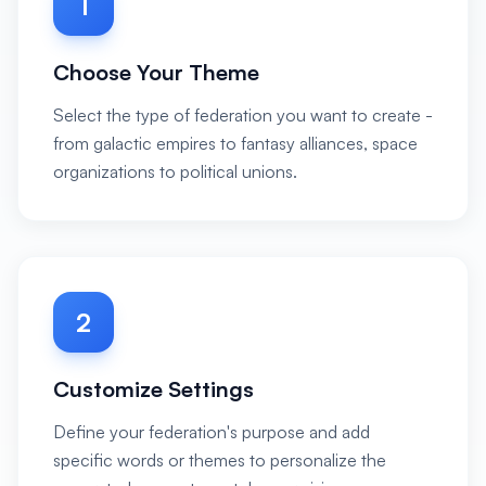
1
Choose Your Theme
Select the type of federation you want to create -
from galactic empires to fantasy alliances, space
organizations to political unions.
2
Customize Settings
Define your federation's purpose and add
specific words or themes to personalize the