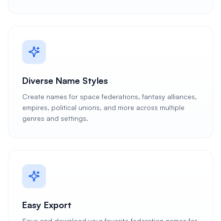
Diverse Name Styles
Create names for space federations, fantasy alliances,
empires, political unions, and more across multiple
genres and settings.
Easy Export
Save and download your favorite federation names for