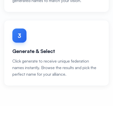
generated names to match your vision.
3
Generate & Select
Click generate to receive unique federation
names instantly. Browse the results and pick the
perfect name for your alliance.