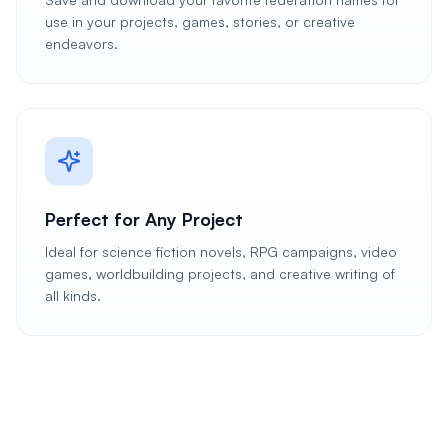
use in your projects, games, stories, or creative
endeavors.
Perfect for Any Project
Ideal for science fiction novels, RPG campaigns, video
games, worldbuilding projects, and creative writing of
all kinds.