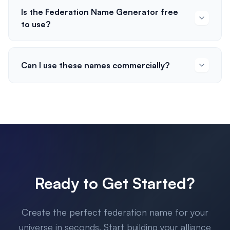
Is the Federation Name Generator free
to use?
Can I use these names commercially?
Ready to Get Started?
Create the perfect federation name for your
universe in seconds. Start building your alliance