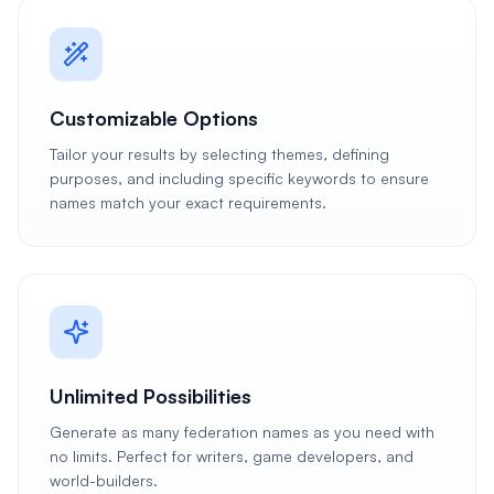
Customizable Options
Tailor your results by selecting themes, defining
purposes, and including specific keywords to ensure
names match your exact requirements.
Unlimited Possibilities
Generate as many federation names as you need with
no limits. Perfect for writers, game developers, and
world-builders.