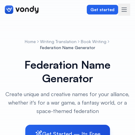
Get started
Home
Writing Translation
Book Writing
Create
Federation Name Generator
Federation Name
Graphics & Design
Generator
Programming
Writing & Translation
Create unique and creative names for your alliance,
whether it's for a war game, a fantasy world, or a
Audio & Voiceover
space-themed federation
Digital Marketing
Get Started — Its Free
Lifestyle