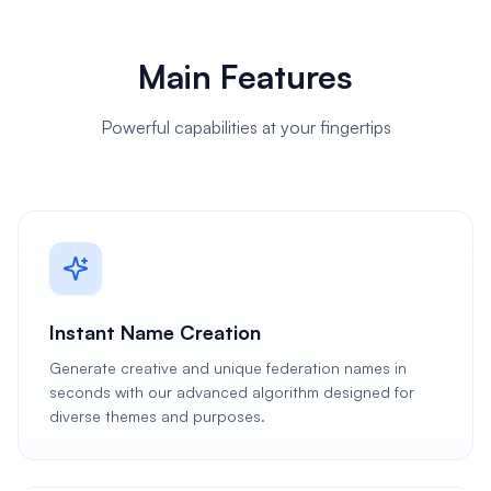
Main Features
Powerful capabilities at your fingertips
Instant Name Creation
Generate creative and unique federation names in
seconds with our advanced algorithm designed for
diverse themes and purposes.