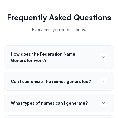
Frequently Asked Questions
Everything you need to know
How does the Federation Name
Generator work?
Can I customize the names generated?
What types of names can I generate?