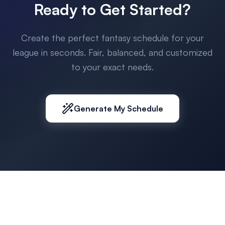
Ready to Get Started?
Create the perfect fantasy schedule for your
league in seconds. Fair, balanced, and customized
to your exact needs.
Generate My Schedule