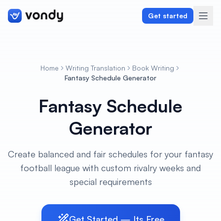
Get started
Home
Writing Translation
Book Writing
Create
Fantasy Schedule Generator
Fantasy Schedule
Graphics & Design
Generator
Programming
Writing & Translation
Create balanced and fair schedules for your fantasy
football league with custom rivalry weeks and
Audio & Voiceover
special requirements
Digital Marketing
Get Started — Its Free
Lifestyle