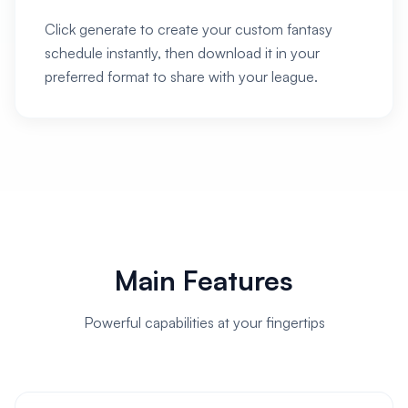
Click generate to create your custom fantasy
schedule instantly, then download it in your
preferred format to share with your league.
Main Features
Powerful capabilities at your fingertips