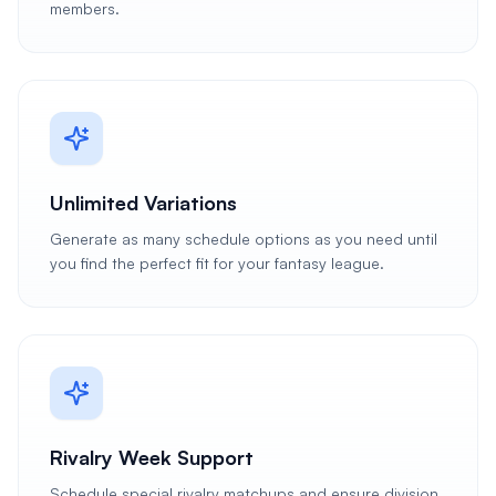
members.
Unlimited Variations
Generate as many schedule options as you need until
you find the perfect fit for your fantasy league.
Rivalry Week Support
Schedule special rivalry matchups and ensure division