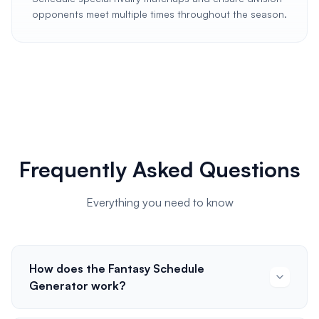
opponents meet multiple times throughout the season.
Frequently Asked Questions
Everything you need to know
How does the Fantasy Schedule
Generator work?