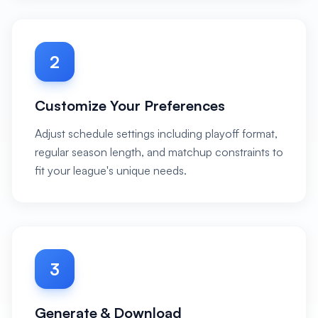
2
Customize Your Preferences
Adjust schedule settings including playoff format,
regular season length, and matchup constraints to
fit your league's unique needs.
3
Generate & Download