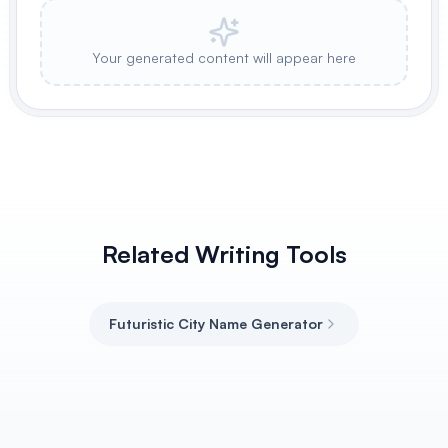
Your generated content will appear here
Related Writing Tools
Futuristic City Name Generator