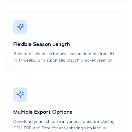
Flexible Season Length
Generate schedules for any season duration from 10
to 17 weeks, with automatic playoff bracket creation.
Multiple Export Options
Download your schedule in various formats including
CSV, PDF, and Excel for easy sharing with league