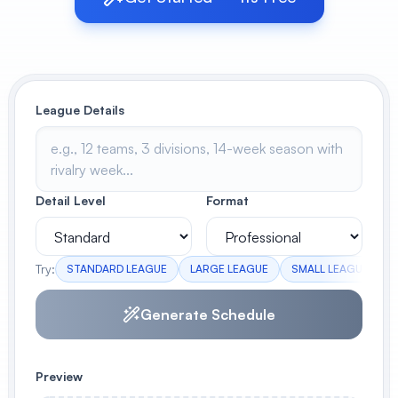
View All
POPULAR
League Details
AI Book Cover Generator
Create stunning book covers
effortlessly
Detail Level
Format
Anime Book Cover Generator
Generate anime-style book covers
Try:
STANDARD LEAGUE
LARGE LEAGUE
SMALL LEAGUE
Generate Schedule
Preview