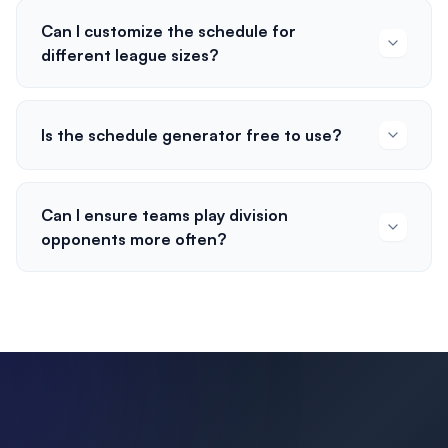
Can I customize the schedule for
different league sizes?
Is the schedule generator free to use?
Can I ensure teams play division
opponents more often?