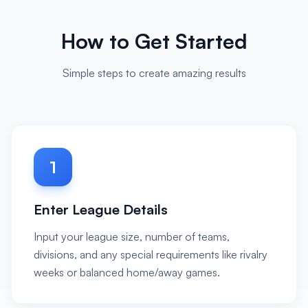
How to Get Started
Simple steps to create amazing results
1
Enter League Details
Input your league size, number of teams,
divisions, and any special requirements like rivalry
weeks or balanced home/away games.