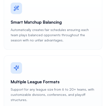
Smart Matchup Balancing
Automatically creates fair schedules ensuring each
team plays balanced opponents throughout the
season with no unfair advantages.
Multiple League Formats
Support for any league size from 6 to 20+ teams, with
customizable divisions, conferences, and playoff
structures.