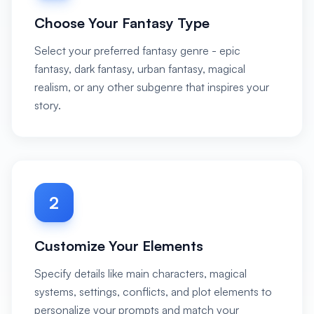
Choose Your Fantasy Type
Select your preferred fantasy genre - epic
fantasy, dark fantasy, urban fantasy, magical
realism, or any other subgenre that inspires your
story.
2
Customize Your Elements
Specify details like main characters, magical
systems, settings, conflicts, and plot elements to
personalize your prompts and match your