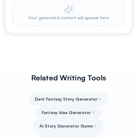
Your generated content will appear here
Related Writing Tools
Dark Fantasy Story Generator
Fantasy Idea Generator
Ai Story Generator Game