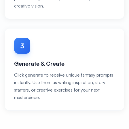
creative vision.
3
Generate & Create
Click generate to receive unique fantasy prompts
instantly. Use them as writing inspiration, story
starters, or creative exercises for your next
masterpiece.