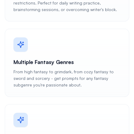
restrictions. Perfect for daily writing practice,
brainstorming sessions, or overcoming writer's block.
Multiple Fantasy Genres
From high fantasy to grimdark, from cozy fantasy to
sword and sorcery - get prompts for any fantasy
subgenre you're passionate about.