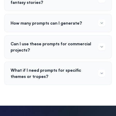
fantasy stories?
How many prompts can I generate?
Can I use these prompts for commercial
projects?
What if I need prompts for specific
themes or tropes?