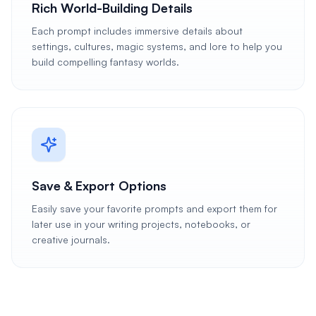
Rich World-Building Details
Each prompt includes immersive details about
settings, cultures, magic systems, and lore to help you
build compelling fantasy worlds.
Save & Export Options
Easily save your favorite prompts and export them for
later use in your writing projects, notebooks, or
creative journals.