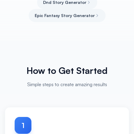
Dnd Story Generator
Epic Fantasy Story Generator
How to Get Started
Simple steps to create amazing results
1