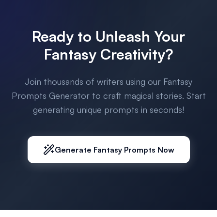
Ready to Unleash Your
Fantasy Creativity?
Join thousands of writers using our Fantasy
Prompts Generator to craft magical stories. Start
generating unique prompts in seconds!
Generate Fantasy Prompts Now