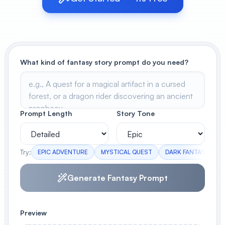
View All
POPULAR
What kind of fantasy story prompt do you need?
AI Book Cover Generator
Create stunning book covers
effortlessly
Prompt Length
Story Tone
Anime Book Cover Generator
Generate anime-style book covers
Try:
EPIC ADVENTURE
MYSTICAL QUEST
DARK FANTASY
Generate Fantasy Prompt
Preview