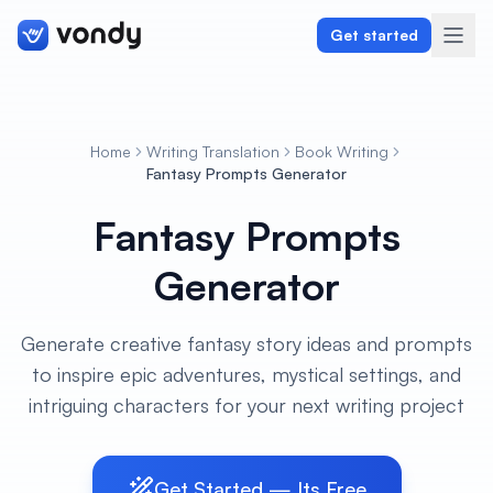
Get started
Home
Writing Translation
Book Writing
Create
Fantasy Prompts Generator
Fantasy Prompts
Graphics & Design
Generator
Programming
Writing & Translation
Generate creative fantasy story ideas and prompts
to inspire epic adventures, mystical settings, and
Audio & Voiceover
intriguing characters for your next writing project
Digital Marketing
Get Started — Its Free
Lifestyle