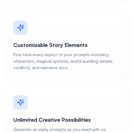
Customizable Story Elements
Fine-tune every aspect of your prompts including
characters, magical systems, world-building details,
conflicts, and narrative arcs.
Unlimited Creative Possibilities
Generate as many prompts as you need with no