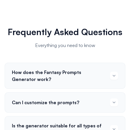
Frequently Asked Questions
Everything you need to know
How does the Fantasy Prompts
Generator work?
Can I customize the prompts?
Is the generator suitable for all types of