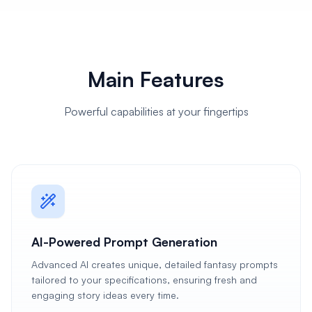
Main Features
Powerful capabilities at your fingertips
AI-Powered Prompt Generation
Advanced AI creates unique, detailed fantasy prompts
tailored to your specifications, ensuring fresh and
engaging story ideas every time.