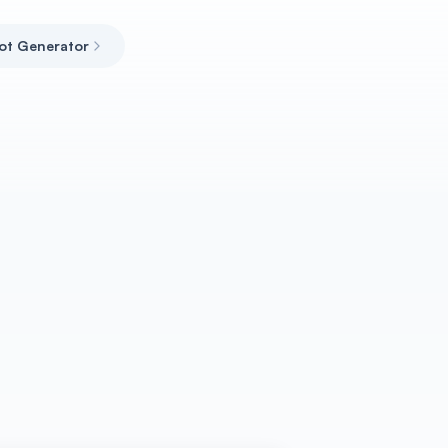
ot Generator