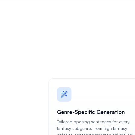
Genre-Specific Generation
Tailored opening sentences for every
fantasy subgenre, from high fantasy
epics to contemporary magical realism,