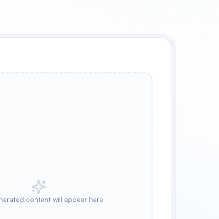
nerated content will appear here