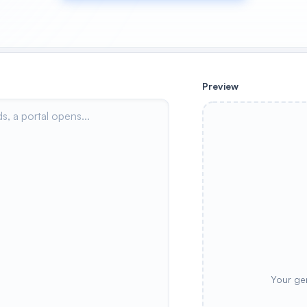
Preview
Your ge