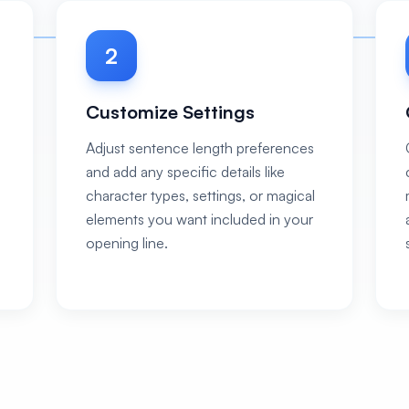
2
Customize Settings
Adjust sentence length preferences
and add any specific details like
character types, settings, or magical
elements you want included in your
opening line.