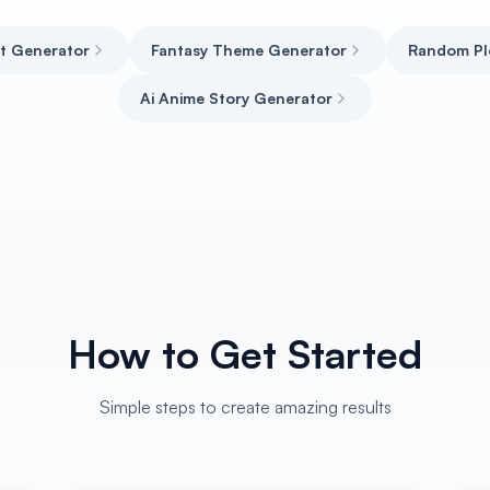
ct Generator
Fantasy Theme Generator
Random Pl
Ai Anime Story Generator
How to Get Started
Simple steps to create amazing results