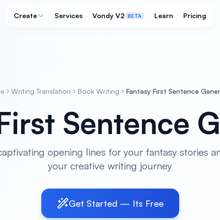
Create
Services
Vondy V2
Learn
Pricing
BETA
e
Writing Translation
Book Writing
Fantasy First Sentence Gene
First Sentence 
aptivating opening lines for your fantasy stories an
your creative writing journey
Get Started — Its Free