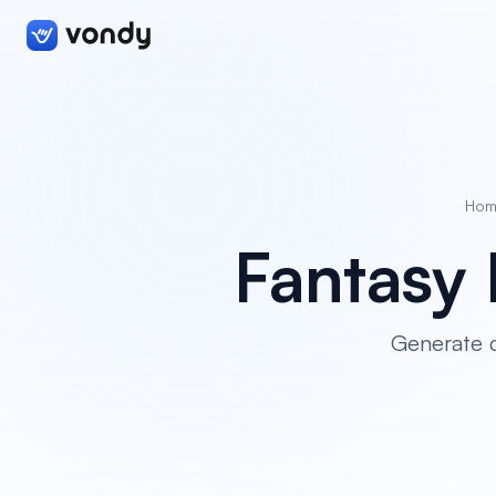
Hom
Fantasy 
Generate c