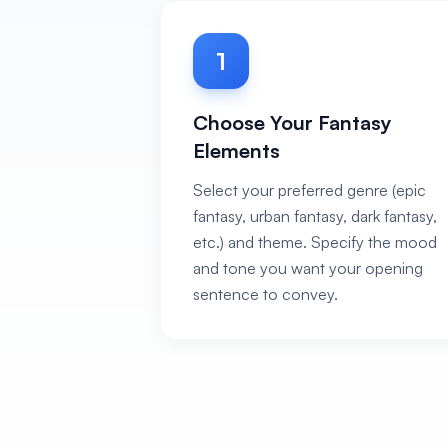
1
Choose Your Fantasy
Elements
Select your preferred genre (epic
fantasy, urban fantasy, dark fantasy,
etc.) and theme. Specify the mood
and tone you want your opening
sentence to convey.