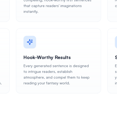
that capture readers' imaginations
c
instantly.
Hook-Worthy Results
Every generated sentence is designed
E
to intrigue readers, establish
s
atmosphere, and compel them to keep
y
e.
reading your fantasy world.
i