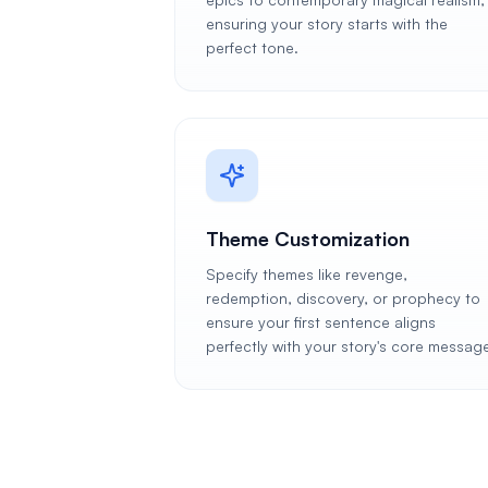
ensuring your story starts with the
perfect tone.
Theme Customization
Specify themes like revenge,
redemption, discovery, or prophecy to
ensure your first sentence aligns
perfectly with your story's core messag