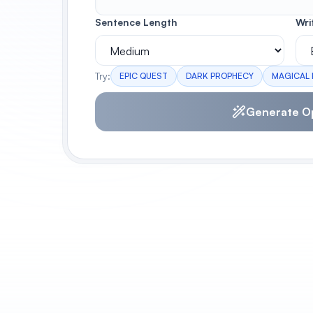
Sentence Length
Wri
Try:
EPIC QUEST
DARK PROPHECY
MAGICAL
Generate O