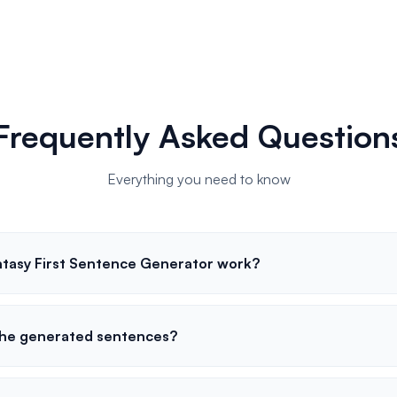
Frequently Asked Question
Everything you need to know
tasy First Sentence Generator work?
the generated sentences?