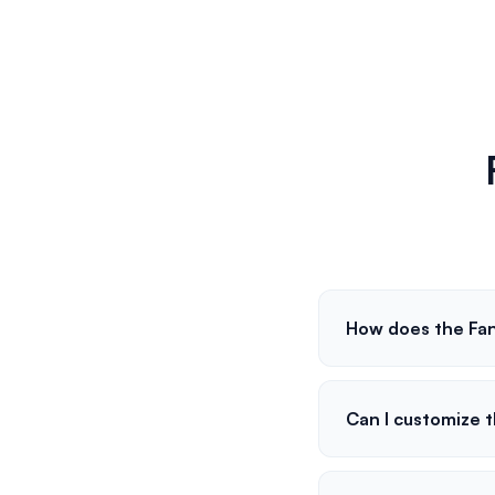
How does the Fan
Can I customize 