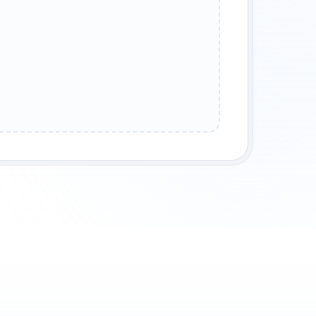
URSED KINGDOM
ENCHANTED FOREST