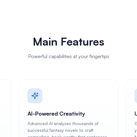
Main Features
Powerful capabilities at your fingertips
AI-Powered Creativity
Advanced AI analyzes thousands of
G
successful fantasy novels to craft
y
compelling, hook-worthy first sentences
N