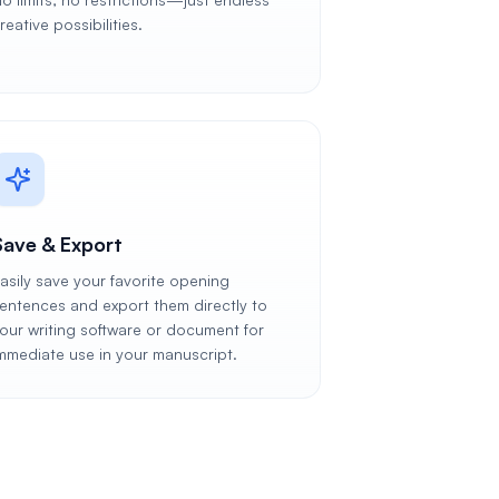
reative possibilities.
Save & Export
asily save your favorite opening
entences and export them directly to
our writing software or document for
mmediate use in your manuscript.