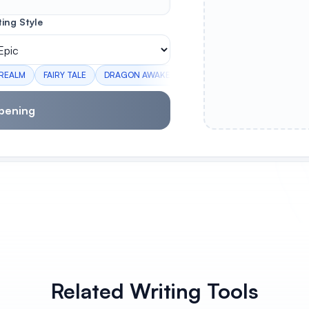
ting Style
 REALM
FAIRY TALE
DRAGON AWAKENING
PORTAL MYSTERY
C
pening
Related Writing Tools