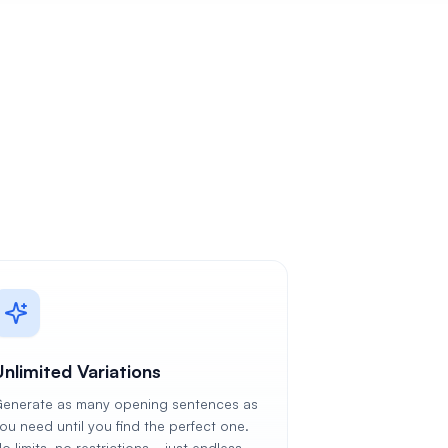
Unlimited Variations
enerate as many opening sentences as
ou need until you find the perfect one.
o limits, no restrictions—just endless