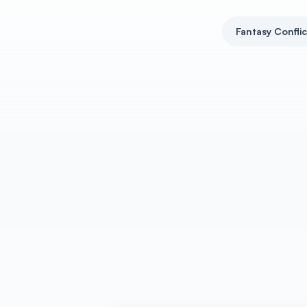
Fantasy Confli