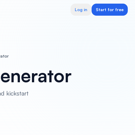
Log in
Start for free
rator
Generator
d kickstart