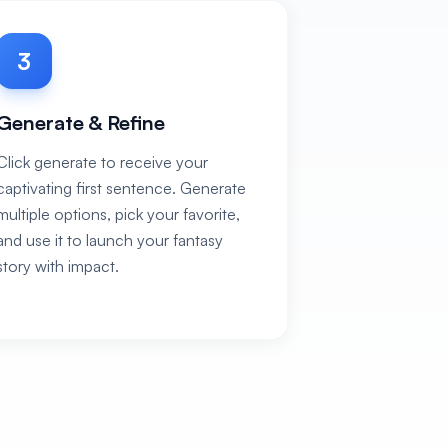
3
Generate & Refine
Click generate to receive your
captivating first sentence. Generate
multiple options, pick your favorite,
and use it to launch your fantasy
story with impact.