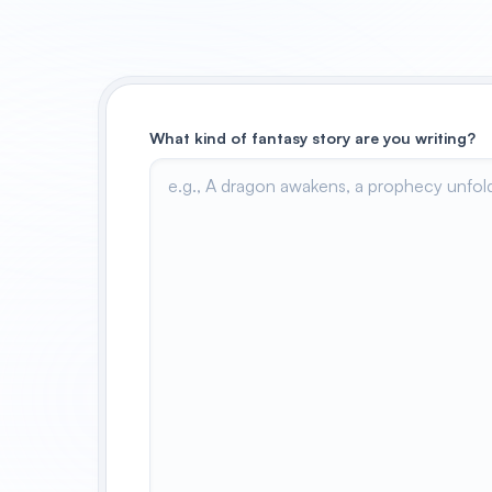
What kind of fantasy story are you writing?