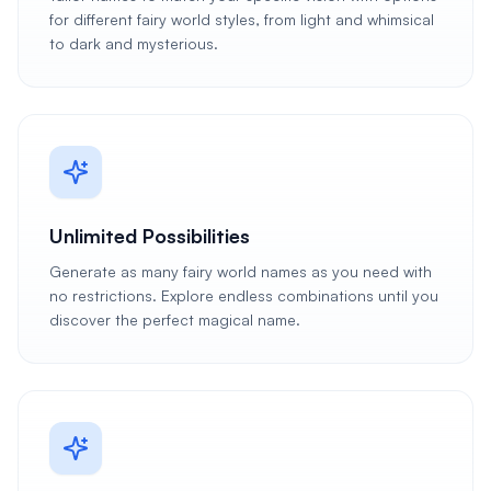
for different fairy world styles, from light and whimsical
to dark and mysterious.
Unlimited Possibilities
Generate as many fairy world names as you need with
no restrictions. Explore endless combinations until you
discover the perfect magical name.