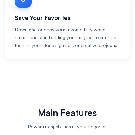
Save Your Favorites
Download or copy your favorite fairy world
names and start building your magical realm. Use
them in your stories, games, or creative projects.
Main Features
Powerful capabilities at your fingertips