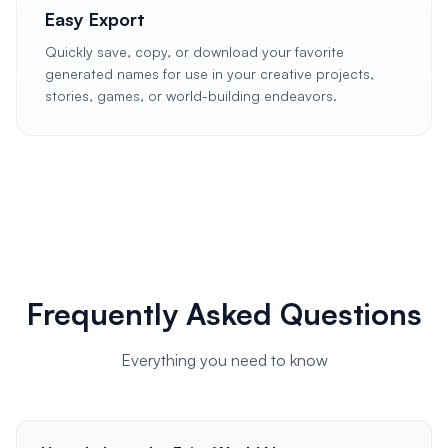
Easy Export
Quickly save, copy, or download your favorite
generated names for use in your creative projects,
stories, games, or world-building endeavors.
Frequently Asked Questions
Everything you need to know