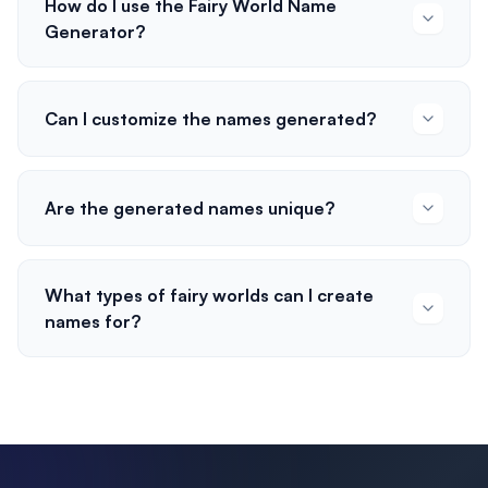
How do I use the Fairy World Name
Generator?
Can I customize the names generated?
Are the generated names unique?
What types of fairy worlds can I create
names for?