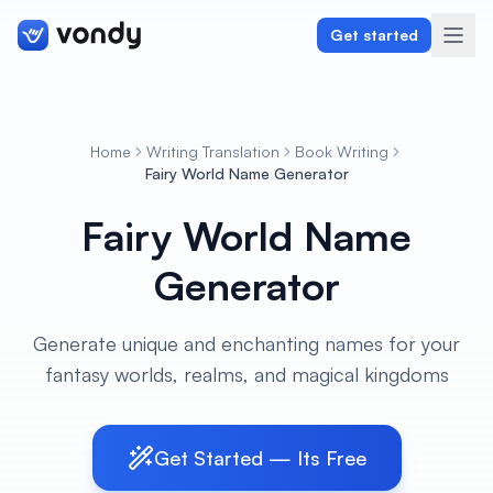
Get started
Home
Writing Translation
Book Writing
Create
Fairy World Name Generator
Fairy World Name
Graphics & Design
Generator
Programming
Writing & Translation
Generate unique and enchanting names for your
fantasy worlds, realms, and magical kingdoms
Audio & Voiceover
Digital Marketing
Get Started — Its Free
Lifestyle