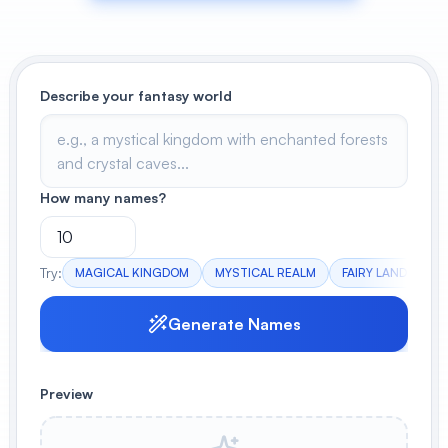
View All
POPULAR
Describe your fantasy world
AI Book Cover Generator
Create stunning book covers
effortlessly
How many names?
Anime Book Cover Generator
Generate anime-style book covers
Try:
MAGICAL KINGDOM
MYSTICAL REALM
FAIRY LAND
AN
Generate Names
Preview