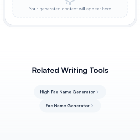
Your generated content will appear here
Related Writing Tools
High Fae Name Generator
Fae Name Generator