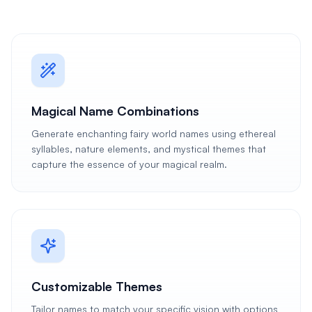
Magical Name Combinations
Generate enchanting fairy world names using ethereal
syllables, nature elements, and mystical themes that
capture the essence of your magical realm.
Customizable Themes
Tailor names to match your specific vision with options