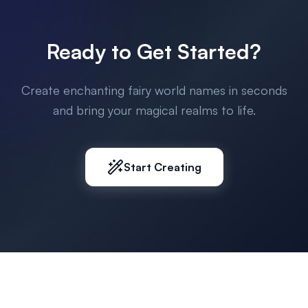
Ready to Get Started?
Create enchanting fairy world names in seconds
and bring your magical realms to life.
Start Creating