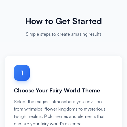
How to Get Started
Simple steps to create amazing results
1
Choose Your Fairy World Theme
Select the magical atmosphere you envision -
from whimsical flower kingdoms to mysterious
twilight realms. Pick themes and elements that
capture your fairy world's essence.