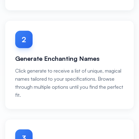
2
Generate Enchanting Names
Click generate to receive a list of unique, magical
names tailored to your specifications. Browse
through multiple options until you find the perfect
fit.
3