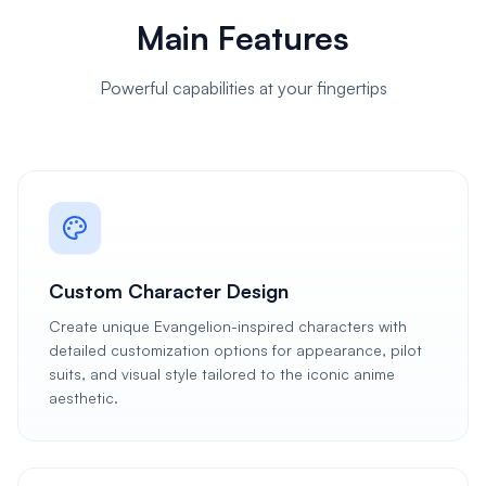
Main Features
Powerful capabilities at your fingertips
Custom Character Design
Create unique Evangelion-inspired characters with
detailed customization options for appearance, pilot
suits, and visual style tailored to the iconic anime
aesthetic.