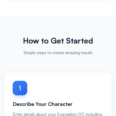
How to Get Started
Simple steps to create amazing results
1
Describe Your Character
Enter details about your Evangelion OC including