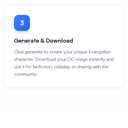
3
Generate & Download
Click generate to create your unique Evangelion
character. Download your OC image instantly and
use it for fanfiction, roleplay, or sharing with the
community.