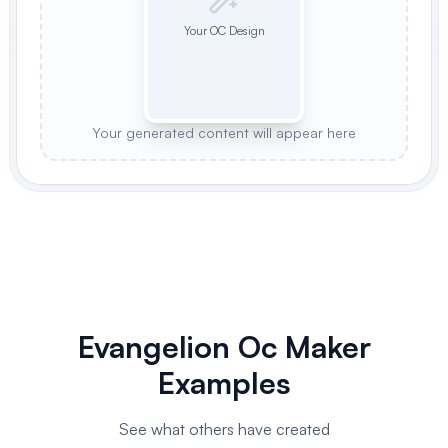
Your OC Design
Your generated content will appear here
Evangelion Oc Maker
Examples
See what others have created