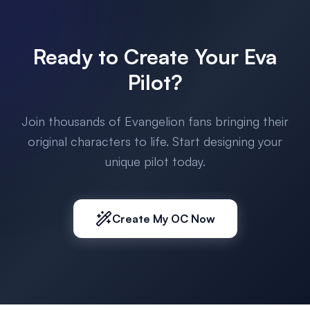
Ready to Create Your Eva
Pilot?
Join thousands of Evangelion fans bringing their
original characters to life. Start designing your
unique pilot today.
Create My OC Now