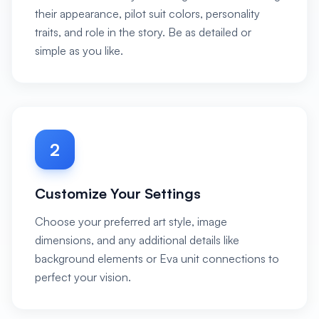
their appearance, pilot suit colors, personality
traits, and role in the story. Be as detailed or
simple as you like.
2
Customize Your Settings
Choose your preferred art style, image
dimensions, and any additional details like
background elements or Eva unit connections to
perfect your vision.