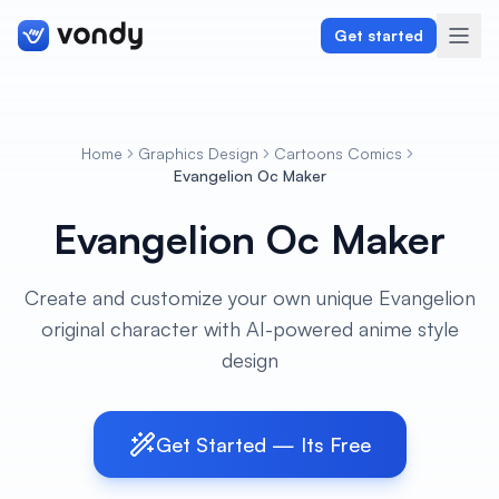
Get started
Home
Graphics Design
Cartoons Comics
Create
Evangelion Oc Maker
Evangelion Oc Maker
Graphics & Design
Programming
Create and customize your own unique Evangelion
original character with AI-powered anime style
Writing & Translation
design
Audio & Voiceover
Digital Marketing
Get Started — Its Free
Lifestyle