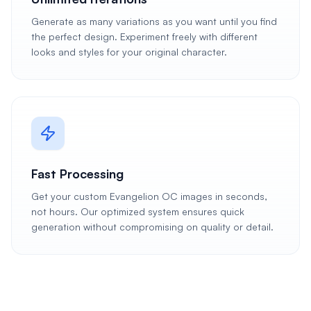
Generate as many variations as you want until you find
the perfect design. Experiment freely with different
looks and styles for your original character.
Fast Processing
Get your custom Evangelion OC images in seconds,
not hours. Our optimized system ensures quick
generation without compromising on quality or detail.