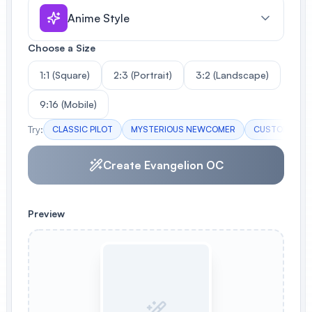
Anime Style
Choose a Size
1:1 (Square)
2:3 (Portrait)
3:2 (Landscape)
9:16 (Mobile)
Try:
CLASSIC PILOT
MYSTERIOUS NEWCOMER
CUSTOM FEMA
Create Evangelion OC
Preview