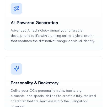
AI-Powered Generation
Advanced AI technology brings your character
descriptions to life with stunning anime-style artwork
that captures the distinctive Evangelion visual identity.
Personality & Backstory
Define your OC's personality traits, backstory
elements, and special abilities to create a fully-realized
character that fits seamlessly into the Evangelion
universe.