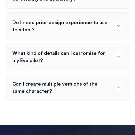
Do I need prior design experience to use
this tool?
What kind of details can I customize for
my Eva pilot?
Can I create multiple versions of the
same character?