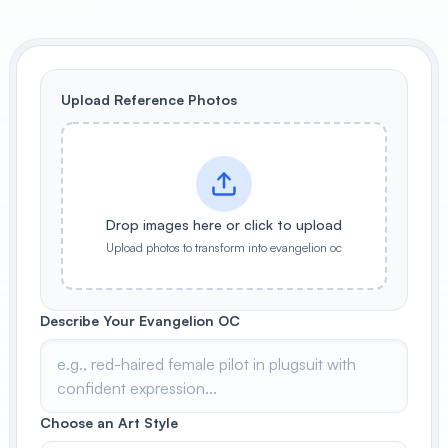
View All
POPULAR
Upload Reference Photos
AI Book Cover Generator
Create stunning book covers
effortlessly
Drop images here or click to upload
Anime Book Cover Generator
Upload photos to transform into evangelion oc
Generate anime-style book covers
Describe Your Evangelion OC
Choose an Art Style