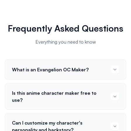
Frequently Asked Questions
Everything you need to know
What is an Evangelion OC Maker?
Is this anime character maker free to
use?
Can I customize my character's
personality and backstory?