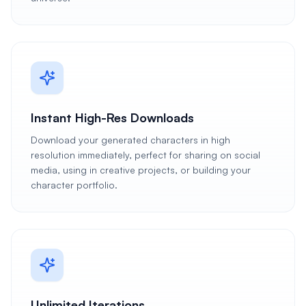
Instant High-Res Downloads
Download your generated characters in high
resolution immediately, perfect for sharing on social
media, using in creative projects, or building your
character portfolio.
Unlimited Iterations