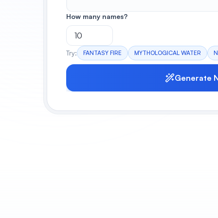
How many names?
Try:
FANTASY FIRE
MYTHOLOGICAL WATER
N
Generate 