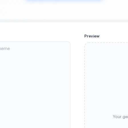
Preview
Your ge