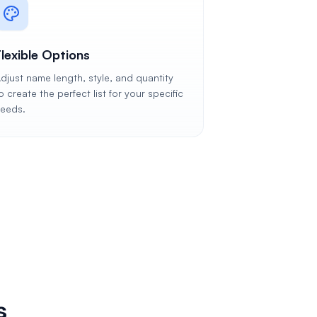
Flexible Options
djust name length, style, and quantity
o create the perfect list for your specific
eeds.
s