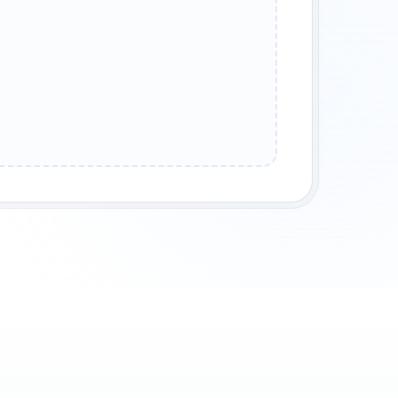
STAL EARTH
STORM AIR