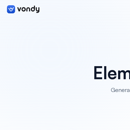
Elem
Generat