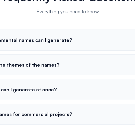
Everything you need to know
emental names can I generate?
the themes of the names?
can I generate at once?
names for commercial projects?