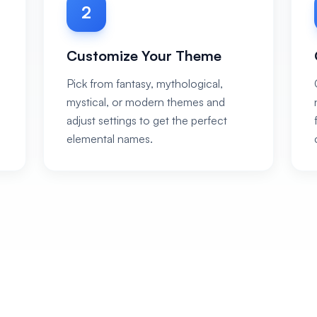
2
Customize Your Theme
Pick from fantasy, mythological,
mystical, or modern themes and
adjust settings to get the perfect
elemental names.