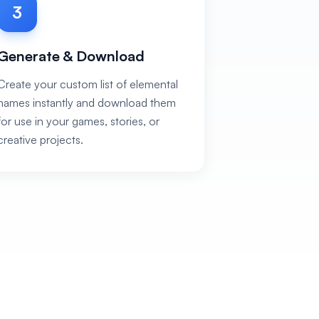
3
Generate & Download
Create your custom list of elemental
names instantly and download them
for use in your games, stories, or
creative projects.