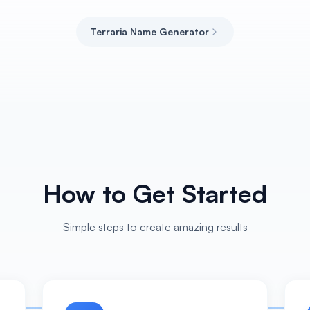
Terraria Name Generator
How to Get Started
Simple steps to create amazing results