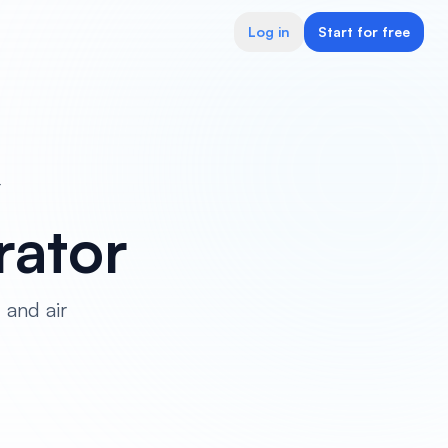
Log in
Start for free
r
ator
 and air