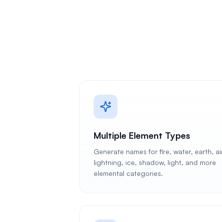
Multiple Element Types
Generate names for fire, water, earth, air
lightning, ice, shadow, light, and more
elemental categories.