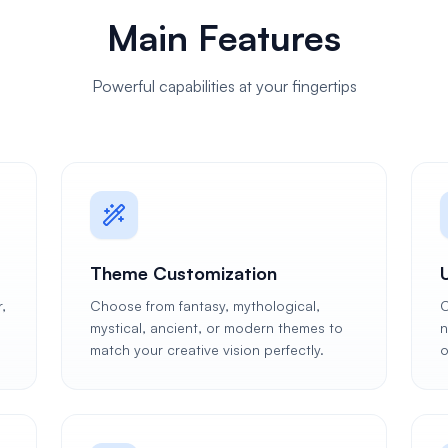
Main Features
Powerful capabilities at your fingertips
Theme Customization
,
Choose from fantasy, mythological,
C
mystical, ancient, or modern themes to
n
match your creative vision perfectly.
o