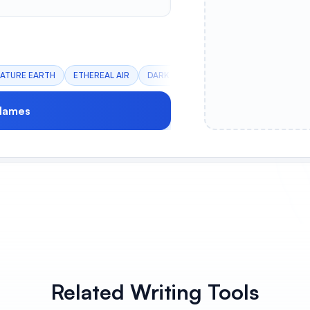
ATURE EARTH
ETHEREAL AIR
DARK FIRE
ANCIENT WATER
CRY
Names
Related Writing Tools