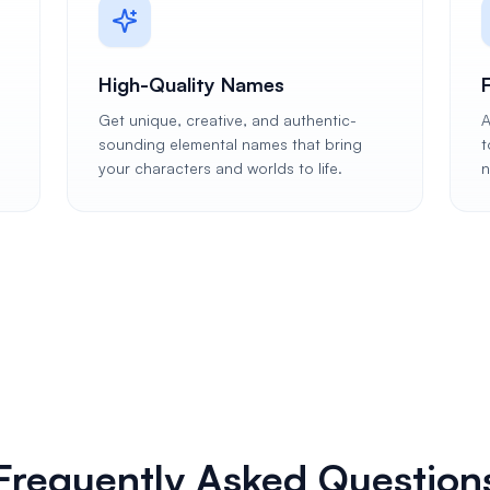
High-Quality Names
Get unique, creative, and authentic-
A
n
sounding elemental names that bring
t
your characters and worlds to life.
n
Frequently Asked Question