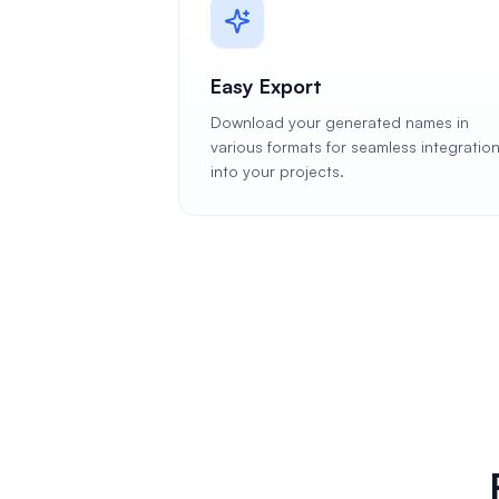
Easy Export
Download your generated names in
various formats for seamless integratio
into your projects.