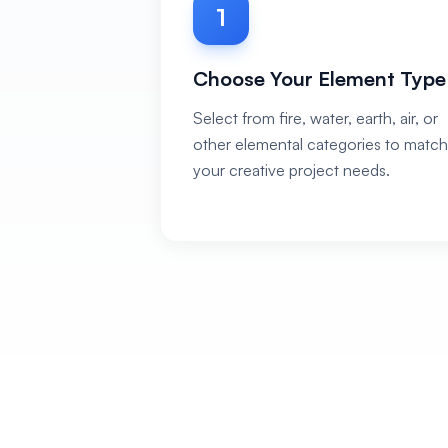
1
Choose Your Element Type
Select from fire, water, earth, air, or
other elemental categories to match
your creative project needs.