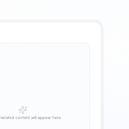
nerated content will appear here