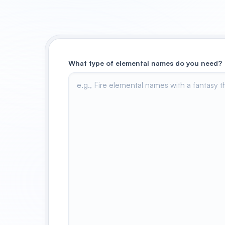
What type of elemental names do you need?