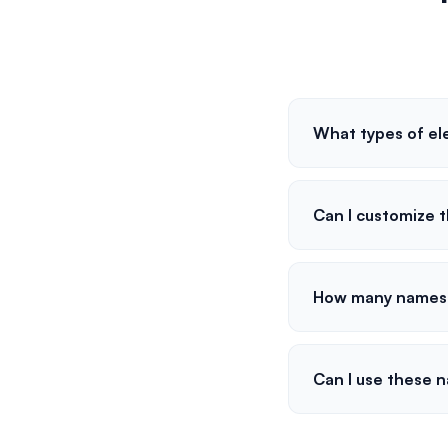
What types of el
Can I customize 
How many names 
Can I use these 