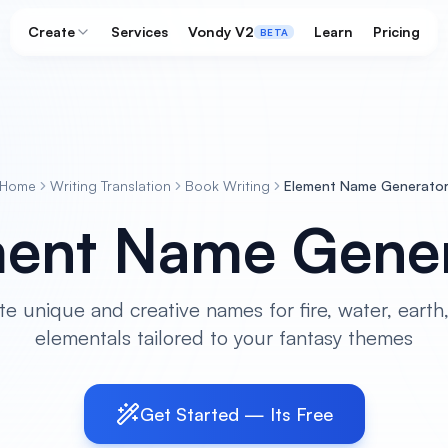
Create
Services
Vondy V2
Learn
Pricing
BETA
Home
Writing Translation
Book Writing
Element Name Generato
ent Name Gener
e unique and creative names for fire, water, earth,
elementals tailored to your fantasy themes
Get Started — Its Free