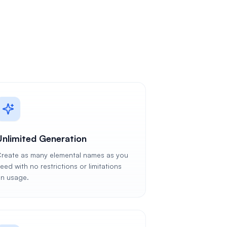
Unlimited Generation
reate as many elemental names as you
eed with no restrictions or limitations
n usage.