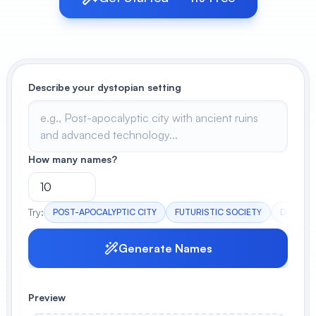
View All
POPULAR
Describe your dystopian setting
AI Book Cover Generator
Create stunning book covers
effortlessly
How many names?
Anime Book Cover Generator
Generate anime-style book covers
Try:
POST-APOCALYPTIC CITY
FUTURISTIC SOCIETY
DESOLA
Generate Names
Preview