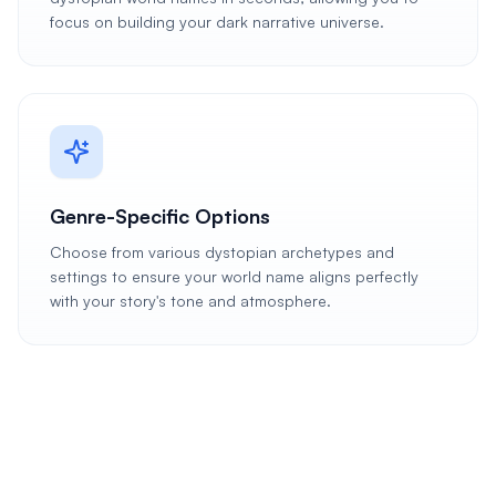
focus on building your dark narrative universe.
Genre-Specific Options
Choose from various dystopian archetypes and
settings to ensure your world name aligns perfectly
with your story's tone and atmosphere.