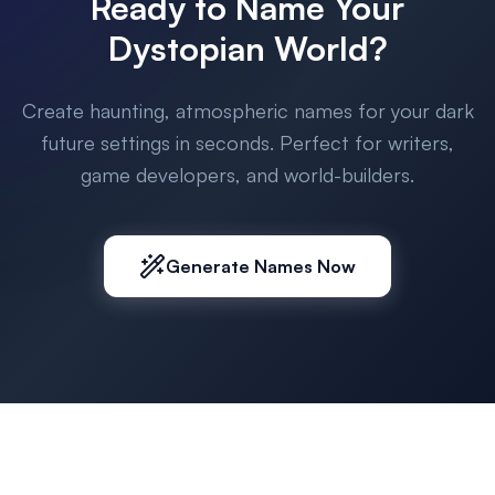
Ready to Name Your
Dystopian World?
Create haunting, atmospheric names for your dark
future settings in seconds. Perfect for writers,
game developers, and world-builders.
Generate Names Now