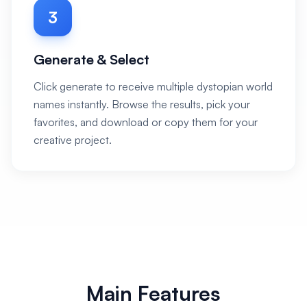
3
Generate & Select
Click generate to receive multiple dystopian world
names instantly. Browse the results, pick your
favorites, and download or copy them for your
creative project.
Main Features