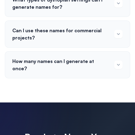
generate names for?
Can I use these names for commercial
projects?
How many names can I generate at
once?