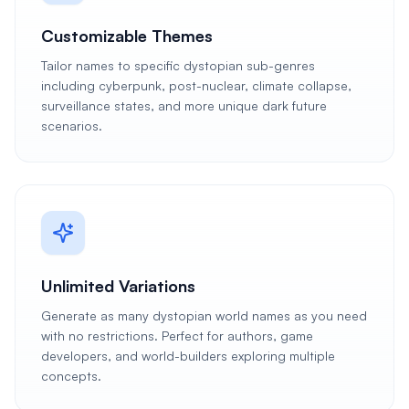
Customizable Themes
Tailor names to specific dystopian sub-genres
including cyberpunk, post-nuclear, climate collapse,
surveillance states, and more unique dark future
scenarios.
Unlimited Variations
Generate as many dystopian world names as you need
with no restrictions. Perfect for authors, game
developers, and world-builders exploring multiple
concepts.