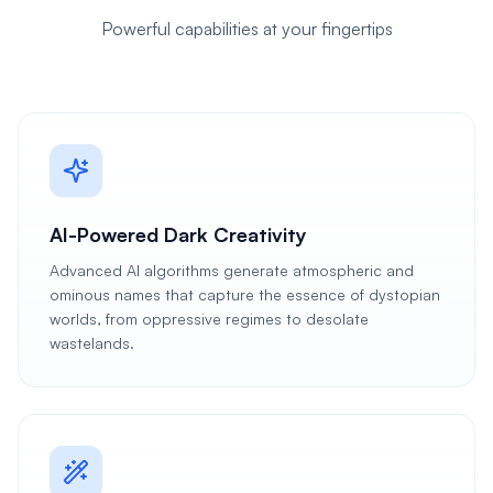
Powerful capabilities at your fingertips
AI-Powered Dark Creativity
Advanced AI algorithms generate atmospheric and
ominous names that capture the essence of dystopian
worlds, from oppressive regimes to desolate
wastelands.