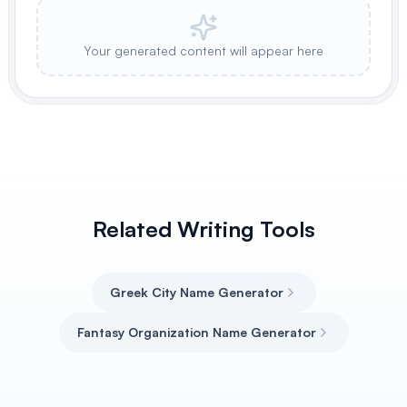
Your generated content will appear here
Related Writing Tools
Greek City Name Generator
Fantasy Organization Name Generator