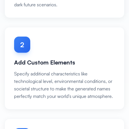
dark future scenarios.
2
Add Custom Elements
Specify additional characteristics like
technological level, environmental conditions, or
societal structure to make the generated names
perfectly match your world's unique atmosphere.