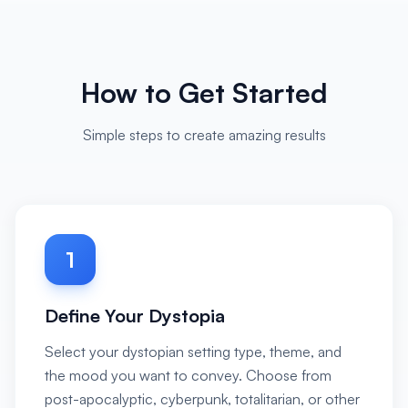
How to Get Started
Simple steps to create amazing results
1
Define Your Dystopia
Select your dystopian setting type, theme, and
the mood you want to convey. Choose from
post-apocalyptic, cyberpunk, totalitarian, or other