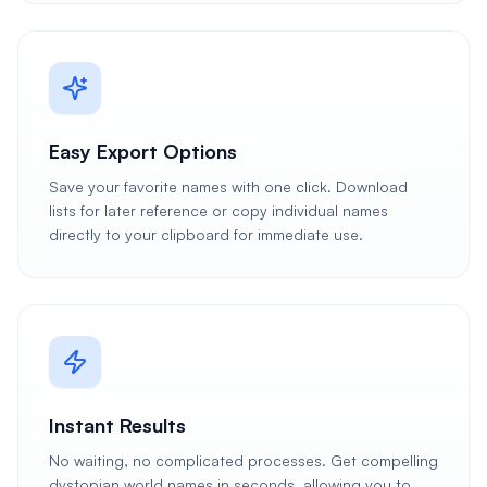
Easy Export Options
Save your favorite names with one click. Download
lists for later reference or copy individual names
directly to your clipboard for immediate use.
Instant Results
No waiting, no complicated processes. Get compelling
dystopian world names in seconds, allowing you to