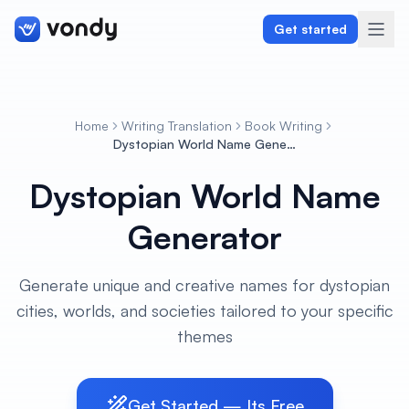
Get started
Home
Writing Translation
Book Writing
Create
Dystopian World Name Generator
Dystopian World Name
Graphics & Design
Generator
Programming
Writing & Translation
Generate unique and creative names for dystopian
cities, worlds, and societies tailored to your specific
Audio & Voiceover
themes
Digital Marketing
Get Started — Its Free
Lifestyle