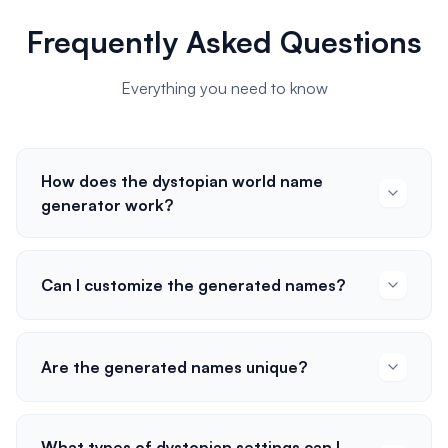
Frequently Asked Questions
Everything you need to know
How does the dystopian world name
generator work?
Can I customize the generated names?
Are the generated names unique?
What types of dystopian settings can I