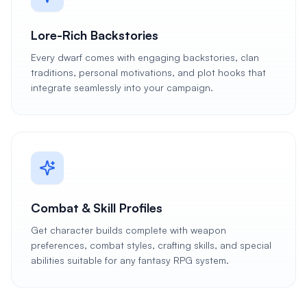
Lore-Rich Backstories
Every dwarf comes with engaging backstories, clan
traditions, personal motivations, and plot hooks that
integrate seamlessly into your campaign.
Combat & Skill Profiles
Get character builds complete with weapon
preferences, combat styles, crafting skills, and special
abilities suitable for any fantasy RPG system.