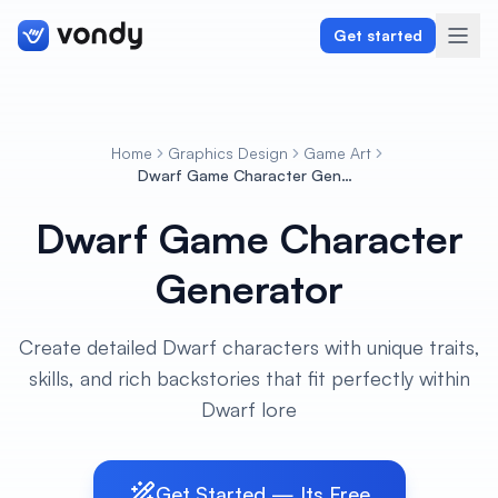
Get started
Home
Graphics Design
Game Art
Create
Dwarf Game Character Generator
Dwarf Game Character
Graphics & Design
Generator
Programming
Writing & Translation
Create detailed Dwarf characters with unique traits,
skills, and rich backstories that fit perfectly within
Audio & Voiceover
Dwarf lore
Digital Marketing
Get Started — Its Free
Lifestyle