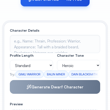
View All
POPULAR
Character Details
AI Book Cover Generator
Create stunning book covers
effortlessly
Profile Length
Character Tone
Anime Book Cover Generator
Generate anime-style book covers
Try:
GIMLI WARRIOR
BALIN MINER
DAIN BLACKSMITH
OIN
Generate Dwarf Character
Preview