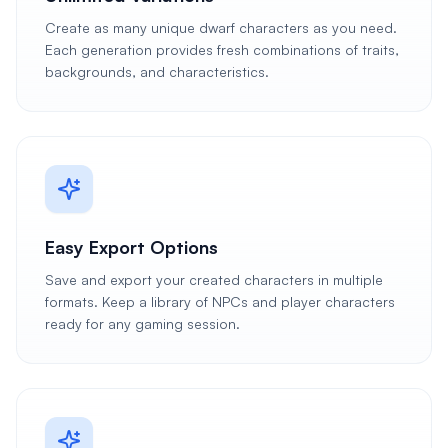
Create as many unique dwarf characters as you need.
Each generation provides fresh combinations of traits,
backgrounds, and characteristics.
Easy Export Options
Save and export your created characters in multiple
formats. Keep a library of NPCs and player characters
ready for any gaming session.