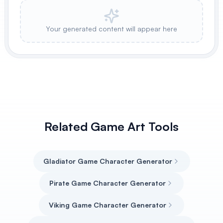
Your generated content will appear here
Related Game Art Tools
Gladiator Game Character Generator
Pirate Game Character Generator
Viking Game Character Generator