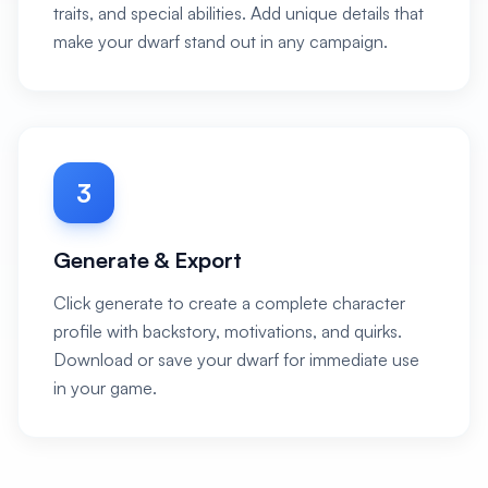
traits, and special abilities. Add unique details that
make your dwarf stand out in any campaign.
3
Generate & Export
Click generate to create a complete character
profile with backstory, motivations, and quirks.
Download or save your dwarf for immediate use
in your game.