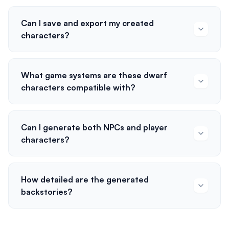
Can I save and export my created
characters?
What game systems are these dwarf
characters compatible with?
Can I generate both NPCs and player
characters?
How detailed are the generated
backstories?