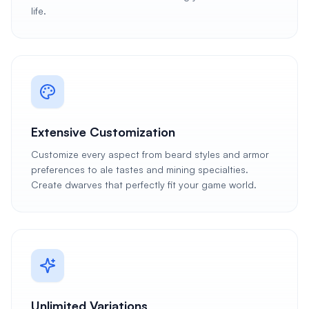
life.
Extensive Customization
Customize every aspect from beard styles and armor
preferences to ale tastes and mining specialties.
Create dwarves that perfectly fit your game world.
Unlimited Variations