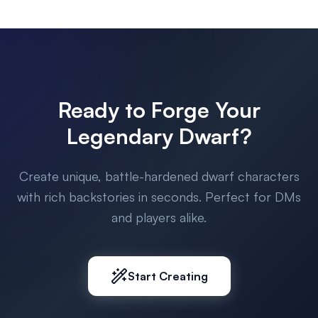
Ready to Forge Your
Legendary Dwarf?
Create unique, battle-hardened dwarf characters
with rich backstories in seconds. Perfect for DMs
and players alike.
Start Creating