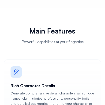
Main Features
Powerful capabilities at your fingertips
Rich Character Details
Generate comprehensive dwarf characters with unique
names, clan histories, professions, personality traits,
and detailed backstories that bring your character to