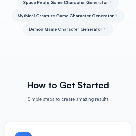
Space Pirate Game Character Generator
Mythical Creature Game Character Generator
Demon Game Character Generator
How to Get Started
Simple steps to create amazing results