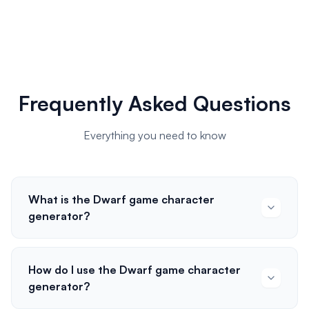
Frequently Asked Questions
Everything you need to know
What is the Dwarf game character
generator?
How do I use the Dwarf game character
generator?