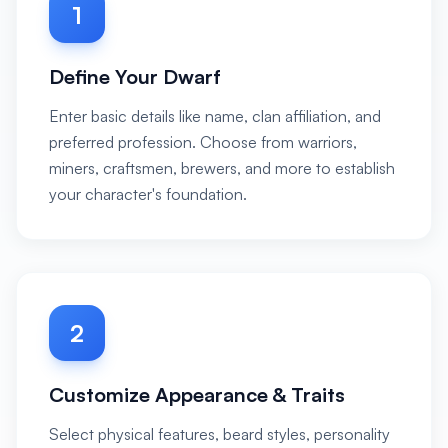
1
Define Your Dwarf
Enter basic details like name, clan affiliation, and
preferred profession. Choose from warriors,
miners, craftsmen, brewers, and more to establish
your character's foundation.
2
Customize Appearance & Traits
Select physical features, beard styles, personality