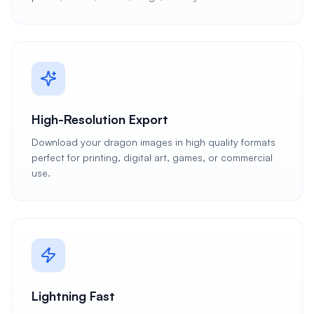
High-Resolution Export
Download your dragon images in high quality formats
perfect for printing, digital art, games, or commercial
use.
Lightning Fast