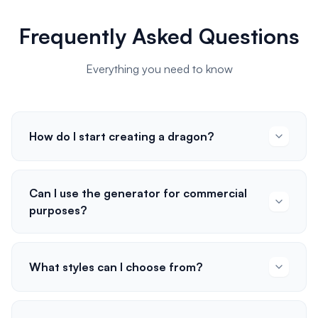
Frequently Asked Questions
Everything you need to know
How do I start creating a dragon?
Can I use the generator for commercial
purposes?
What styles can I choose from?