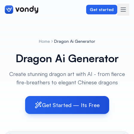
Get started
Home
Dragon Ai Generator
Create
Dragon Ai Generator
Graphics & Design
Create stunning dragon art with AI - from fierce
Programming
fire-breathers to elegant Chinese dragons
Writing & Translation
Audio & Voiceover
Get Started — Its Free
Digital Marketing
Lifestyle