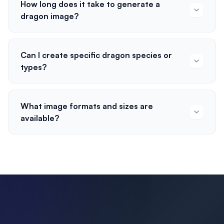
How long does it take to generate a
dragon image?
Can I create specific dragon species or
types?
What image formats and sizes are
available?