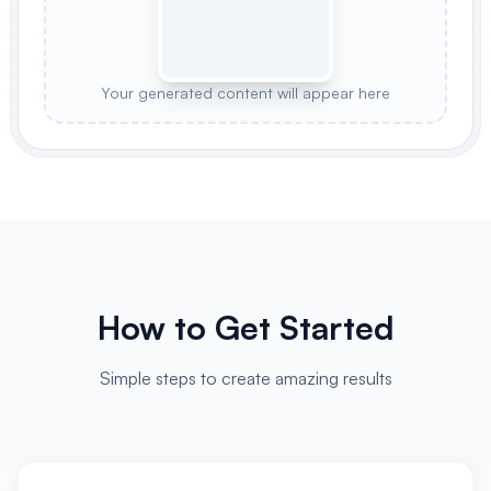
Your generated content will appear here
How to Get Started
Simple steps to create amazing results