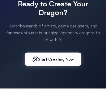
Ready to Create Your
Dragon?
Join thousands of artists, game designers, and
fantasy enthusiasts bringing legendary dragons to
life with AI.
Start Creating Now