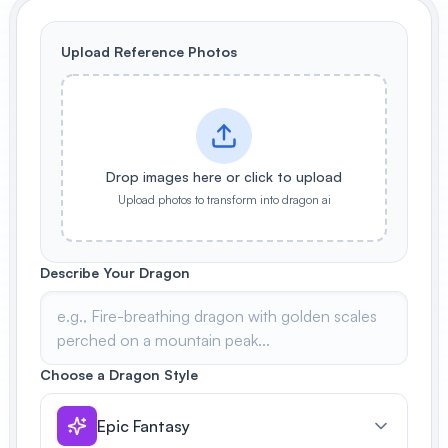
View All
Upload Reference Photos
POPULAR
AI Book Cover Generator
Create stunning book covers
effortlessly
Drop images here or click to upload
Upload photos to transform into dragon ai
Anime Book Cover Generator
Generate anime-style book covers
Describe Your Dragon
Choose a Dragon Style
Epic Fantasy