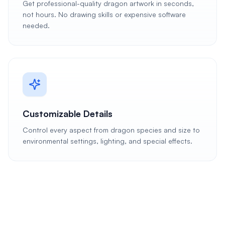
Get professional-quality dragon artwork in seconds,
not hours. No drawing skills or expensive software
needed.
Customizable Details
Control every aspect from dragon species and size to
environmental settings, lighting, and special effects.