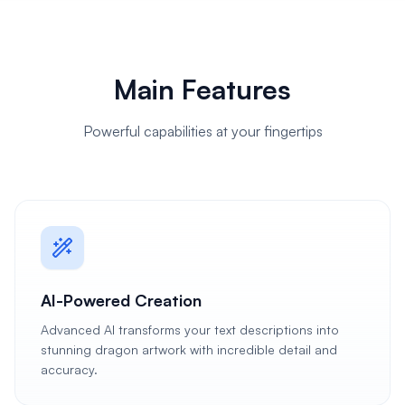
Main Features
Powerful capabilities at your fingertips
AI-Powered Creation
Advanced AI transforms your text descriptions into
stunning dragon artwork with incredible detail and
accuracy.