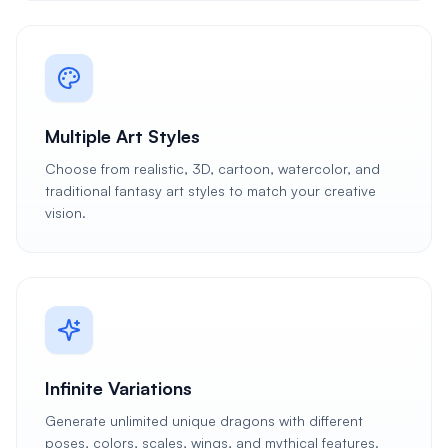
Multiple Art Styles
Choose from realistic, 3D, cartoon, watercolor, and
traditional fantasy art styles to match your creative
vision.
Infinite Variations
Generate unlimited unique dragons with different
poses, colors, scales, wings, and mythical features.