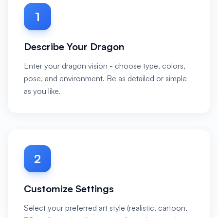
1
Describe Your Dragon
Enter your dragon vision - choose type, colors,
pose, and environment. Be as detailed or simple
as you like.
2
Customize Settings
Select your preferred art style (realistic, cartoon,