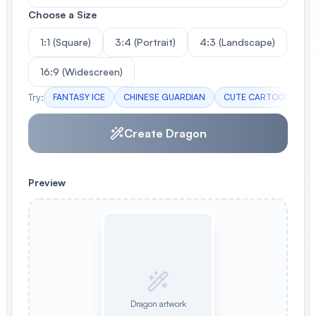
Choose a Size
1:1 (Square)
3:4 (Portrait)
4:3 (Landscape)
16:9 (Widescreen)
Try:
FANTASY ICE
CHINESE GUARDIAN
CUTE CARTOON
F
Create Dragon
Preview
Dragon artwork