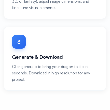
3D, or fantasy), adjust image dimensions, and
fine-tune visual elements.
3
Generate & Download
Click generate to bring your dragon to life in
seconds. Download in high resolution for any
project.