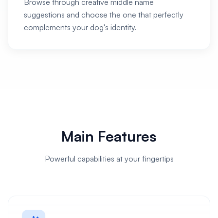
Browse through creative middle name
suggestions and choose the one that perfectly
complements your dog's identity.
Main Features
Powerful capabilities at your fingertips