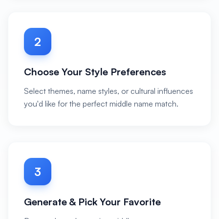
2
Choose Your Style Preferences
Select themes, name styles, or cultural influences
you'd like for the perfect middle name match.
3
Generate & Pick Your Favorite