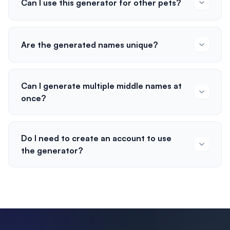
Can I use this generator for other pets?
Are the generated names unique?
Can I generate multiple middle names at
once?
Do I need to create an account to use
the generator?