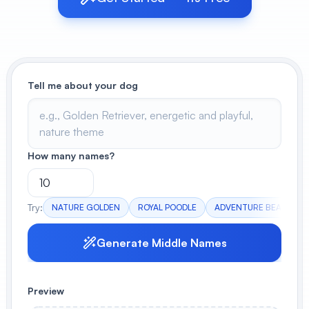
View All
POPULAR
Tell me about your dog
AI Book Cover Generator
Create stunning book covers
effortlessly
How many names?
Anime Book Cover Generator
Generate anime-style book covers
Try:
NATURE GOLDEN
ROYAL POODLE
ADVENTURE BEAGLE
Generate Middle Names
Preview