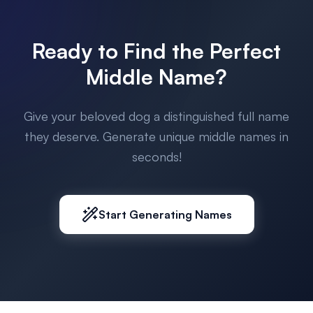
Ready to Find the Perfect
Middle Name?
Give your beloved dog a distinguished full name
they deserve. Generate unique middle names in
seconds!
Start Generating Names