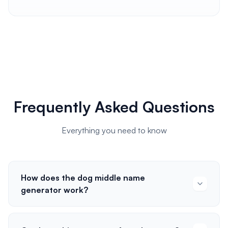
Frequently Asked Questions
Everything you need to know
How does the dog middle name
generator work?