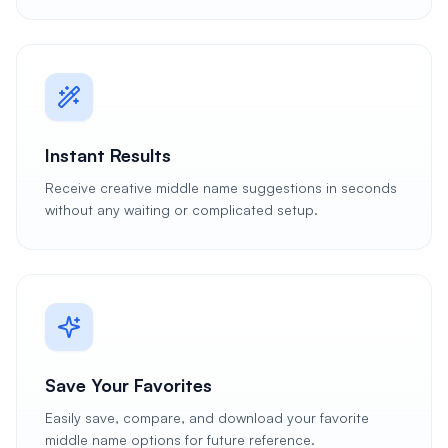
Instant Results
Receive creative middle name suggestions in seconds
without any waiting or complicated setup.
Save Your Favorites
Easily save, compare, and download your favorite
middle name options for future reference.