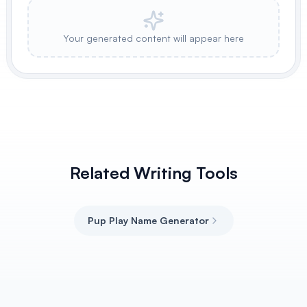
Your generated content will appear here
Related Writing Tools
Pup Play Name Generator