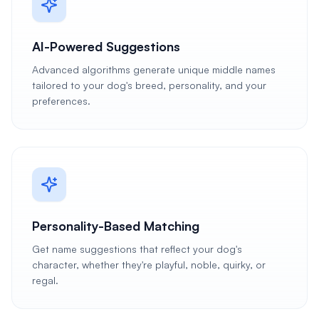
AI-Powered Suggestions
Advanced algorithms generate unique middle names
tailored to your dog's breed, personality, and your
preferences.
Personality-Based Matching
Get name suggestions that reflect your dog's
character, whether they're playful, noble, quirky, or
regal.