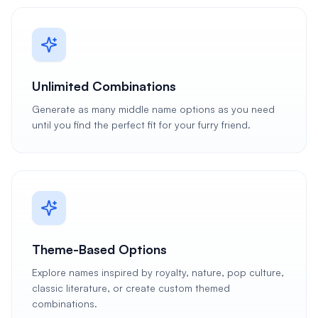
Unlimited Combinations
Generate as many middle name options as you need
until you find the perfect fit for your furry friend.
Theme-Based Options
Explore names inspired by royalty, nature, pop culture,
classic literature, or create custom themed
combinations.