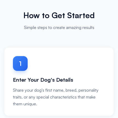
How to Get Started
Simple steps to create amazing results
1
Enter Your Dog's Details
Share your dog's first name, breed, personality
traits, or any special characteristics that make
them unique.