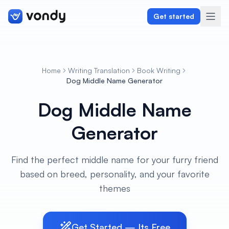
Get started
Home
Writing Translation
Book Writing
Create
Dog Middle Name Generator
Dog Middle Name
Graphics & Design
Generator
Programming
Writing & Translation
Find the perfect middle name for your furry friend
based on breed, personality, and your favorite
Audio & Voiceover
themes
Digital Marketing
Get Started — Its Free
Lifestyle