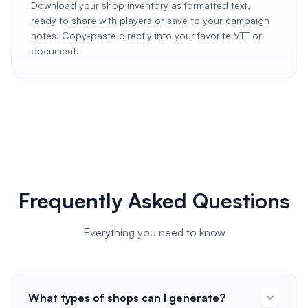
Download your shop inventory as formatted text,
ready to share with players or save to your campaign
notes. Copy-paste directly into your favorite VTT or
document.
Frequently Asked Questions
Everything you need to know
What types of shops can I generate?