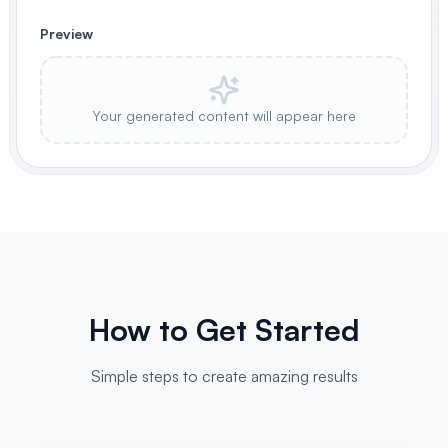
Preview
Your generated content will appear here
How to Get Started
Simple steps to create amazing results