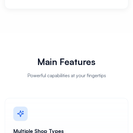
Main Features
Powerful capabilities at your fingertips
Multiple Shop Types