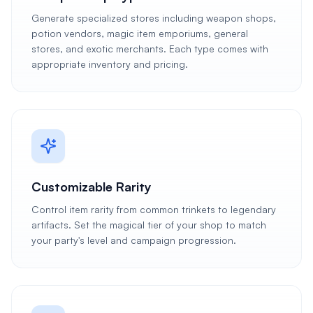
Generate specialized stores including weapon shops,
potion vendors, magic item emporiums, general
stores, and exotic merchants. Each type comes with
appropriate inventory and pricing.
Customizable Rarity
Control item rarity from common trinkets to legendary
artifacts. Set the magical tier of your shop to match
your party's level and campaign progression.