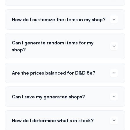
How do I customize the items in my shop?
Can I generate random items for my
shop?
Are the prices balanced for D&D 5e?
Can I save my generated shops?
How do I determine what's in stock?