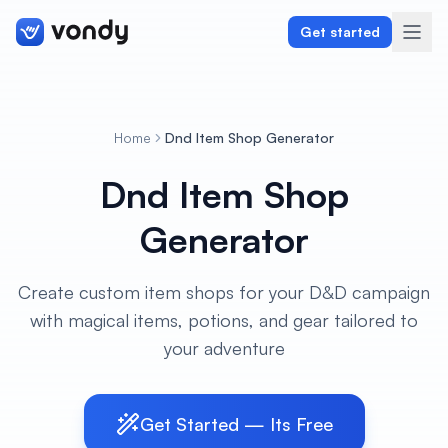
Get started
Home
Dnd Item Shop Generator
Create
Dnd Item Shop
Graphics & Design
Generator
Programming
Create custom item shops for your D&D campaign
Writing & Translation
with magical items, potions, and gear tailored to
your adventure
Audio & Voiceover
Digital Marketing
Get Started — Its Free
Lifestyle