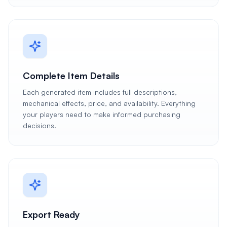
Complete Item Details
Each generated item includes full descriptions,
mechanical effects, price, and availability. Everything
your players need to make informed purchasing
decisions.
Export Ready