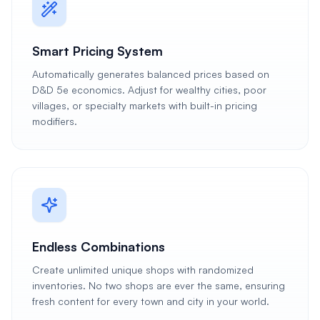
Smart Pricing System
Automatically generates balanced prices based on
D&D 5e economics. Adjust for wealthy cities, poor
villages, or specialty markets with built-in pricing
modifiers.
Endless Combinations
Create unlimited unique shops with randomized
inventories. No two shops are ever the same, ensuring
fresh content for every town and city in your world.