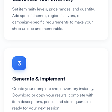
Set item rarity levels, price ranges, and quantity.
Add special themes, regional flavors, or
campaign-specific requirements to make your
shop unique and memorable.
3
Generate & Implement
Create your complete shop inventory instantly.
Download or copy your results, complete with
item descriptions, prices, and stock quantities
ready for your next session.