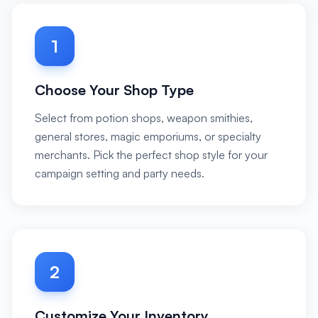
1
Choose Your Shop Type
Select from potion shops, weapon smithies,
general stores, magic emporiums, or specialty
merchants. Pick the perfect shop style for your
campaign setting and party needs.
2
Customize Your Inventory