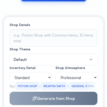
View All
POPULAR
Shop Details
AI Book Cover Generator
Create stunning book covers
effortlessly
Shop Theme
Default
Anime Book Cover Generator
Generate anime-style book covers
Inventory Detail
Shop Atmosphere
Try:
POTION SHOP
WEAPON SMITH
GENERAL STORE
BLA
Generate Item Shop