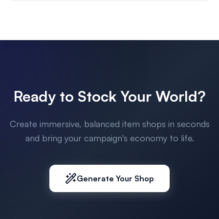
Ready to Stock Your World?
Create immersive, balanced item shops in seconds
and bring your campaign's economy to life.
Generate Your Shop