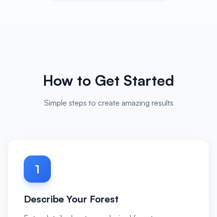
How to Get Started
Simple steps to create amazing results
1
Describe Your Forest