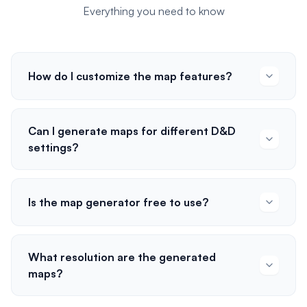
Everything you need to know
How do I customize the map features?
Can I generate maps for different D&D
settings?
Is the map generator free to use?
What resolution are the generated
maps?