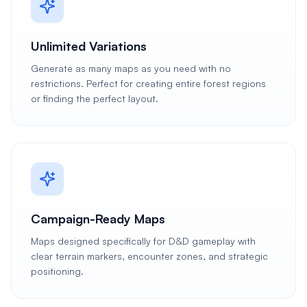
Unlimited Variations
Generate as many maps as you need with no
restrictions. Perfect for creating entire forest regions
or finding the perfect layout.
Campaign-Ready Maps
Maps designed specifically for D&D gameplay with
clear terrain markers, encounter zones, and strategic
positioning.