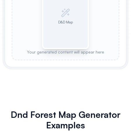
D&D Map
Your generated content will appear here
Dnd Forest Map Generator
Examples