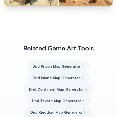
Related Game Art Tools
Dnd Prison Map Generator
Dnd Island Map Generator
Dnd Continent Map Generator
Dnd Tavern Map Generator
Dnd Kingdom Map Generator