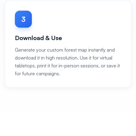
3
Download & Use
Generate your custom forest map instantly and
download it in high resolution. Use it for virtual
tabletops, print it for in-person sessions, or save it
for future campaigns.