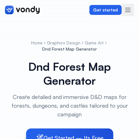
Get started
Home
Graphics Design
Game Art
Create
Dnd Forest Map Generator
Dnd Forest Map
Graphics & Design
Generator
Programming
Writing & Translation
Create detailed and immersive D&D maps for
forests, dungeons, and castles tailored to your
Audio & Voiceover
campaign
Digital Marketing
Get Started — Its Free
Lifestyle