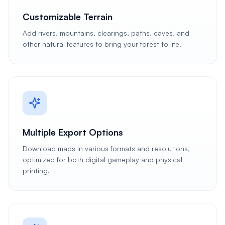
Customizable Terrain
Add rivers, mountains, clearings, paths, caves, and
other natural features to bring your forest to life.
Multiple Export Options
Download maps in various formats and resolutions,
optimized for both digital gameplay and physical
printing.