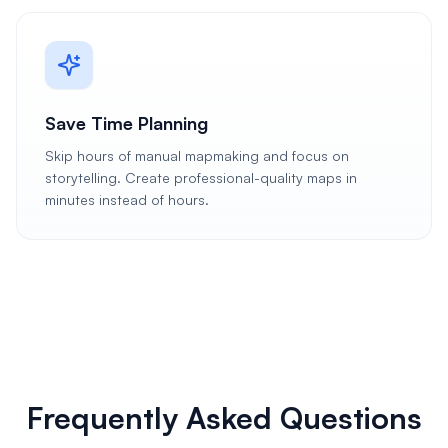
Save Time Planning
Skip hours of manual mapmaking and focus on
storytelling. Create professional-quality maps in
minutes instead of hours.
Frequently Asked Questions