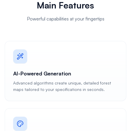
Main Features
Powerful capabilities at your fingertips
AI-Powered Generation
Advanced algorithms create unique, detailed forest
maps tailored to your specifications in seconds.