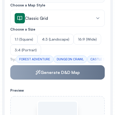
Choose a Map Style
Classic Grid
Choose a Size
1:1 (Square)
4:3 (Landscape)
16:9 (Wide)
3:4 (Portrait)
Try:
FOREST ADVENTURE
DUNGEON CRAWL
CASTLE SIEGE
Generate D&D Map
Preview