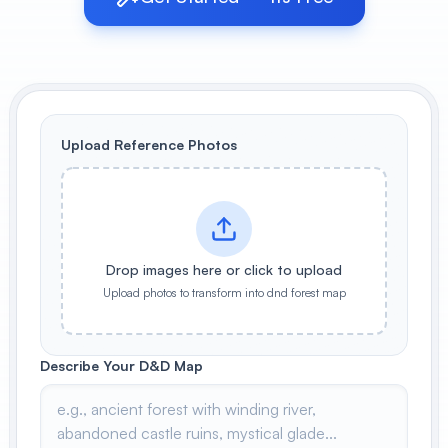
View All
POPULAR
AI Book Cover Generator
Create stunning book covers
Upload Reference Photos
effortlessly
Anime Book Cover Generator
Generate anime-style book covers
Drop images here or click to upload
Upload photos to transform into dnd forest map
Describe Your D&D Map