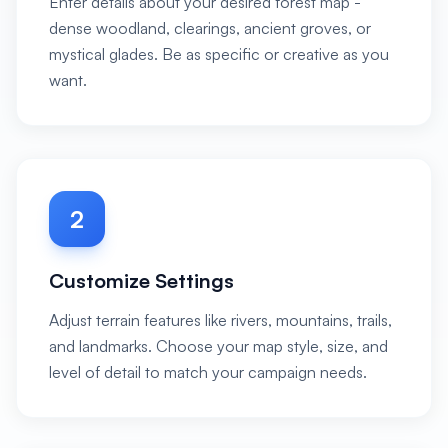
Enter details about your desired forest map -
dense woodland, clearings, ancient groves, or
mystical glades. Be as specific or creative as you
want.
2
Customize Settings
Adjust terrain features like rivers, mountains, trails,
and landmarks. Choose your map style, size, and
level of detail to match your campaign needs.