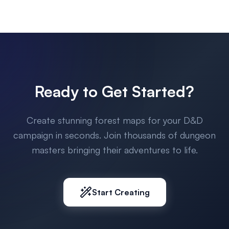
Ready to Get Started?
Create stunning forest maps for your D&D
campaign in seconds. Join thousands of dungeon
masters bringing their adventures to life.
Start Creating