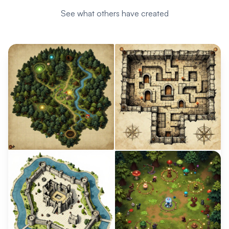
See what others have created