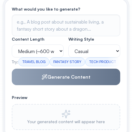
What would you like to generate?
View All
POPULAR
AI Book Cover Generator
Content Length
Writing Style
Create stunning book covers
effortlessly
Try:
TRAVEL BLOG
FANTASY STORY
TECH PRODUCT
WEL
Anime Book Cover Generator
Generate Content
Generate anime-style book covers
Preview
Your generated content will appear here