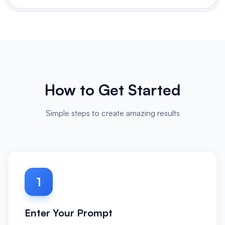
How to Get Started
Simple steps to create amazing results
1
Enter Your Prompt