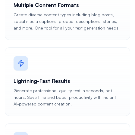
Multiple Content Formats
Create diverse content types including blog posts,
social media captions, product descriptions, stories,
and more. One tool for all your text generation needs.
Lightning-Fast Results
Generate professional-quality text in seconds, not
hours. Save time and boost productivity with instant
AI-powered content creation.