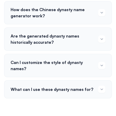
How does the Chinese dynasty name
generator work?
Are the generated dynasty names
historically accurate?
Can I customize the style of dynasty
names?
What can I use these dynasty names for?