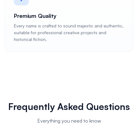
Premium Quality
Every name is crafted to sound majestic and authentic,
suitable for professional creative projects and
historical fiction.
Frequently Asked Questions
Everything you need to know