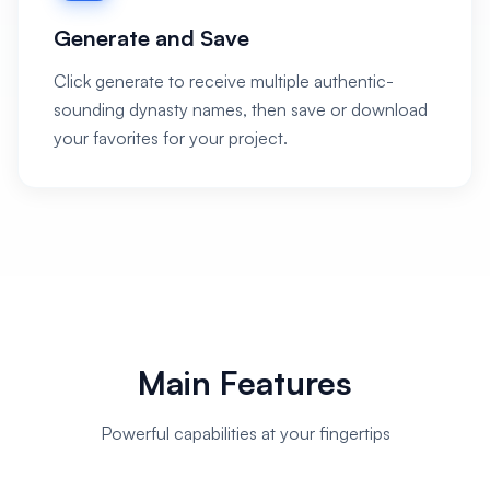
Generate and Save
Click generate to receive multiple authentic-
sounding dynasty names, then save or download
your favorites for your project.
Main Features
Powerful capabilities at your fingertips