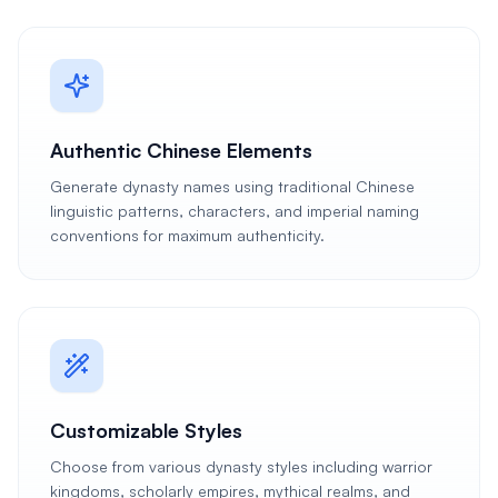
Authentic Chinese Elements
Generate dynasty names using traditional Chinese
linguistic patterns, characters, and imperial naming
conventions for maximum authenticity.
Customizable Styles
Choose from various dynasty styles including warrior
kingdoms, scholarly empires, mythical realms, and