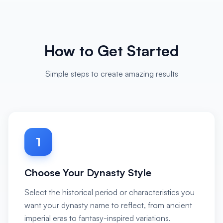
How to Get Started
Simple steps to create amazing results
1
Choose Your Dynasty Style
Select the historical period or characteristics you
want your dynasty name to reflect, from ancient
imperial eras to fantasy-inspired variations.