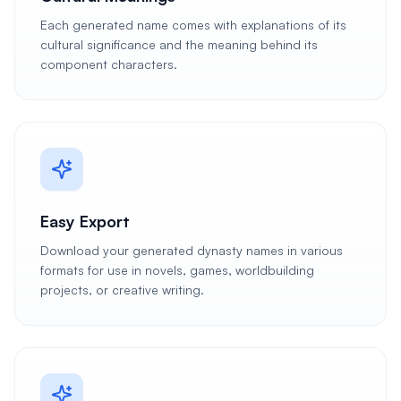
Each generated name comes with explanations of its
cultural significance and the meaning behind its
component characters.
Easy Export
Download your generated dynasty names in various
formats for use in novels, games, worldbuilding
projects, or creative writing.