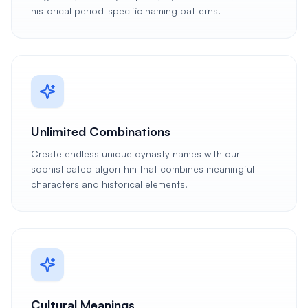
historical period-specific naming patterns.
Unlimited Combinations
Create endless unique dynasty names with our
sophisticated algorithm that combines meaningful
characters and historical elements.
Cultural Meanings