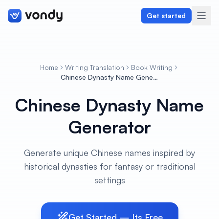
Get started
Home
Writing Translation
Book Writing
Create
Chinese Dynasty Name Generator
Chinese Dynasty Name
Graphics & Design
Generator
Programming
Writing & Translation
Generate unique Chinese names inspired by
historical dynasties for fantasy or traditional
Audio & Voiceover
settings
Digital Marketing
Get Started — Its Free
Lifestyle