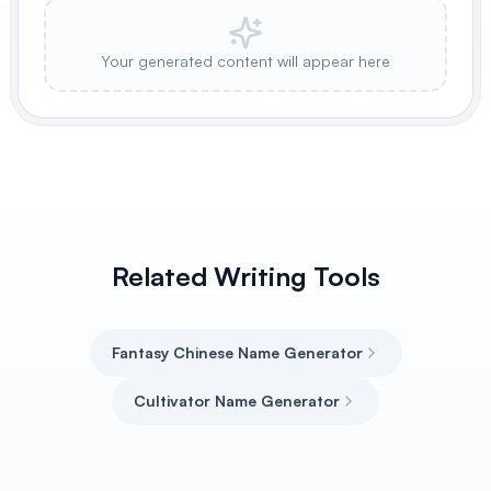
Your generated content will appear here
Related Writing Tools
Fantasy Chinese Name Generator
Cultivator Name Generator