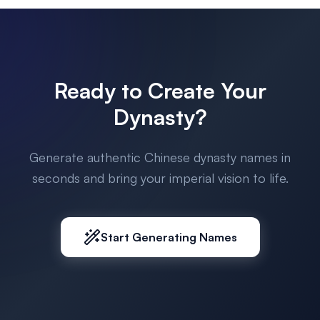
Ready to Create Your
Dynasty?
Generate authentic Chinese dynasty names in
seconds and bring your imperial vision to life.
Start Generating Names