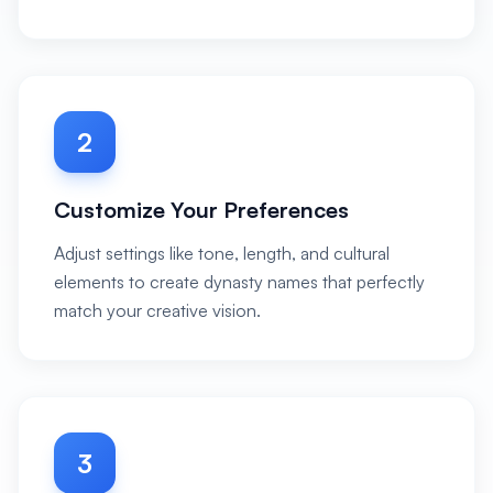
2
Customize Your Preferences
Adjust settings like tone, length, and cultural
elements to create dynasty names that perfectly
match your creative vision.
3