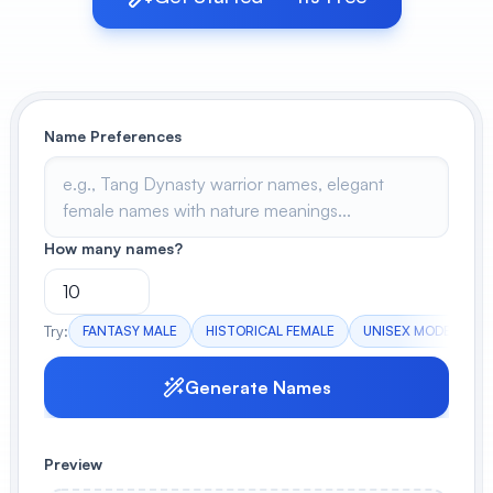
View All
POPULAR
Name Preferences
AI Book Cover Generator
Create stunning book covers
effortlessly
How many names?
Anime Book Cover Generator
Generate anime-style book covers
Try:
FANTASY MALE
HISTORICAL FEMALE
UNISEX MODERN
Generate Names
Preview