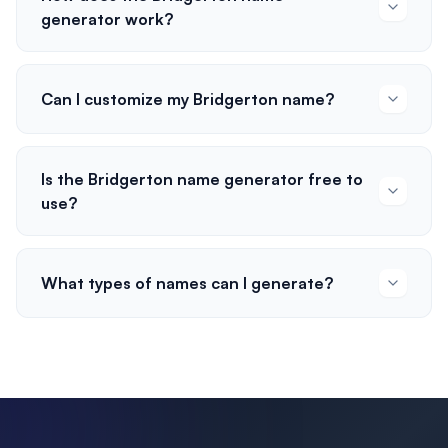
generator work?
Can I customize my Bridgerton name?
Is the Bridgerton name generator free to
use?
What types of names can I generate?