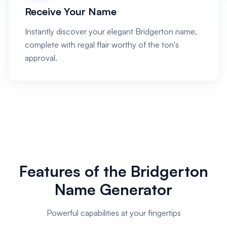
Receive Your Name
Instantly discover your elegant Bridgerton name,
complete with regal flair worthy of the ton's
approval.
Features of the Bridgerton
Name Generator
Powerful capabilities at your fingertips