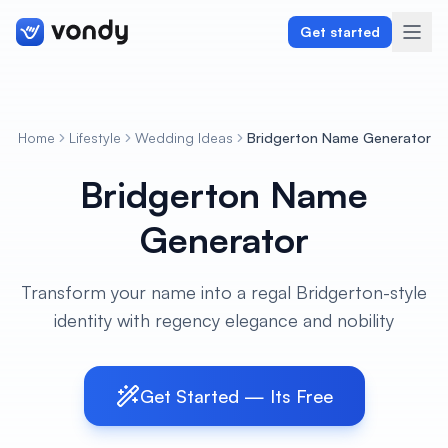
Get started
Home
Lifestyle
Wedding Ideas
Bridgerton Name Generator
Create
Bridgerton Name
Graphics & Design
Generator
Programming
Transform your name into a regal Bridgerton-style
Writing & Translation
identity with regency elegance and nobility
Audio & Voiceover
Get Started — Its Free
Digital Marketing
Lifestyle