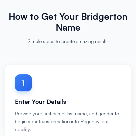
How to Get Your Bridgerton
Name
Simple steps to create amazing results
1
Enter Your Details
Provide your first name, last name, and gender to
begin your transformation into Regency-era
nobility.