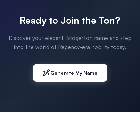
Ready to Join the Ton?
Discover your elegant Bridgerton name and step
into the world of Regency-era nobility today.
Generate My Name