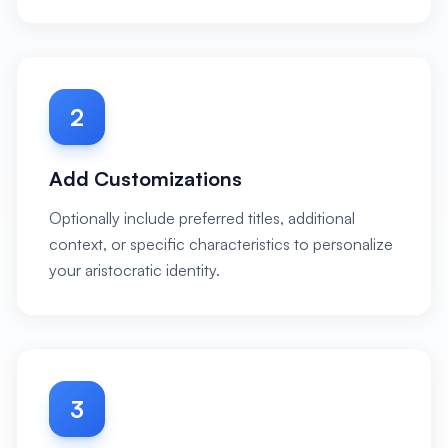
2
Add Customizations
Optionally include preferred titles, additional
context, or specific characteristics to personalize
your aristocratic identity.
3