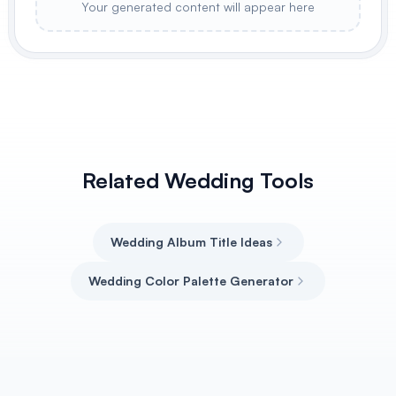
Your generated content will appear here
Related Wedding Tools
Wedding Album Title Ideas
Wedding Color Palette Generator