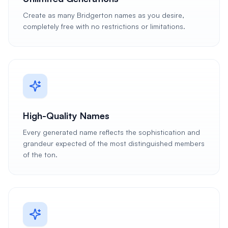
Create as many Bridgerton names as you desire,
completely free with no restrictions or limitations.
High-Quality Names
Every generated name reflects the sophistication and
grandeur expected of the most distinguished members
of the ton.