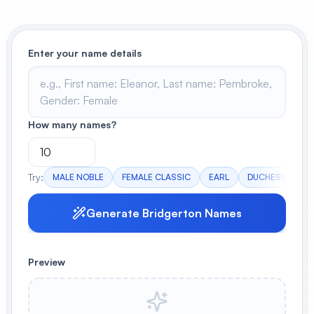
View All
Enter your name details
POPULAR
AI Book Cover Generator
Create stunning book covers
effortlessly
How many names?
Anime Book Cover Generator
Try:
MALE NOBLE
FEMALE CLASSIC
EARL
DUCHESS
G
Generate anime-style book covers
Generate Bridgerton Names
Preview