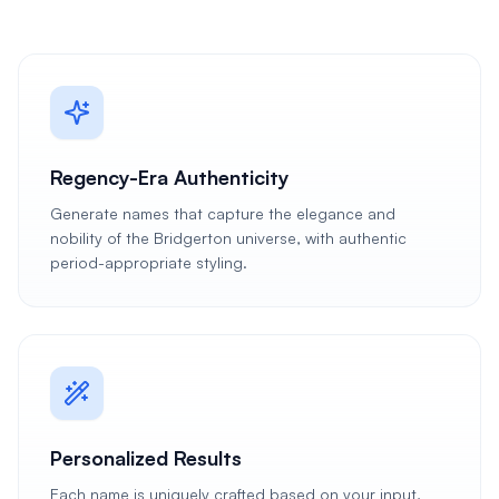
Regency-Era Authenticity
Generate names that capture the elegance and
nobility of the Bridgerton universe, with authentic
period-appropriate styling.
Personalized Results
Each name is uniquely crafted based on your input,