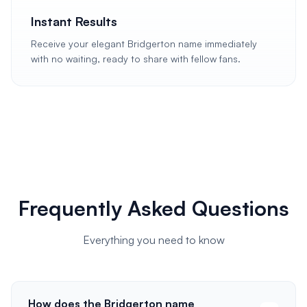
Instant Results
Receive your elegant Bridgerton name immediately
with no waiting, ready to share with fellow fans.
Frequently Asked Questions
Everything you need to know
How does the Bridgerton name