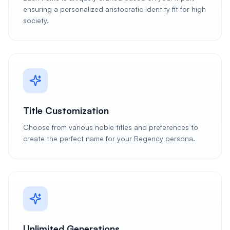
ensuring a personalized aristocratic identity fit for high
society.
Title Customization
Choose from various noble titles and preferences to
create the perfect name for your Regency persona.
Unlimited Generations