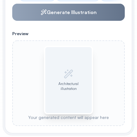
Generate Illustration
Preview
Architectural
illustration
Your generated content will appear here