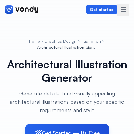
Get started
Home
Graphics Design
Illustration
Create
Architectural Illustration Generator
Architectural Illustration
Graphics & Design
Generator
Programming
Writing & Translation
Generate detailed and visually appealing
architectural illustrations based on your specific
Audio & Voiceover
requirements and style
Digital Marketing
Get Started — Its Free
Lifestyle