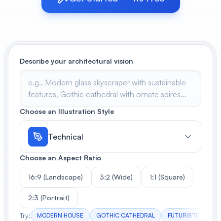
View All
POPULAR
Describe your architectural vision
AI Book Cover Generator
Create stunning book covers
effortlessly
Choose an Illustration Style
Anime Book Cover Generator
Generate anime-style book covers
Technical
Choose an Aspect Ratio
16:9 (Landscape)
3:2 (Wide)
1:1 (Square)
2:3 (Portrait)
Try:
MODERN HOUSE
GOTHIC CATHEDRAL
FUTURISTIC TOW