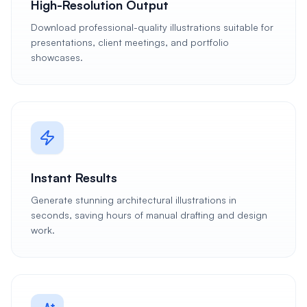
High-Resolution Output
Download professional-quality illustrations suitable for
presentations, client meetings, and portfolio
showcases.
Instant Results
Generate stunning architectural illustrations in
seconds, saving hours of manual drafting and design
work.