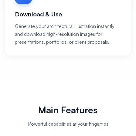
Download & Use
Generate your architectural illustration instantly
and download high-resolution images for
presentations, portfolios, or client proposals.
Main Features
Powerful capabilities at your fingertips