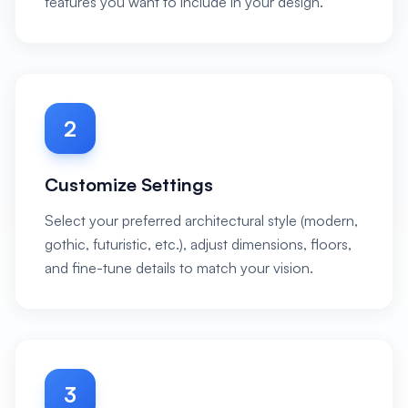
features you want to include in your design.
2
Customize Settings
Select your preferred architectural style (modern,
gothic, futuristic, etc.), adjust dimensions, floors,
and fine-tune details to match your vision.
3