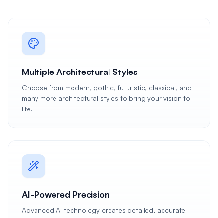
Multiple Architectural Styles
Choose from modern, gothic, futuristic, classical, and
many more architectural styles to bring your vision to
life.
AI-Powered Precision
Advanced AI technology creates detailed, accurate