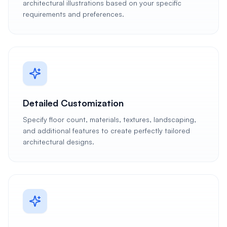
architectural illustrations based on your specific
requirements and preferences.
Detailed Customization
Specify floor count, materials, textures, landscaping,
and additional features to create perfectly tailored
architectural designs.