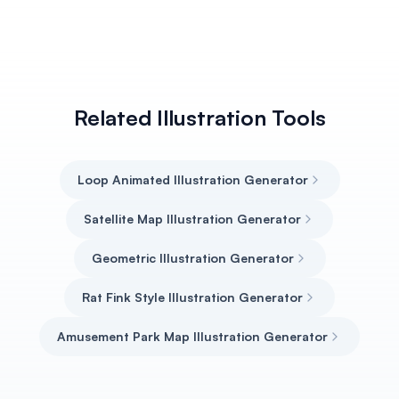
Related Illustration Tools
Loop Animated Illustration Generator
Satellite Map Illustration Generator
Geometric Illustration Generator
Rat Fink Style Illustration Generator
Amusement Park Map Illustration Generator