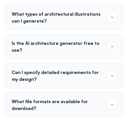
What types of architectural illustrations
can I generate?
Is the AI architecture generator free to
use?
Can I specify detailed requirements for
my design?
What file formats are available for
download?