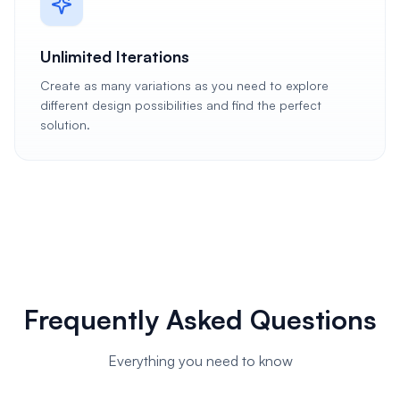
Unlimited Iterations
Create as many variations as you need to explore
different design possibilities and find the perfect
solution.
Frequently Asked Questions
Everything you need to know