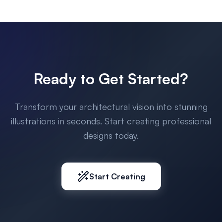
Ready to Get Started?
Transform your architectural vision into stunning
illustrations in seconds. Start creating professional
designs today.
Start Creating