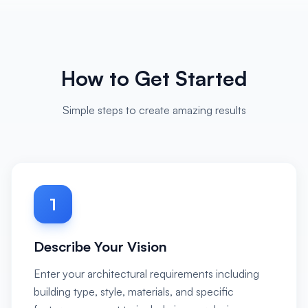
How to Get Started
Simple steps to create amazing results
1
Describe Your Vision
Enter your architectural requirements including
building type, style, materials, and specific