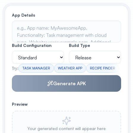
View All
App Details
POPULAR
AI Book Cover Generator
Create stunning book covers
Build Configuration
Build Type
effortlessly
Try:
TASK MANAGER
WEATHER APP
RECIPE FINDER
FITN
Anime Book Cover Generator
Generate anime-style book covers
Generate APK
Preview
Your generated content will appear here