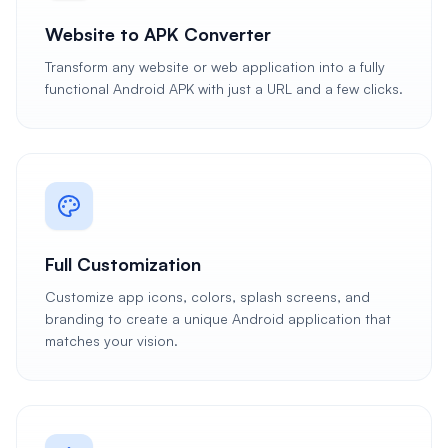
Website to APK Converter
Transform any website or web application into a fully
functional Android APK with just a URL and a few clicks.
Full Customization
Customize app icons, colors, splash screens, and
branding to create a unique Android application that
matches your vision.