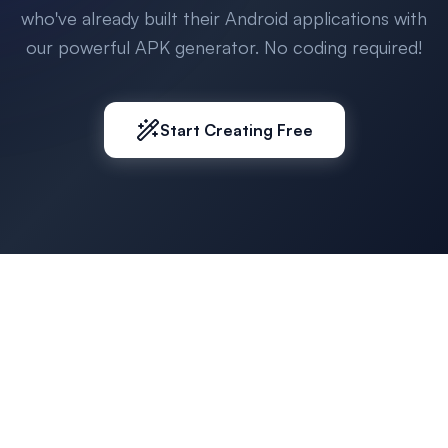
who've already built their Android applications with
our powerful APK generator. No coding required!
Start Creating Free