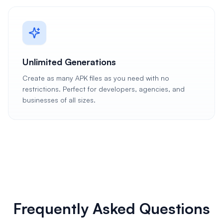
Unlimited Generations
Create as many APK files as you need with no
restrictions. Perfect for developers, agencies, and
businesses of all sizes.
Frequently Asked Questions