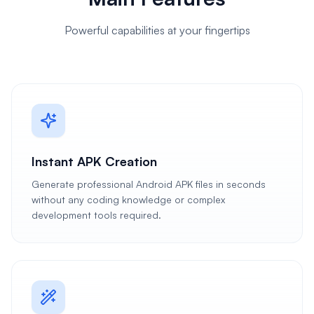
Powerful capabilities at your fingertips
Instant APK Creation
Generate professional Android APK files in seconds
without any coding knowledge or complex
development tools required.