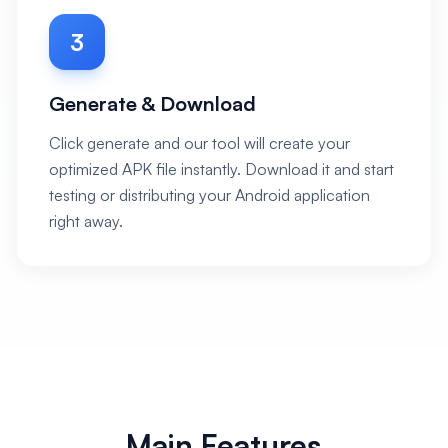
3
Generate & Download
Click generate and our tool will create your
optimized APK file instantly. Download it and start
testing or distributing your Android application
right away.
Main Features