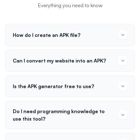
Everything you need to know
How do I create an APK file?
Can I convert my website into an APK?
Is the APK generator free to use?
Do I need programming knowledge to
use this tool?