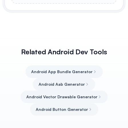
Related Android Dev Tools
Android App Bundle Generator
Android Aab Generator
Android Vector Drawable Generator
Android Button Generator