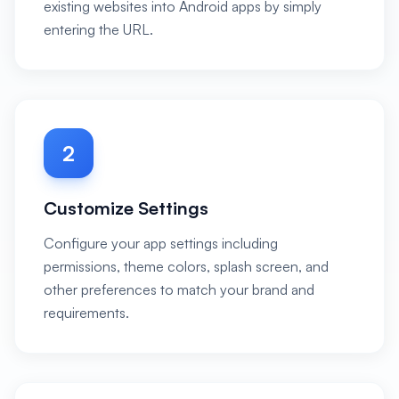
existing websites into Android apps by simply
entering the URL.
2
Customize Settings
Configure your app settings including
permissions, theme colors, splash screen, and
other preferences to match your brand and
requirements.