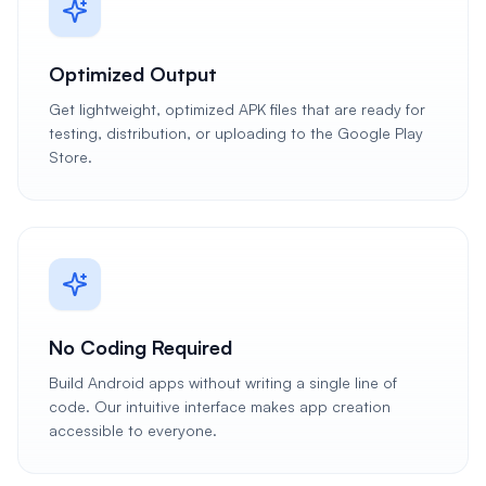
Optimized Output
Get lightweight, optimized APK files that are ready for
testing, distribution, or uploading to the Google Play
Store.
No Coding Required
Build Android apps without writing a single line of
code. Our intuitive interface makes app creation
accessible to everyone.