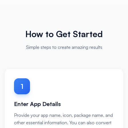
How to Get Started
Simple steps to create amazing results
1
Enter App Details
Provide your app name, icon, package name, and
other essential information. You can also convert