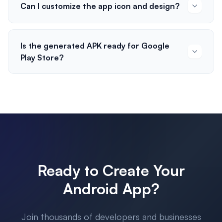
Can I customize the app icon and design?
Is the generated APK ready for Google
Play Store?
Ready to Create Your
Android App?
Join thousands of developers and businesses