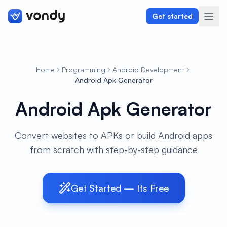
Get started
Home
Programming
Android Development
Create
Android Apk Generator
Android Apk Generator
Graphics & Design
Programming
Convert websites to APKs or build Android apps
from scratch with step-by-step guidance
Writing & Translation
Audio & Voiceover
Get Started — Its Free
Digital Marketing
Lifestyle