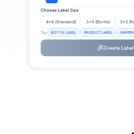
Choose Label Size
4×6 (Standard)
3×5 (Bottle)
2×3 (N
Try:
BOTTLE LABEL
PRODUCT LABEL
SHIPPI
Create Label