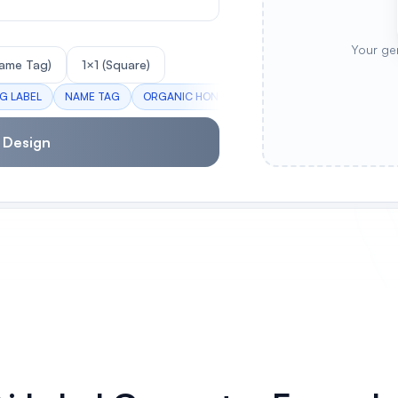
Your ge
ame Tag)
1×1 (Square)
NG LABEL
NAME TAG
ORGANIC HONEY
HANDMADE SOAP
WINE
 Design