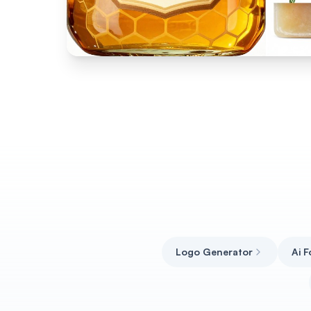
Logo Generator
Ai 