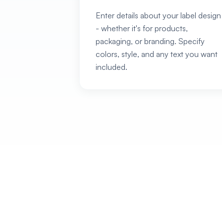
Enter details about your label design
- whether it's for products,
packaging, or branding. Specify
colors, style, and any text you want
included.