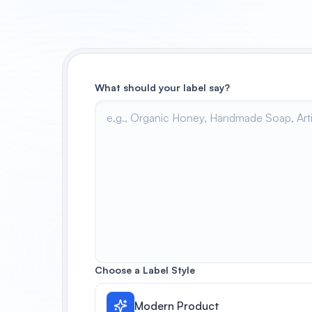
What should your label say?
Choose a Label Style
Modern Product