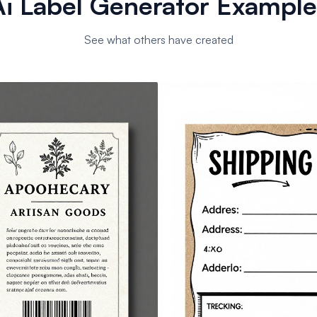
Ai Label Generator Example
See what others have created