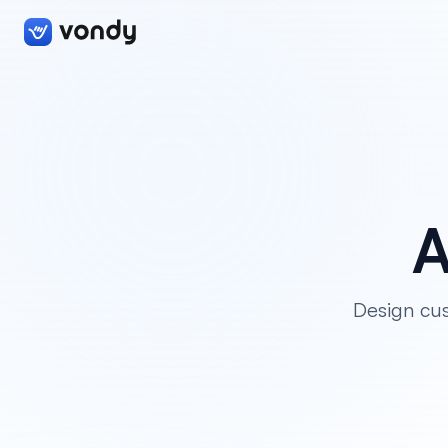
A
Design cus