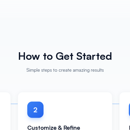
How to Get Started
Simple steps to create amazing results
2
Customize & Refine