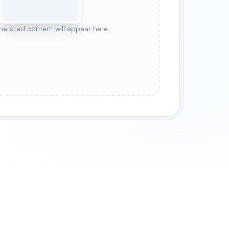
nerated content will appear here
 BOTTLE
CANDLE JAR