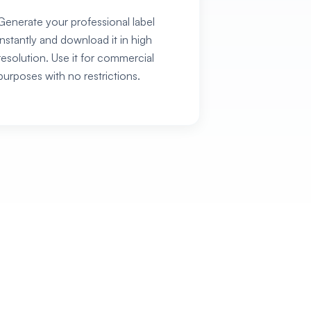
Generate your professional label
instantly and download it in high
resolution. Use it for commercial
purposes with no restrictions.