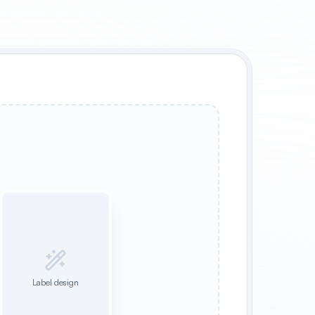
Label design