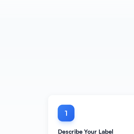
1
Describe Your Label