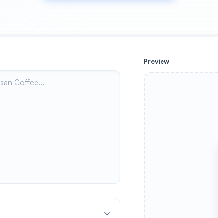
Preview