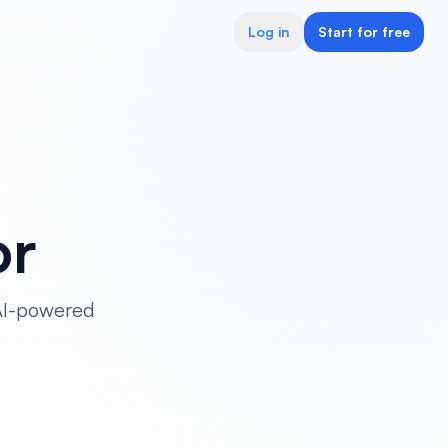
Log in
Start for free
or
 AI-powered