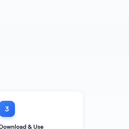
3
Download & Use