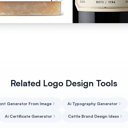
Related Logo Design Tools
Font Generator From Image
Ai Typography Generator
Ai Certificate Generator
Cattle Brand Design Ideas