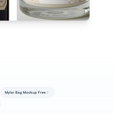
Mylar Bag Mockup Free