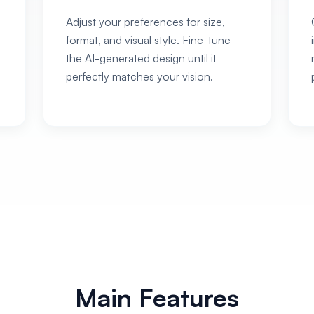
Adjust your preferences for size,
format, and visual style. Fine-tune
the AI-generated design until it
perfectly matches your vision.
Main Features