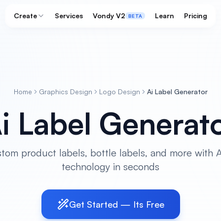
Create
Services
Vondy V2
Learn
Pricing
BETA
Home
Graphics Design
Logo Design
Ai Label Generator
i Label Generat
tom product labels, bottle labels, and more with
technology in seconds
Get Started — Its Free