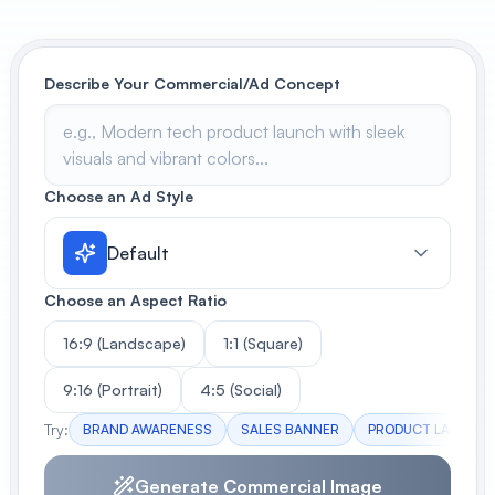
View All
Describe Your Commercial/Ad Concept
POPULAR
AI Book Cover Generator
Create stunning book covers
effortlessly
Choose an Ad Style
Default
Anime Book Cover Generator
Generate anime-style book covers
Choose an Aspect Ratio
16:9 (Landscape)
1:1 (Square)
9:16 (Portrait)
4:5 (Social)
Try:
BRAND AWARENESS
SALES BANNER
PRODUCT LAUNCH
Generate Commercial Image