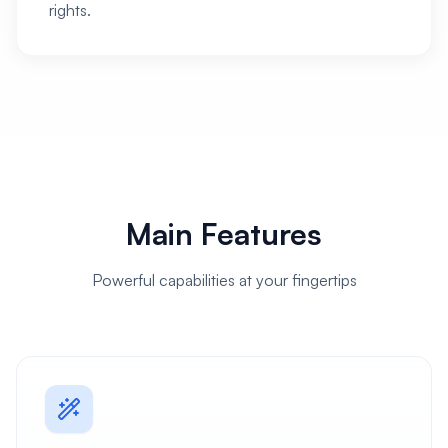
rights.
Main Features
Powerful capabilities at your fingertips