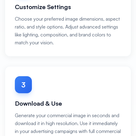
Customize Settings
Choose your preferred image dimensions, aspect
ratio, and style options. Adjust advanced settings
like lighting, composition, and brand colors to
match your vision.
3
Download & Use
Generate your commercial image in seconds and
download it in high resolution. Use it immediately
in your advertising campaigns with full commercial