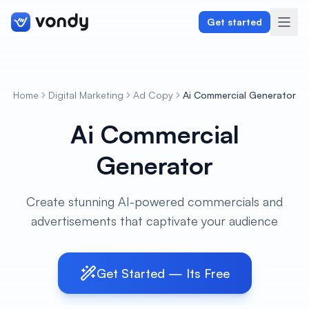
Get started
Home
Digital Marketing
Ad Copy
Ai Commercial Generator
Create
Ai Commercial
Graphics & Design
Generator
Programming
Create stunning AI-powered commercials and
Writing & Translation
advertisements that captivate your audience
Audio & Voiceover
Get Started — Its Free
Digital Marketing
Lifestyle