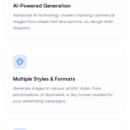
AI-Powered Generation
Advanced AI technology creates stunning commercial
images from simple text descriptions, no design skills
required.
Multiple Styles & Formats
Generate images in various artistic styles, from
photorealistic to illustrated, in any format needed for
your advertising campaigns.