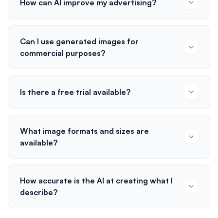
How can AI improve my advertising?
Can I use generated images for
commercial purposes?
Is there a free trial available?
What image formats and sizes are
available?
How accurate is the AI at creating what I
describe?