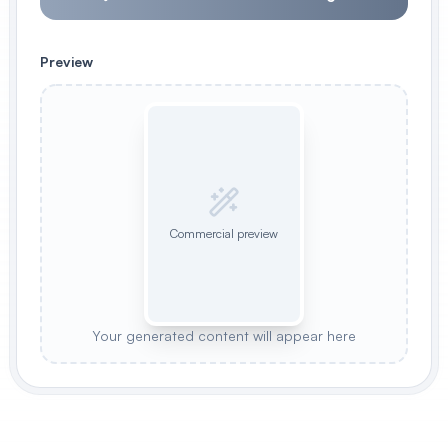
Preview
Commercial preview
Your generated content will appear here