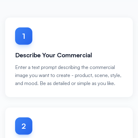
1
Describe Your Commercial
Enter a text prompt describing the commercial
image you want to create - product, scene, style,
and mood. Be as detailed or simple as you like.
2