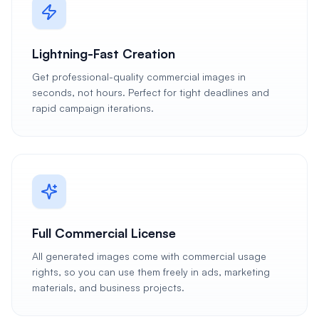
Lightning-Fast Creation
Get professional-quality commercial images in
seconds, not hours. Perfect for tight deadlines and
rapid campaign iterations.
Full Commercial License
All generated images come with commercial usage
rights, so you can use them freely in ads, marketing
materials, and business projects.