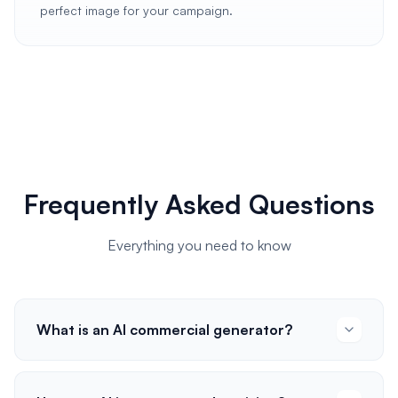
perfect image for your campaign.
Frequently Asked Questions
Everything you need to know
What is an AI commercial generator?