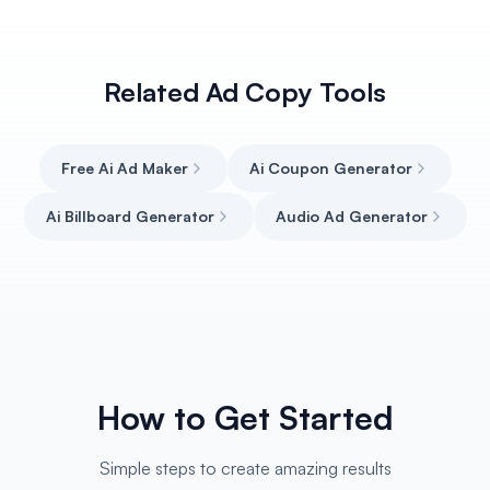
Related Ad Copy Tools
Free Ai Ad Maker
Ai Coupon Generator
Ai Billboard Generator
Audio Ad Generator
How to Get Started
Simple steps to create amazing results