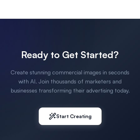
Ready to Get Started?
Create stunning commercial images in seconds
with AI. Join thousands of marketers and
businesses transforming their advertising today.
Start Creating