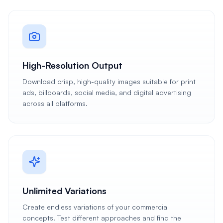
High-Resolution Output
Download crisp, high-quality images suitable for print
ads, billboards, social media, and digital advertising
across all platforms.
Unlimited Variations
Create endless variations of your commercial
concepts. Test different approaches and find the