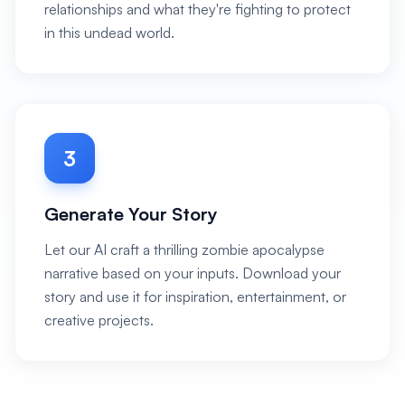
relationships and what they're fighting to protect
in this undead world.
3
Generate Your Story
Let our AI craft a thrilling zombie apocalypse
narrative based on your inputs. Download your
story and use it for inspiration, entertainment, or
creative projects.