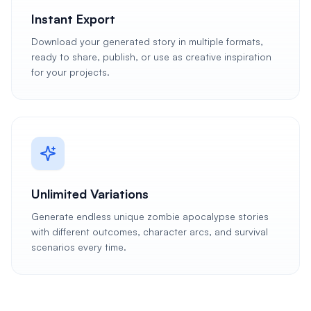
Instant Export
Download your generated story in multiple formats,
ready to share, publish, or use as creative inspiration
for your projects.
Unlimited Variations
Generate endless unique zombie apocalypse stories
with different outcomes, character arcs, and survival
scenarios every time.