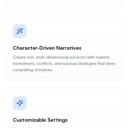
Character-Driven Narratives
Create rich, multi-dimensional survivors with realistic
motivations, conflicts, and survival strategies that drive
compelling storylines.
Customizable Settings