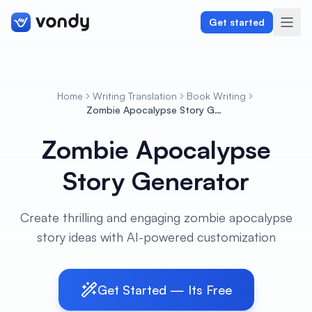
Get started
Home
Writing Translation
Book Writing
Create
Zombie Apocalypse Story Generator
Zombie Apocalypse
Graphics & Design
Story Generator
Programming
Writing & Translation
Create thrilling and engaging zombie apocalypse
story ideas with AI-powered customization
Audio & Voiceover
Digital Marketing
Get Started — Its Free
Lifestyle