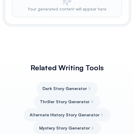
Your generated content will appear here
Related Writing Tools
Dark Story Generator
Thriller Story Generator
Alternate History Story Generator
Mystery Story Generator