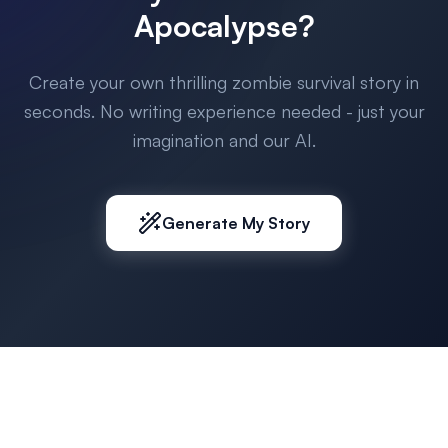
Apocalypse?
Create your own thrilling zombie survival story in
seconds. No writing experience needed - just your
imagination and our AI.
Generate My Story