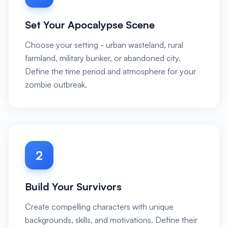
Set Your Apocalypse Scene
Choose your setting - urban wasteland, rural
farmland, military bunker, or abandoned city.
Define the time period and atmosphere for your
zombie outbreak.
2
Build Your Survivors
Create compelling characters with unique
backgrounds, skills, and motivations. Define their