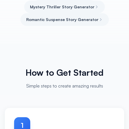
Mystery Thriller Story Generator
Romantic Suspense Story Generator
How to Get Started
Simple steps to create amazing results
1