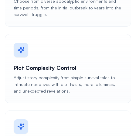
Choose from diverse apocalyptic environments and
time periods, from the initial outbreak to years into the
survival struggle.
Plot Complexity Control
Adjust story complexity from simple survival tales to
intricate narratives with plot twists, moral dilemmas,
and unexpected revelations.