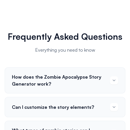
Frequently Asked Questions
Everything you need to know
How does the Zombie Apocalypse Story
Generator work?
Can I customize the story elements?