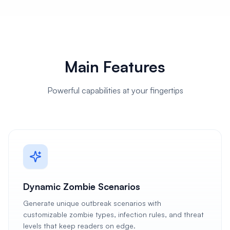
Main Features
Powerful capabilities at your fingertips
Dynamic Zombie Scenarios
Generate unique outbreak scenarios with
customizable zombie types, infection rules, and threat
levels that keep readers on edge.