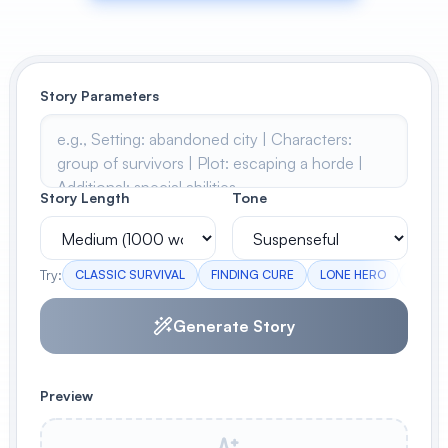
View All
POPULAR
Story Parameters
AI Book Cover Generator
Create stunning book covers
effortlessly
Story Length
Tone
Anime Book Cover Generator
Generate anime-style book covers
Try:
CLASSIC SURVIVAL
FINDING CURE
LONE HERO
REBUI
Generate Story
Preview