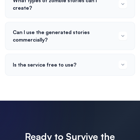
What types of zombie stories can I
create?
Can I use the generated stories
commercially?
Is the service free to use?
Ready to Survive the