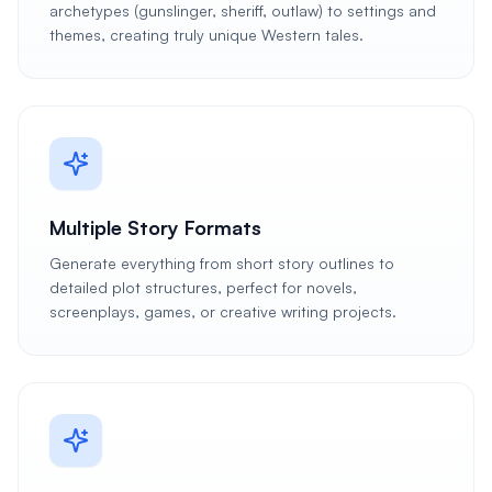
archetypes (gunslinger, sheriff, outlaw) to settings and
themes, creating truly unique Western tales.
Multiple Story Formats
Generate everything from short story outlines to
detailed plot structures, perfect for novels,
screenplays, games, or creative writing projects.