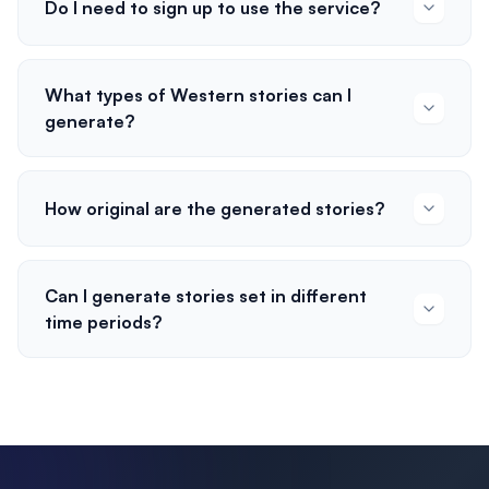
Do I need to sign up to use the service?
What types of Western stories can I
generate?
How original are the generated stories?
Can I generate stories set in different
time periods?