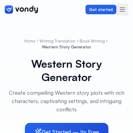
Get started
Home
Writing Translation
Book Writing
Create
Western Story Generator
Western Story
Graphics & Design
Generator
Programming
Writing & Translation
Create compelling Western story plots with rich
characters, captivating settings, and intriguing
Audio & Voiceover
conflicts
Digital Marketing
Get Started — Its Free
Lifestyle