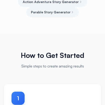
Action Adventure Story Generator
Parable Story Generator
How to Get Started
Simple steps to create amazing results
1