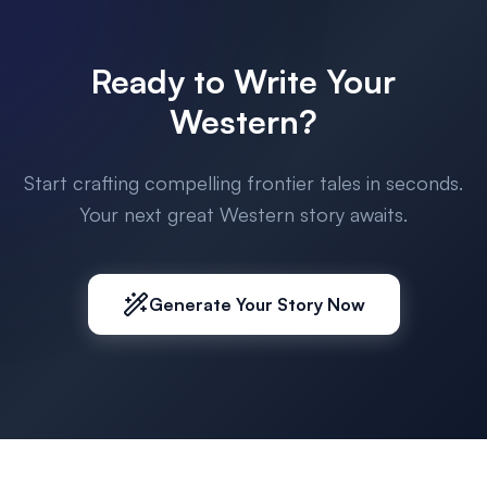
Ready to Write Your
Western?
Start crafting compelling frontier tales in seconds.
Your next great Western story awaits.
Generate Your Story Now