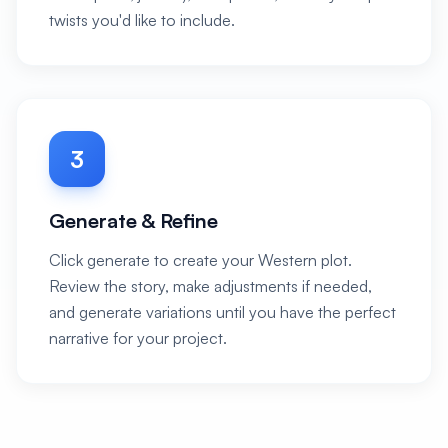
twists you'd like to include.
3
Generate & Refine
Click generate to create your Western plot.
Review the story, make adjustments if needed,
and generate variations until you have the perfect
narrative for your project.