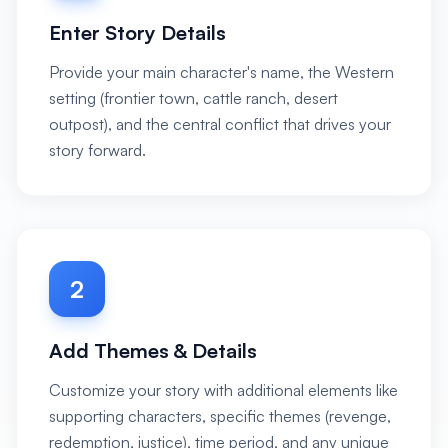
Enter Story Details
Provide your main character's name, the Western
setting (frontier town, cattle ranch, desert
outpost), and the central conflict that drives your
story forward.
2
Add Themes & Details
Customize your story with additional elements like
supporting characters, specific themes (revenge,
redemption, justice), time period, and any unique