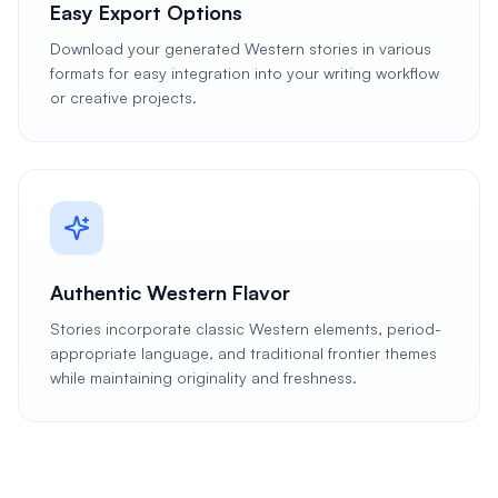
Easy Export Options
Download your generated Western stories in various
formats for easy integration into your writing workflow
or creative projects.
Authentic Western Flavor
Stories incorporate classic Western elements, period-
appropriate language, and traditional frontier themes
while maintaining originality and freshness.