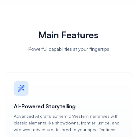
Main Features
Powerful capabilities at your fingertips
AI-Powered Storytelling
Advanced AI crafts authentic Western narratives with
classic elements like showdowns, frontier justice, and
wild west adventure, tailored to your specifications.