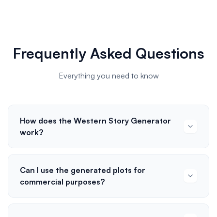
Frequently Asked Questions
Everything you need to know
How does the Western Story Generator
work?
Can I use the generated plots for
commercial purposes?