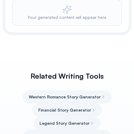
Your generated content will appear here
Related Writing Tools
Western Romance Story Generator
Financial Story Generator
Legend Story Generator