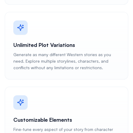
Unlimited Plot Variations
Generate as many different Western stories as you
need. Explore multiple storylines, characters, and
conflicts without any limitations or restrictions.
Customizable Elements
Fine-tune every aspect of your story from character