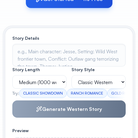
View All
POPULAR
Story Details
AI Book Cover Generator
Create stunning book covers
effortlessly
Story Length
Story Style
Anime Book Cover Generator
Generate anime-style book covers
Try:
CLASSIC SHOWDOWN
RANCH ROMANCE
GOLD RUSH
Generate Western Story
Preview