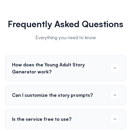
Frequently Asked Questions
Everything you need to know
How does the Young Adult Story
Generator work?
Can I customize the story prompts?
Is the service free to use?