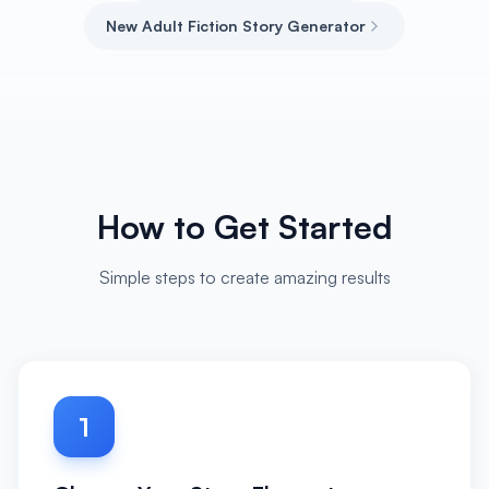
New Adult Fiction Story Generator
How to Get Started
Simple steps to create amazing results
1