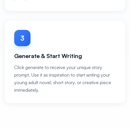
3
Generate & Start Writing
Click generate to receive your unique story
prompt. Use it as inspiration to start writing your
young adult novel, short story, or creative piece
immediately.