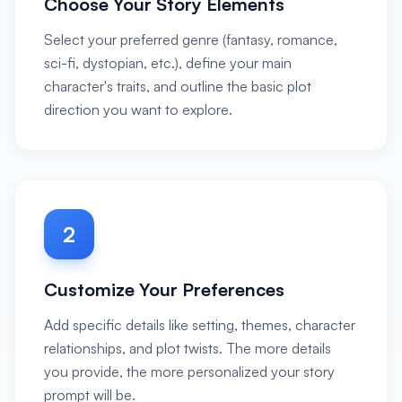
Choose Your Story Elements
Select your preferred genre (fantasy, romance,
sci-fi, dystopian, etc.), define your main
character's traits, and outline the basic plot
direction you want to explore.
2
Customize Your Preferences
Add specific details like setting, themes, character
relationships, and plot twists. The more details
you provide, the more personalized your story
prompt will be.