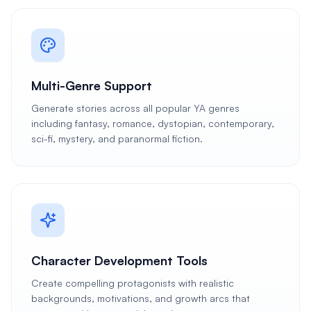
Multi-Genre Support
Generate stories across all popular YA genres
including fantasy, romance, dystopian, contemporary,
sci-fi, mystery, and paranormal fiction.
Character Development Tools
Create compelling protagonists with realistic
backgrounds, motivations, and growth arcs that