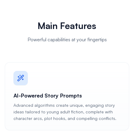
Main Features
Powerful capabilities at your fingertips
AI-Powered Story Prompts
Advanced algorithms create unique, engaging story
ideas tailored to young adult fiction, complete with
character arcs, plot hooks, and compelling conflicts.