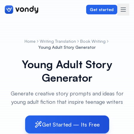
Get started
Home
Writing Translation
Book Writing
Create
Young Adult Story Generator
Young Adult Story
Graphics & Design
Generator
Programming
Writing & Translation
Generate creative story prompts and ideas for
young adult fiction that inspire teenage writers
Audio & Voiceover
Digital Marketing
Get Started — Its Free
Lifestyle