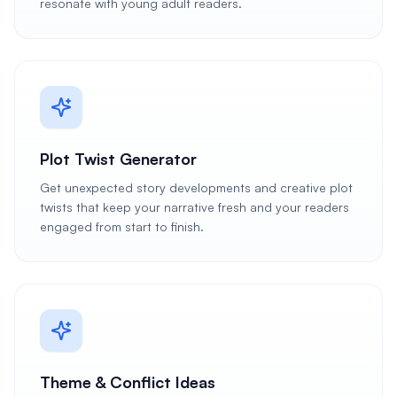
resonate with young adult readers.
Plot Twist Generator
Get unexpected story developments and creative plot
twists that keep your narrative fresh and your readers
engaged from start to finish.
Theme & Conflict Ideas