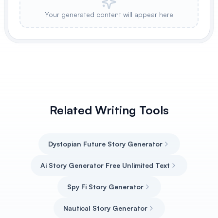
Your generated content will appear here
Related Writing Tools
Dystopian Future Story Generator
Ai Story Generator Free Unlimited Text
Spy Fi Story Generator
Nautical Story Generator