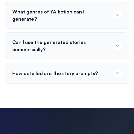
What genres of YA fiction can I
generate?
Can I use the generated stories
commercially?
How detailed are the story prompts?