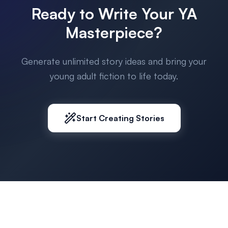
Ready to Write Your YA
Masterpiece?
Generate unlimited story ideas and bring your
young adult fiction to life today.
Start Creating Stories