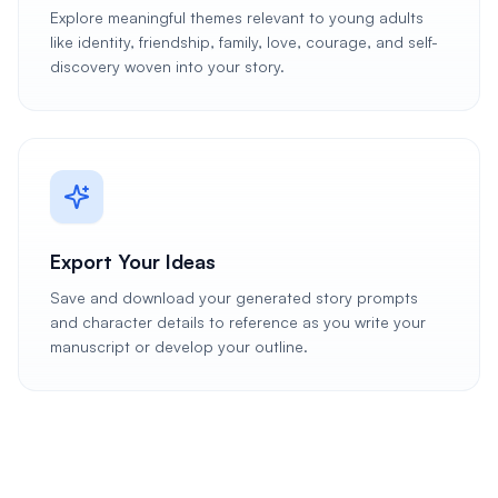
Explore meaningful themes relevant to young adults
like identity, friendship, family, love, courage, and self-
discovery woven into your story.
Export Your Ideas
Save and download your generated story prompts
and character details to reference as you write your
manuscript or develop your outline.