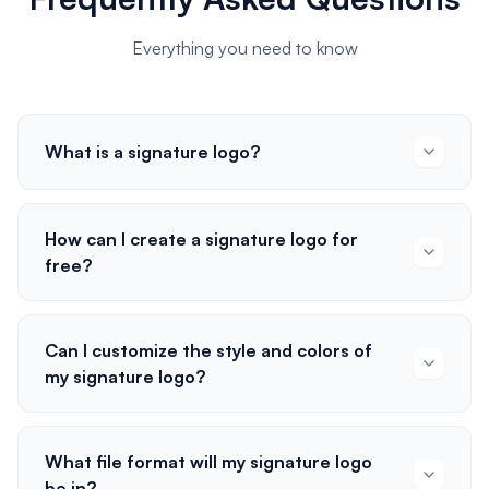
Everything you need to know
What is a signature logo?
How can I create a signature logo for
free?
Can I customize the style and colors of
my signature logo?
What file format will my signature logo
be in?