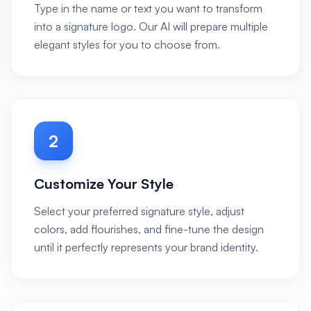
Type in the name or text you want to transform
into a signature logo. Our AI will prepare multiple
elegant styles for you to choose from.
2
Customize Your Style
Select your preferred signature style, adjust
colors, add flourishes, and fine-tune the design
until it perfectly represents your brand identity.