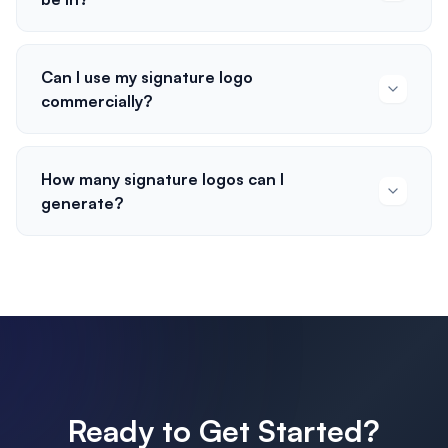
Can I use my signature logo
commercially?
How many signature logos can I
generate?
Ready to Get Started?