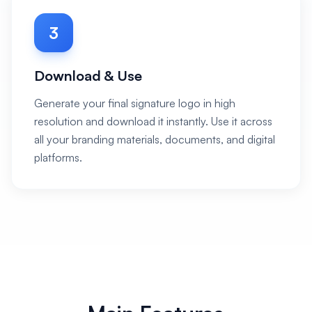
3
Download & Use
Generate your final signature logo in high
resolution and download it instantly. Use it across
all your branding materials, documents, and digital
platforms.