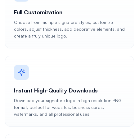
Full Customization
Choose from multiple signature styles, customize
colors, adjust thickness, add decorative elements, and
create a truly unique logo.
Instant High-Quality Downloads
Download your signature logo in high resolution PNG
format, perfect for websites, business cards,
watermarks, and all professional uses.