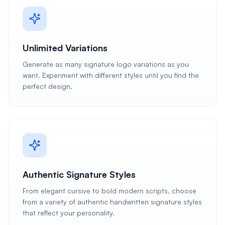
Unlimited Variations
Generate as many signature logo variations as you
want. Experiment with different styles until you find the
perfect design.
Authentic Signature Styles
From elegant cursive to bold modern scripts, choose
from a variety of authentic handwritten signature styles
that reflect your personality.