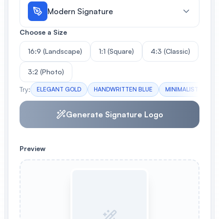
Modern Signature
Choose a Size
16:9 (Landscape)
1:1 (Square)
4:3 (Classic)
3:2 (Photo)
Try:
ELEGANT GOLD
HANDWRITTEN BLUE
MINIMALIST BW
Generate Signature Logo
Preview