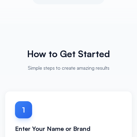
How to Get Started
Simple steps to create amazing results
1
Enter Your Name or Brand