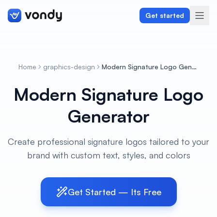
Get started
Home
graphics-design
Modern Signature Logo Generator
Create
Modern Signature Logo
Graphics & Design
Generator
Programming
Create professional signature logos tailored to your
Writing & Translation
brand with custom text, styles, and colors
Audio & Voiceover
Get Started — Its Free
Digital Marketing
Lifestyle