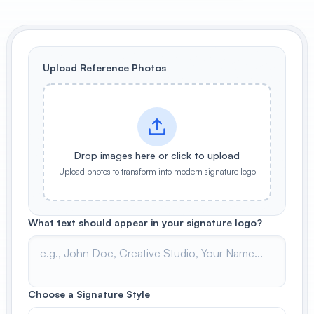
View All
POPULAR
Upload Reference Photos
AI Book Cover Generator
Create stunning book covers
effortlessly
Drop images here or click to upload
Upload photos to transform into modern signature logo
Anime Book Cover Generator
Generate anime-style book covers
What text should appear in your signature logo?
Choose a Signature Style