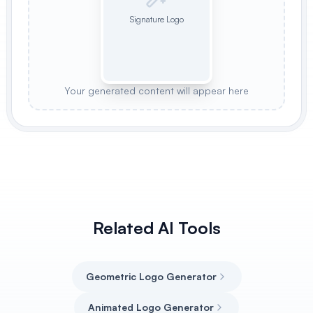
Signature Logo
Your generated content will appear here
Related AI Tools
Geometric Logo Generator
Animated Logo Generator