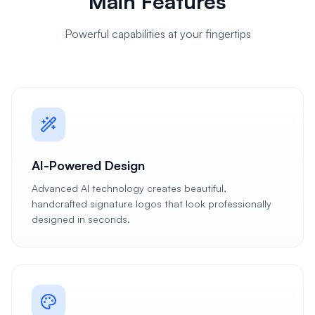
Main Features
Powerful capabilities at your fingertips
AI-Powered Design
Advanced AI technology creates beautiful,
handcrafted signature logos that look professionally
designed in seconds.