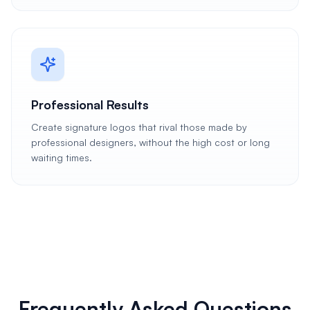
Professional Results
Create signature logos that rival those made by
professional designers, without the high cost or long
waiting times.
Frequently Asked Questions