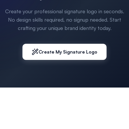
Create your professional signature logo in seconds.
No design skills required, no signup needed. Start
crafting your unique brand identity today.
Create My Signature Logo