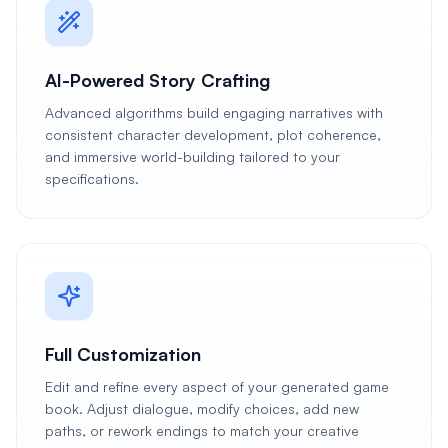
AI-Powered Story Crafting
Advanced algorithms build engaging narratives with
consistent character development, plot coherence,
and immersive world-building tailored to your
specifications.
Full Customization
Edit and refine every aspect of your generated game
book. Adjust dialogue, modify choices, add new
paths, or rework endings to match your creative