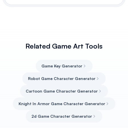
Related Game Art Tools
Game Key Generator
Robot Game Character Generator
Cartoon Game Character Generator
Knight In Armor Game Character Generator
2d Game Character Generator