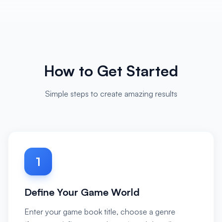
How to Get Started
Simple steps to create amazing results
1
Define Your Game World
Enter your game book title, choose a genre