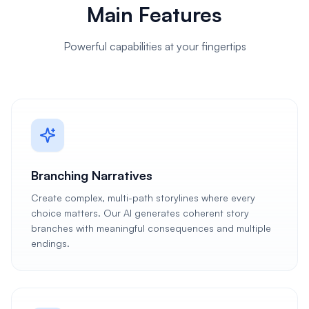
Main Features
Powerful capabilities at your fingertips
Branching Narratives
Create complex, multi-path storylines where every
choice matters. Our AI generates coherent story
branches with meaningful consequences and multiple
endings.