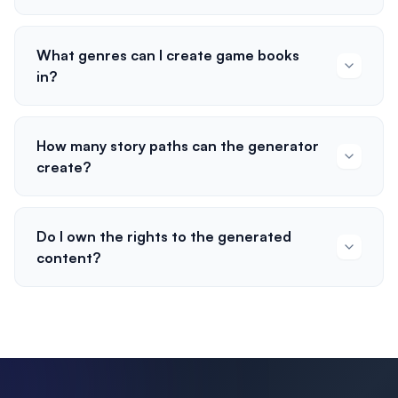
What genres can I create game books
in?
How many story paths can the generator
create?
Do I own the rights to the generated
content?