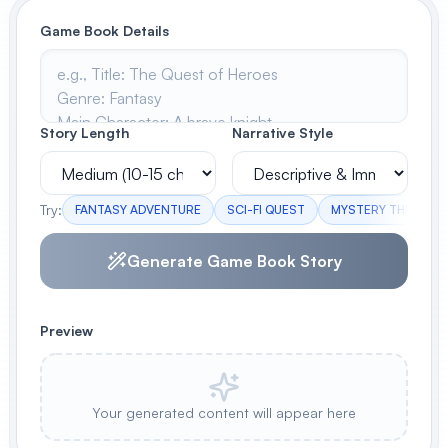
Game Book Details
View All
POPULAR
AI Book Cover Generator
Story Length
Narrative Style
Create stunning book covers
effortlessly
Try:
FANTASY ADVENTURE
SCI-FI QUEST
MYSTERY THRILLER
Anime Book Cover Generator
Generate Game Book Story
Generate anime-style book covers
Preview
Your generated content will appear here