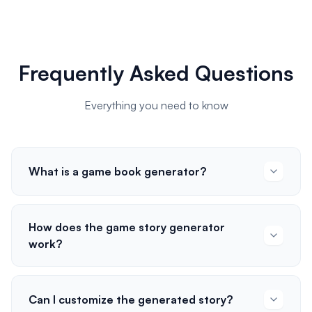
Frequently Asked Questions
Everything you need to know
What is a game book generator?
How does the game story generator
work?
Can I customize the generated story?