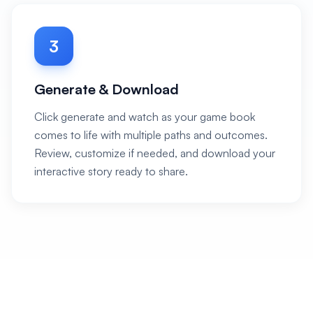
3
Generate & Download
Click generate and watch as your game book
comes to life with multiple paths and outcomes.
Review, customize if needed, and download your
interactive story ready to share.