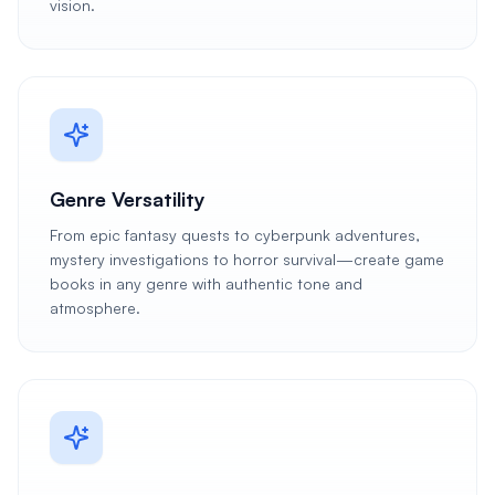
vision.
Genre Versatility
From epic fantasy quests to cyberpunk adventures,
mystery investigations to horror survival—create game
books in any genre with authentic tone and
atmosphere.