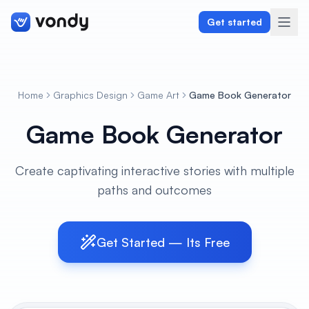
Get started
Home
Graphics Design
Game Art
Game Book Generator
Create
Game Book Generator
Graphics & Design
Create captivating interactive stories with multiple
Programming
paths and outcomes
Writing & Translation
Audio & Voiceover
Get Started — Its Free
Digital Marketing
Lifestyle