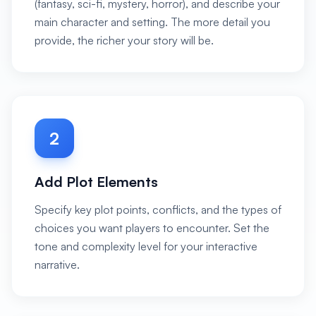
(fantasy, sci-fi, mystery, horror), and describe your
main character and setting. The more detail you
provide, the richer your story will be.
2
Add Plot Elements
Specify key plot points, conflicts, and the types of
choices you want players to encounter. Set the
tone and complexity level for your interactive
narrative.