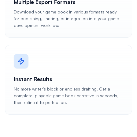
Multiple Export Formats
Download your game book in various formats ready
for publishing, sharing, or integration into your game
development workflow.
Instant Results
No more writer's block or endless drafting. Get a
complete, playable game book narrative in seconds,
then refine it to perfection.