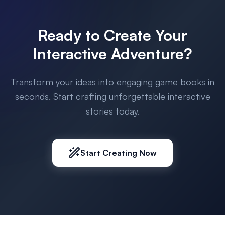
Ready to Create Your
Interactive Adventure?
Transform your ideas into engaging game books in
seconds. Start crafting unforgettable interactive
stories today.
Start Creating Now